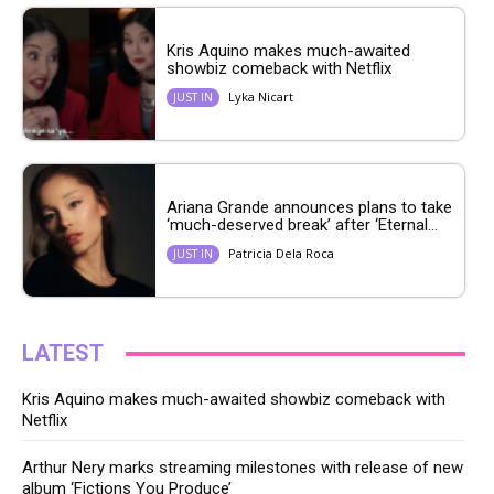
Kris Aquino makes much-awaited
showbiz comeback with Netflix
Lyka Nicart
JUST IN
Ariana Grande announces plans to take
‘much-deserved break’ after ‘Eternal...
Patricia Dela Roca
JUST IN
LATEST
Kris Aquino makes much-awaited showbiz comeback with
Netflix
Arthur Nery marks streaming milestones with release of new
album ‘Fictions You Produce’