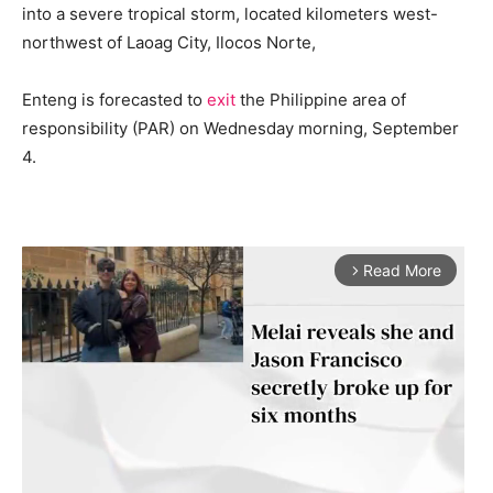
into a severe tropical storm, located kilometers west-
northwest of Laoag City, Ilocos Norte,
Enteng is forecasted to
exit
the Philippine area of
responsibility (PAR) on Wednesday morning, September
4.
Read More
arrow_forward_ios