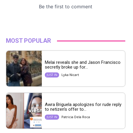
MOST POPULAR
Melai reveals she and Jason Francisco
secretly broke up for...
Lyka Nicart
JUST IN
Awra Briguela apologizes for rude reply
to netizen’s offer to...
Patricia Dela Roca
JUST IN