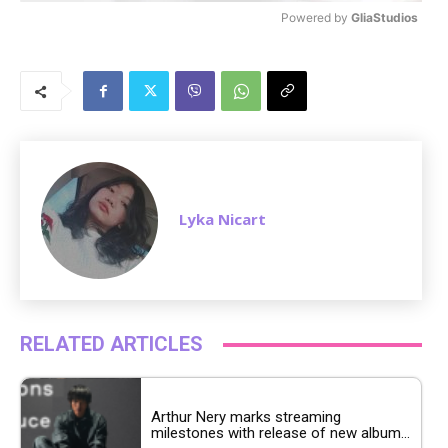
Powered by 
GliaStudios
M
u
t
e
Lyka Nicart
RELATED ARTICLES
Arthur Nery marks streaming
milestones with release of new album...