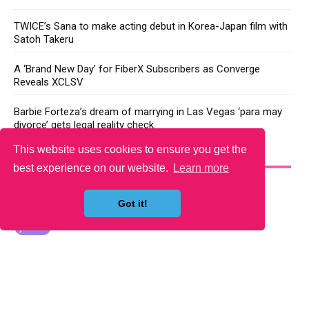
TWICE’s Sana to make acting debut in Korea-Japan film with
Satoh Takeru
A ‘Brand New Day’ for FiberX Subscribers as Converge
Reveals XCLSV
Barbie Forteza’s dream of marrying in Las Vegas ‘para may
divorce’ gets legal reality check
This website uses cookies to ensure you get the
YOU MAY LIKE
best experience on our website.
Learn more
Got it!