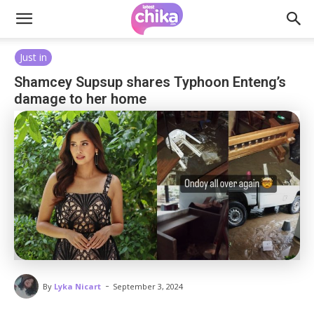
Just in
Shamcey Supsup shares Typhoon Enteng’s
damage to her home
-
By
Lyka Nicart
September 3, 2024