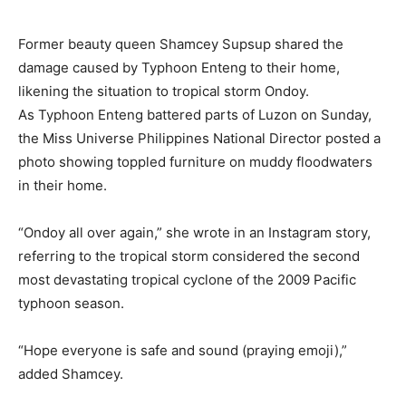
Former beauty queen Shamcey Supsup shared the
damage caused by Typhoon Enteng to their home,
likening the situation to tropical storm Ondoy.
As Typhoon Enteng battered parts of Luzon on Sunday,
the Miss Universe Philippines National Director posted a
photo showing toppled furniture on muddy floodwaters
in their home.
“Ondoy all over again,” she wrote in an Instagram story,
referring to the tropical storm considered the second
most devastating tropical cyclone of the 2009 Pacific
typhoon season.
“Hope everyone is safe and sound (praying emoji),”
added Shamcey.