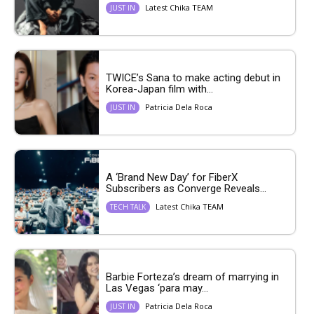
Latest Chika TEAM
JUST IN
TWICE’s Sana to make acting debut in
Korea-Japan film with...
Patricia Dela Roca
JUST IN
A ‘Brand New Day’ for FiberX
Subscribers as Converge Reveals...
Latest Chika TEAM
TECH TALK
Barbie Forteza’s dream of marrying in
Las Vegas ‘para may...
Patricia Dela Roca
JUST IN