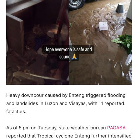
Heavy downpour caused by Enteng triggered flooding
and landslides in Luzon and Visayas, with 11 reported
fatalities.
As of 5 pm on Tuesday, state weather bureau
PAGASA
reported that Tropical cyclone Enteng further intensified