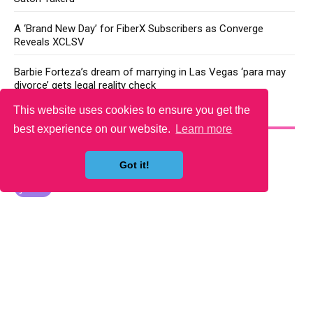
A ‘Brand New Day’ for FiberX Subscribers as Converge
Reveals XCLSV
Barbie Forteza’s dream of marrying in Las Vegas ‘para may
divorce’ gets legal reality check
This website uses cookies to ensure you get the
YOU MAY LIKE
best experience on our website.
Learn more
Got it!