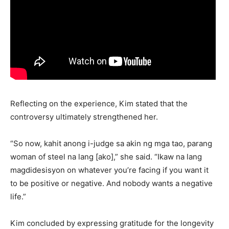
Reflecting on the experience, Kim stated that the
controversy ultimately strengthened her.
“So now, kahit anong i-judge sa akin ng mga tao, parang
woman of steel na lang [ako],” she said. “Ikaw na lang
magdidesisyon on whatever you’re facing if you want it
to be positive or negative. And nobody wants a negative
life.”
Kim concluded by expressing gratitude for the longevity