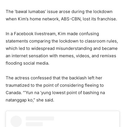
The ‘bawal lumabas’ issue arose during the lockdown
when Kim’s home network, ABS-CBN, lost its franchise.
In a Facebook livestream, Kim made confusing
statements comparing the lockdown to classroom rules,
which led to widespread misunderstanding and became
an internet sensation with memes, videos, and remixes
flooding social media.
The actress confessed that the backlash left her
traumatized to the point of considering fleeing to
Canada. “’Yun na ‘yung lowest point of bashing na
natanggap ko,” she said.