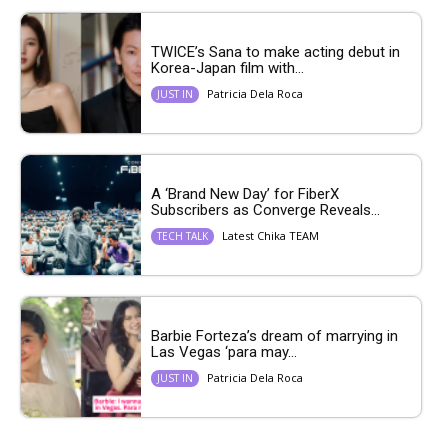
TWICE’s Sana to make acting debut in
Korea-Japan film with...
Patricia Dela Roca
JUST IN
A ‘Brand New Day’ for FiberX
Subscribers as Converge Reveals...
Latest Chika TEAM
TECH TALK
Barbie Forteza’s dream of marrying in
Las Vegas ‘para may...
Patricia Dela Roca
JUST IN