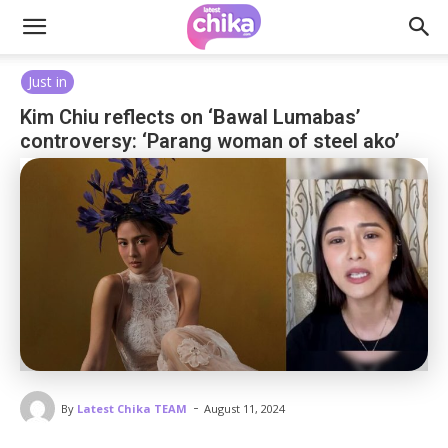
Just in
Kim Chiu reflects on ‘Bawal Lumabas’
controversy: ‘Parang woman of steel ako’
-
By
Latest Chika TEAM
August 11, 2024