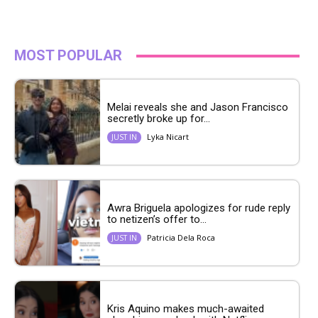
MOST POPULAR
Melai reveals she and Jason Francisco
secretly broke up for...
Lyka Nicart
JUST IN
Awra Briguela apologizes for rude reply
to netizen’s offer to...
Patricia Dela Roca
JUST IN
Kris Aquino makes much-awaited