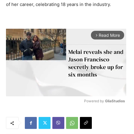
of her career, celebrating 18 years in the industry.
Read More
arrow_forward_ios
Powered by 
GliaStudios
M
u
t
e