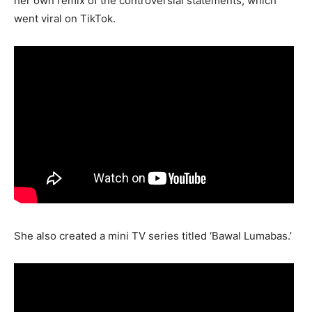
her own remix of the controversial statements, which
went viral on TikTok.
She also created a mini TV series titled ‘Bawal Lumabas.’