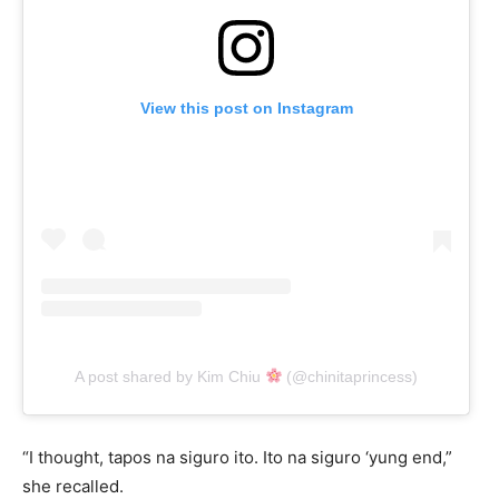
View this post on Instagram
A post shared by Kim Chiu
(@chinitaprincess)
“I thought, tapos na siguro ito. Ito na siguro ‘yung end,”
she recalled.