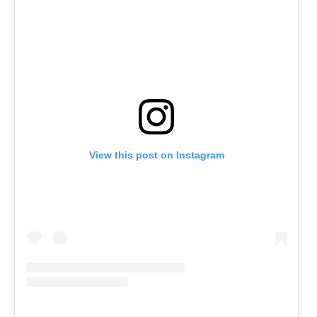
View this post on Instagram