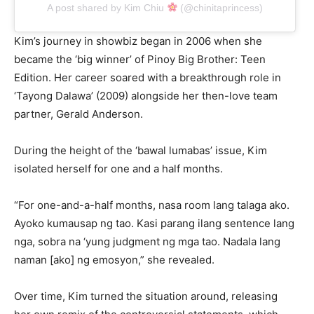
A post shared by Kim Chiu
(@chinitaprincess)
Kim’s journey in showbiz began in 2006 when she
became the ‘big winner’ of Pinoy Big Brother: Teen
Edition. Her career soared with a breakthrough role in
‘Tayong Dalawa’ (2009) alongside her then-love team
partner, Gerald Anderson.
During the height of the ‘bawal lumabas’ issue, Kim
isolated herself for one and a half months.
“For one-and-a-half months, nasa room lang talaga ako.
Ayoko kumausap ng tao. Kasi parang ilang sentence lang
nga, sobra na ‘yung judgment ng mga tao. Nadala lang
naman [ako] ng emosyon,” she revealed.
Over time, Kim turned the situation around, releasing