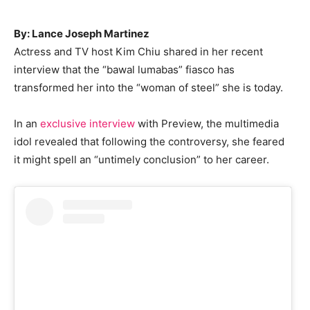
By: Lance Joseph Martinez
Actress and TV host Kim Chiu shared in her recent
interview that the “bawal lumabas” fiasco has
transformed her into the “woman of steel” she is today.
In an
exclusive interview
with Preview, the multimedia
idol revealed that following the controversy, she feared
it might spell an “untimely conclusion” to her career.