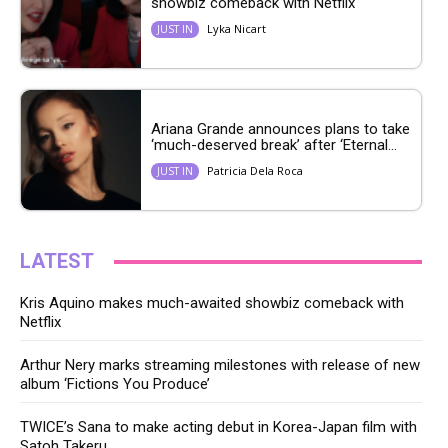
showbiz comeback with Netflix
Lyka Nicart
JUST IN
Ariana Grande announces plans to take
‘much-deserved break’ after ‘Eternal...
Patricia Dela Roca
JUST IN
LATEST
Kris Aquino makes much-awaited showbiz comeback with
Netflix
Arthur Nery marks streaming milestones with release of new
album ‘Fictions You Produce’
TWICE’s Sana to make acting debut in Korea-Japan film with
Satoh Takeru