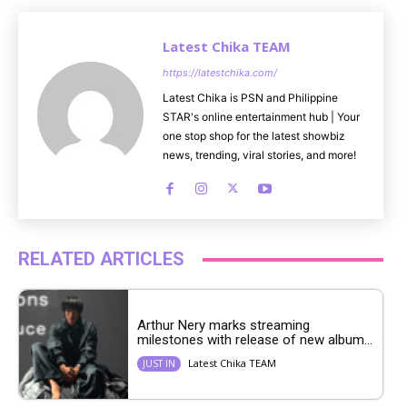
Latest Chika TEAM
https://latestchika.com/
Latest Chika is PSN and Philippine
STAR's online entertainment hub | Your
one stop shop for the latest showbiz
news, trending, viral stories, and more!
RELATED ARTICLES
Arthur Nery marks streaming
milestones with release of new album...
Latest Chika TEAM
JUST IN