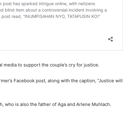
l media to support the couple’s cry for justice.
mer’s Facebook post, along with the caption, “Justice will
, who is also the father of Aga and Arlene Muhlach.