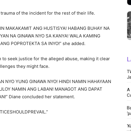
trauma of the incident for the rest of their life.
MIN MAKAKAMIT ANG HUSTISYA! HABANG BUHAY NA
YAN NA GINAWA NYO SA KANYA! WALA KAMING
ANG POPROTEKTA SA INYO!” she added.
to seek justice for the alleged abuse, making it clear
L
llenges they might face.
TW
Ja
N NYO YUNG GINAWA NYO! HINDI NAMIN HAHAYAAN
UTULOY NAMIN ANG LABAN! MANAGOT ANG DAPAT
A 
C
” Diane concluded her statement.
Ba
JUSTICESHOULDPREVAIL.”
‘p
‘K