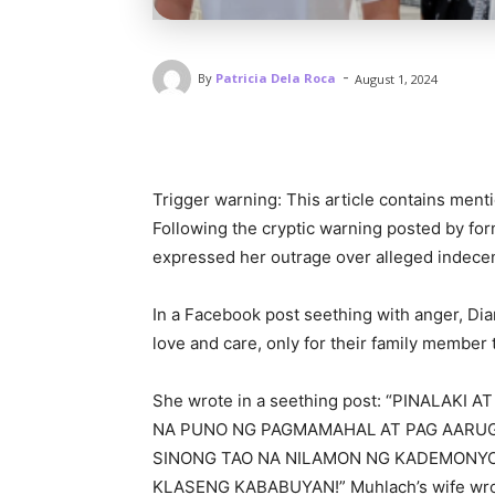
-
By
Patricia Dela Roca
August 1, 2024
Trigger warning: This article contains ment
Following the cryptic warning posted by for
expressed her outrage over alleged indece
In a Facebook post seething with anger, Dia
love and care, only for their family member
She wrote in a seething post: “PINALAK
NA PUNO NG PAGMAMAHAL AT PAG AARU
SINONG TAO NA NILAMON NG KADEMONY
KLASENG KABABUYAN!” Muhlach’s wife wro