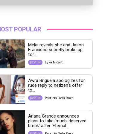
OST POPULAR
Melai reveals she and Jason
Francisco secretly broke up
for...
Lyka Nicart
JUST IN
Awra Briguela apologizes for
rude reply to netizen’s offer
to...
Patricia Dela Roca
JUST IN
Ariana Grande announces
plans to take ‘much-deserved
break’ after ‘Eternal...
Patricia Dela Roca
JUST IN