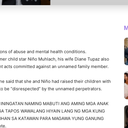
M
ions of abuse and mental health conditions.
mer child star Niño Muhlach, his wife Diane Tupaz also
nt acts committed against an unnamed family member.
ne said that she and Niño had raised their children with
 to be “disrespected” by the unnamed perpetrators.
I AT ININGATAN NAMING MABUTI ANG AMING MGA ANAK
GA TAPOS WAWALANG HIYAIN LANG NG MGA KUNG
OHAN SA KATAWAN PARA MAGAWA YUNG GANUNG
te.