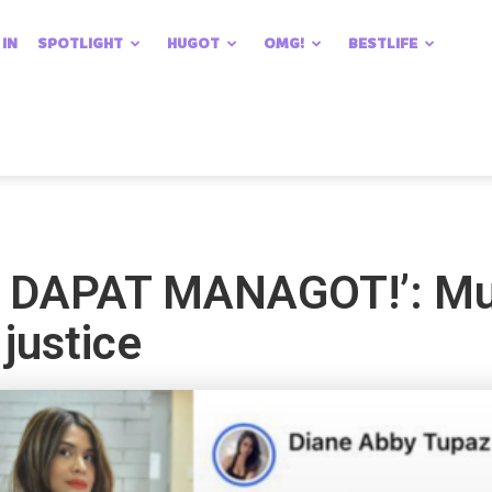
 IN
SPOTLIGHT
HUGOT
OMG!
BESTLIFE
DAPAT MANAGOT!’: Muh
 justice