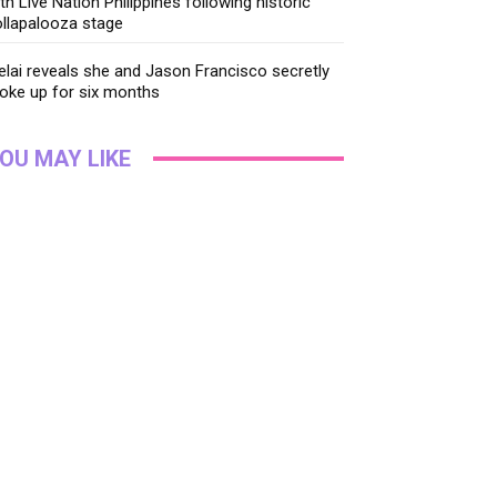
th Live Nation Philippines following historic
llapalooza stage
lai reveals she and Jason Francisco secretly
oke up for six months
OU MAY LIKE