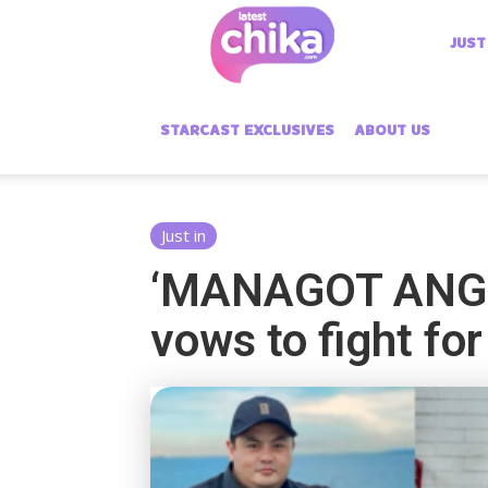
Latest
JUST
Chika
STARCAST EXCLUSIVES
ABOUT US
Just in
‘MANAGOT ANG 
vows to fight for