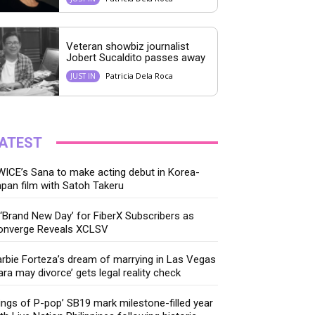
Veteran showbiz journalist
Jobert Sucaldito passes away
Patricia Dela Roca
JUST IN
ATEST
ICE’s Sana to make acting debut in Korea-
pan film with Satoh Takeru
‘Brand New Day’ for FiberX Subscribers as
onverge Reveals XCLSV
rbie Forteza’s dream of marrying in Las Vegas
ara may divorce’ gets legal reality check
ings of P-pop’ SB19 mark milestone-filled year