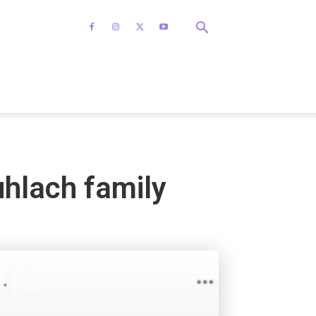
lach family