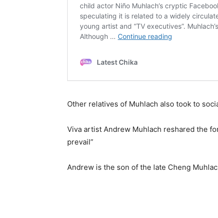
Other relatives of Muhlach also took to socia
Viva artist Andrew Muhlach reshared the for
prevail”
Andrew is the son of the late Cheng Muhlach