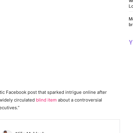
wi
Lo
Me
br
Y
tic Facebook post that sparked intrigue online after
 widely circulated
blind item
about a controversial
ecutives.”