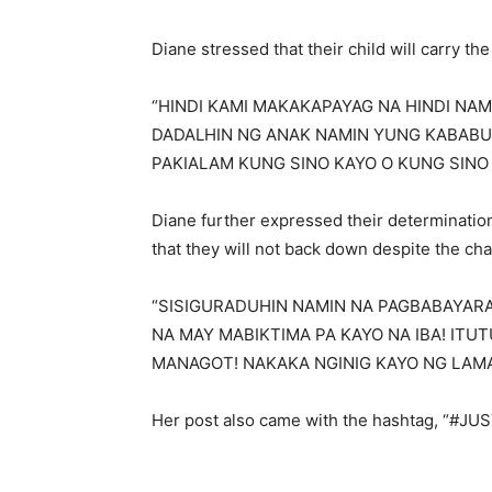
Diane stressed that their child will carry the 
“HINDI KAMI MAKAKAPAYAG NA HINDI NA
DADALHIN NG ANAK NAMIN YUNG KABABU
PAKIALAM KUNG SINO KAYO O KUNG SINO 
Diane further expressed their determination 
that they will not back down despite the cha
“SISIGURADUHIN NAMIN NA PAGBABAYARA
NA MAY MABIKTIMA PA KAYO NA IBA! IT
MANAGOT! NAKAKA NGINIG KAYO NG LAMAN!
Her post also came with the hashtag, “#