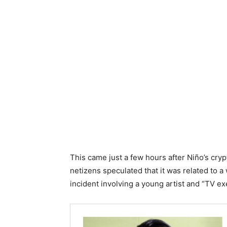
This came just a few hours after Niño’s cryp
netizens speculated that it was related to a
incident involving a young artist and “TV ex