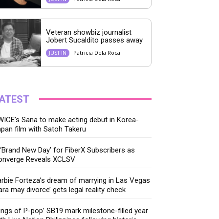
Veteran showbiz journalist
Jobert Sucaldito passes away
Patricia Dela Roca
JUST IN
ATEST
ICE’s Sana to make acting debut in Korea-
pan film with Satoh Takeru
‘Brand New Day’ for FiberX Subscribers as
onverge Reveals XCLSV
rbie Forteza’s dream of marrying in Las Vegas
ara may divorce’ gets legal reality check
ings of P-pop’ SB19 mark milestone-filled year