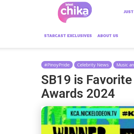
Latest
JUST
Chika
STARCAST EXCLUSIVES
ABOUT US
#PinoyPride
Celebrity News
Music a
SB19 is Favorite
Awards 2024