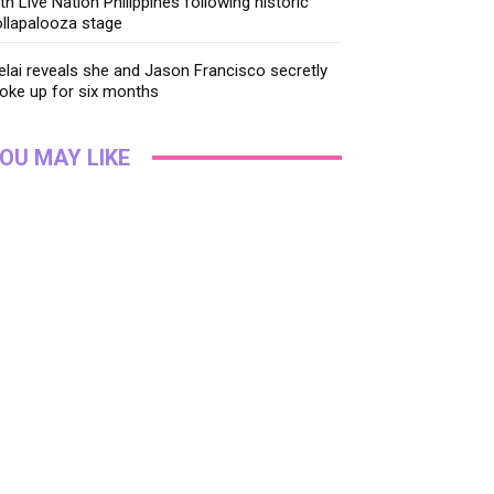
th Live Nation Philippines following historic
llapalooza stage
lai reveals she and Jason Francisco secretly
oke up for six months
OU MAY LIKE