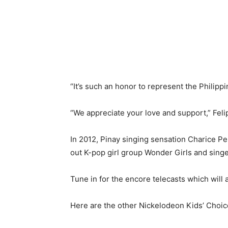
“It’s such an honor to represent the Philippin
“We appreciate your love and support,” Feli
In 2012, Pinay singing sensation Charice 
out K-pop girl group Wonder Girls and sin
Tune in for the encore telecasts which will 
Here are the other Nickelodeon Kids’ Choic