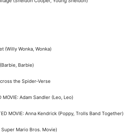
itage (Sheldon Cooper, Young Sheldon)
 (Willy Wonka, Wonka)
Barbie, Barbie)
ross the Spider-Verse
OVIE: Adam Sandler (Leo, Leo)
 MOVIE: Anna Kendrick (Poppy, Trolls Band Together)
 Super Mario Bros. Movie)