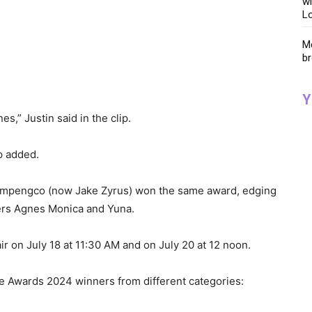
wi
Lo
Me
br
Y
es,” Justin said in the clip.
p added.
Pempengco (now Jake Zyrus) won the same award, edging
gers Agnes Monica and Yuna.
air on July 18 at 11:30 AM and on July 20 at 12 noon.
e Awards 2024 winners from different categories: