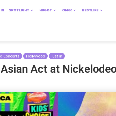
 IN
SPOTLIGHT
HUGOT
OMG!
BESTLIFE
nd Concerts
Hollywood
Just in
 Asian Act at Nickelodeo