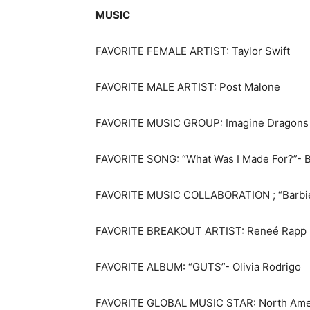
MUSIC
FAVORITE FEMALE ARTIST: Taylor Swift
FAVORITE MALE ARTIST: Post Malone
FAVORITE MUSIC GROUP: Imagine Dragons
FAVORITE SONG: “What Was I Made For?”- Bil
FAVORITE MUSIC COLLABORATION ; “Barbie W
FAVORITE BREAKOUT ARTIST: Reneé Rapp
FAVORITE ALBUM: “GUTS”- Olivia Rodrigo
FAVORITE GLOBAL MUSIC STAR: North Ameri