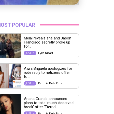
OST POPULAR
Melai reveals she and Jason
Francisco secretly broke up
for...
Lyka Nicart
JUST IN
Awra Briguela apologizes for
rude reply to netizen’s offer
to...
Patricia Dela Roca
JUST IN
Ariana Grande announces
plans to take ‘much-deserved
break’ after ‘Eternal...
Patricia Dela Roca
JUST IN