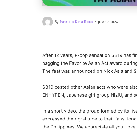
-
By
Patricia Dela Roca
July 17, 2024
After 12 years, P-pop sensation SB19 has fi
bagging the Favorite Asian Act award durin
The feat was announced on Nick Asia and SB
SB19 bested other Asian acts who were als
ENHYPEN, Japanese girl group NiziU, and so
In a short video, the group formed by its fiv
expressed their gratitude to their fans, fond
the Philippines. We appreciate all your love