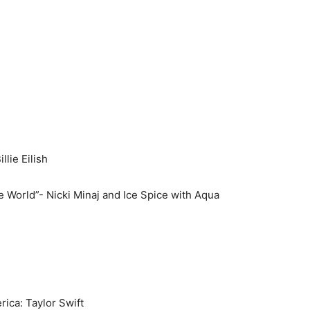
lie Eilish
orld”- Nicki Minaj and Ice Spice with Aqua
ca: Taylor Swift