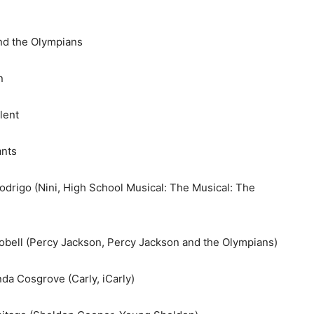
d the Olympians
n
lent
nts
drigo (Nini, High School Musical: The Musical: The
bell (Percy Jackson, Percy Jackson and the Olympians)
a Cosgrove (Carly, iCarly)