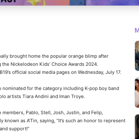
M
nally brought home the popular orange blimp after
g the Nickelodeon Kids’ Choice Awards 2024.
19’s official social media pages on Wednesday, July 17.
o nominated for the category including K-pop boy band
lo artists Tiara Andini and Iman Troye.
e members, Pablo, Stell, Josh, Justin, and Felip,
ly known as A’Tin, saying, “It’s such an honor to represent
 and support!”