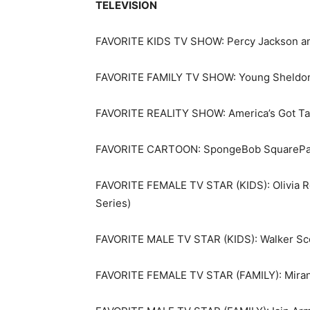
TELEVISION
FAVORITE KIDS TV SHOW: Percy Jackson an
FAVORITE FAMILY TV SHOW: Young Sheldo
FAVORITE REALITY SHOW: America’s Got Ta
FAVORITE CARTOON: SpongeBob SquarePa
FAVORITE FEMALE TV STAR (KIDS): Olivia Ro
Series)
FAVORITE MALE TV STAR (KIDS): Walker Sco
FAVORITE FEMALE TV STAR (FAMILY): Mirand