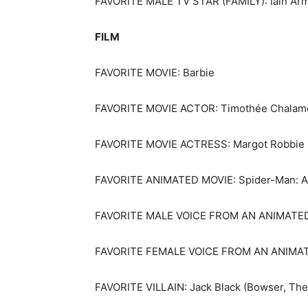
FAVORITE MALE TV STAR (FAMILY): Iain Arm
FILM
FAVORITE MOVIE: Barbie
FAVORITE MOVIE ACTOR: Timothée Chalamet
FAVORITE MOVIE ACTRESS: Margot Robbie (
FAVORITE ANIMATED MOVIE: Spider-Man: Ac
FAVORITE MALE VOICE FROM AN ANIMATED M
FAVORITE FEMALE VOICE FROM AN ANIMATED
FAVORITE VILLAIN: Jack Black (Bowser, The