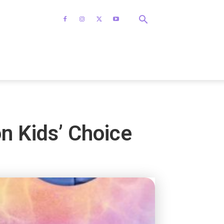
n Kids’ Choice