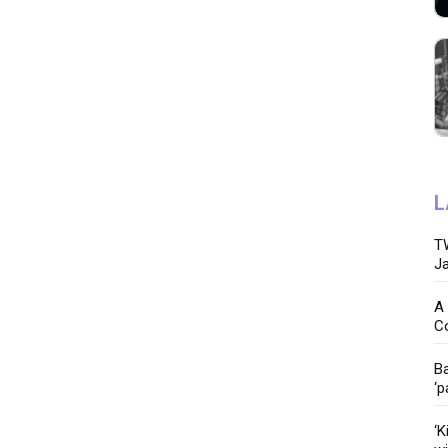
L
TW
Ja
A 
C
Ba
‘p
‘K