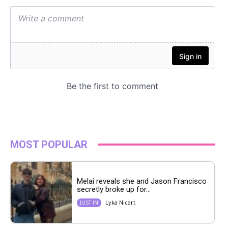
MOST POPULAR
Melai reveals she and Jason Francisco
secretly broke up for...
Lyka Nicart
JUST IN