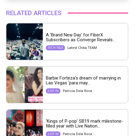
RELATED ARTICLES
A ‘Brand New Day’ for FiberX
Subscribers as Converge Reveals...
Latest Chika TEAM
TECH TALK
Barbie Forteza’s dream of marrying in
Las Vegas ‘para may...
Patricia Dela Roca
JUST IN
‘Kings of P-pop’ SB19 mark milestone-
filled year with Live Nation...
Patricia Dela Roca
JUST IN