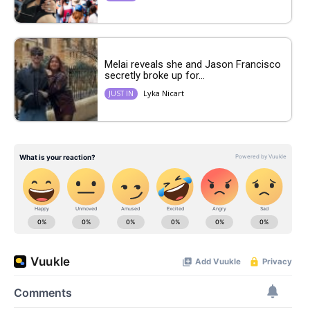
Melai reveals she and Jason Francisco
secretly broke up for...
Lyka Nicart
JUST IN