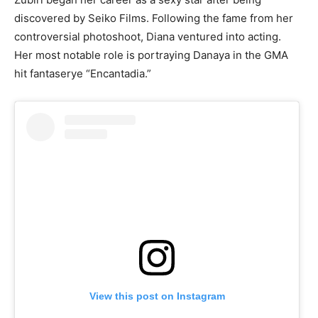
discovered by Seiko Films. Following the fame from her
controversial photoshoot, Diana ventured into acting.
Her most notable role is portraying Danaya in the GMA
hit fantaserye “Encantadia.”
View this post on Instagram