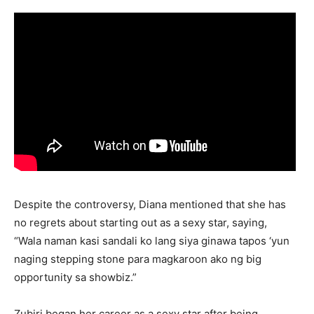
Despite the controversy, Diana mentioned that she has
no regrets about starting out as a sexy star, saying,
“Wala naman kasi sandali ko lang siya ginawa tapos ‘yun
naging stepping stone para magkaroon ako ng big
opportunity sa showbiz.”
Zubiri began her career as a sexy star after being