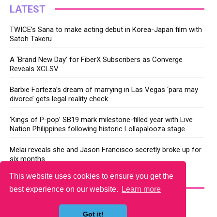
LATEST
TWICE’s Sana to make acting debut in Korea-Japan film with
Satoh Takeru
A ‘Brand New Day’ for FiberX Subscribers as Converge
Reveals XCLSV
Barbie Forteza’s dream of marrying in Las Vegas ‘para may
divorce’ gets legal reality check
‘Kings of P-pop’ SB19 mark milestone-filled year with Live
Nation Philippines following historic Lollapalooza stage
Melai reveals she and Jason Francisco secretly broke up for
six months
This website uses cookies to ensure you get the
YOU MAY LIKE
best experience on our website.
Learn more
Got it!