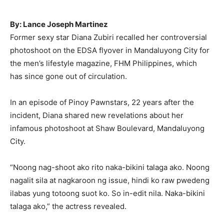
By: Lance Joseph Martinez
Former sexy star Diana Zubiri recalled her controversial
photoshoot on the EDSA flyover in Mandaluyong City for
the men’s lifestyle magazine, FHM Philippines, which
has since gone out of circulation.
In an episode of Pinoy Pawnstars, 22 years after the
incident, Diana shared new revelations about her
infamous photoshoot at Shaw Boulevard, Mandaluyong
City.
“Noong nag-shoot ako rito naka-bikini talaga ako. Noong
nagalit sila at nagkaroon ng issue, hindi ko raw pwedeng
ilabas yung totoong suot ko. So in-edit nila. Naka-bikini
talaga ako,” the actress revealed.