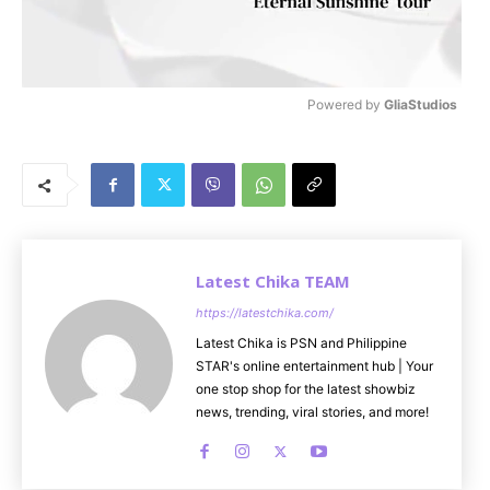
Powered by 
GliaStudios
M
u
t
e
Latest Chika TEAM
https://latestchika.com/
Latest Chika is PSN and Philippine
STAR's online entertainment hub | Your
one stop shop for the latest showbiz
news, trending, viral stories, and more!