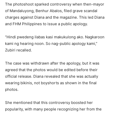
The photoshoot sparked controversy when then-mayor
of Mandaluyong, Benhur Abalos, filed grave scandal
charges against Diana and the magazine. This led Diana
and FHM Philippines to issue a public apology.
“Hindi pwedeng ilabas kasi makukulong ako. Nagkaroon
kami ng hearing noon. So nag-public apology kami,”
Zubiri recalled.
The case was withdrawn after the apology, but it was
agreed that the photos would be edited before their
official release. Diana revealed that she was actually
wearing bikinis, not boyshorts as shown in the final
photos.
She mentioned that this controversy boosted her
popularity, with many people recognizing her from the