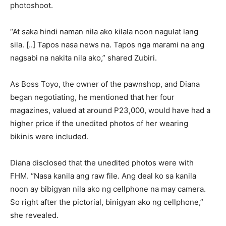
photoshoot.
“At saka hindi naman nila ako kilala noon nagulat lang
sila. [..] Tapos nasa news na. Tapos nga marami na ang
nagsabi na nakita nila ako,” shared Zubiri.
As Boss Toyo, the owner of the pawnshop, and Diana
began negotiating, he mentioned that her four
magazines, valued at around P23,000, would have had a
higher price if the unedited photos of her wearing
bikinis were included.
Diana disclosed that the unedited photos were with
FHM. “Nasa kanila ang raw file. Ang deal ko sa kanila
noon ay bibigyan nila ako ng cellphone na may camera.
So right after the pictorial, binigyan ako ng cellphone,”
she revealed.