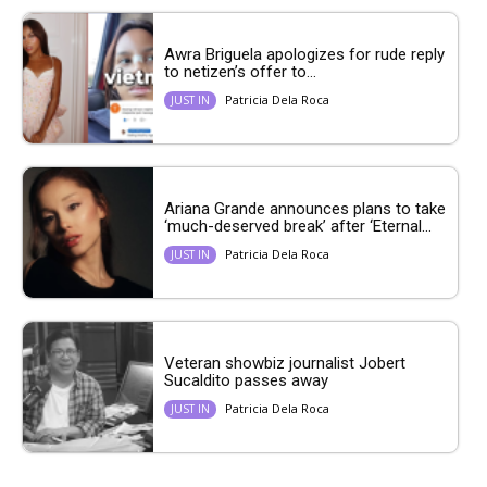
Awra Briguela apologizes for rude reply
to netizen’s offer to...
Patricia Dela Roca
JUST IN
Ariana Grande announces plans to take
‘much-deserved break’ after ‘Eternal...
Patricia Dela Roca
JUST IN
Veteran showbiz journalist Jobert
Sucaldito passes away
Patricia Dela Roca
JUST IN