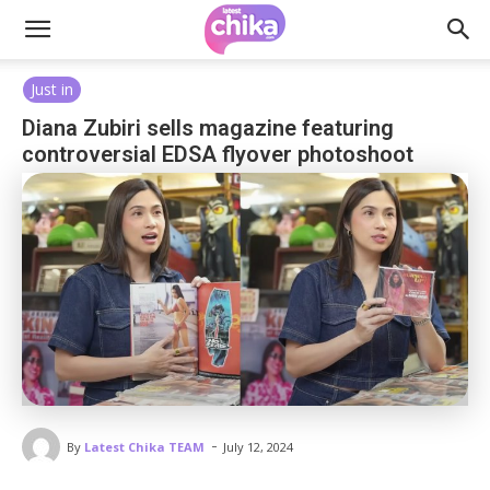
Just in
Diana Zubiri sells magazine featuring
controversial EDSA flyover photoshoot
-
By
Latest Chika TEAM
July 12, 2024