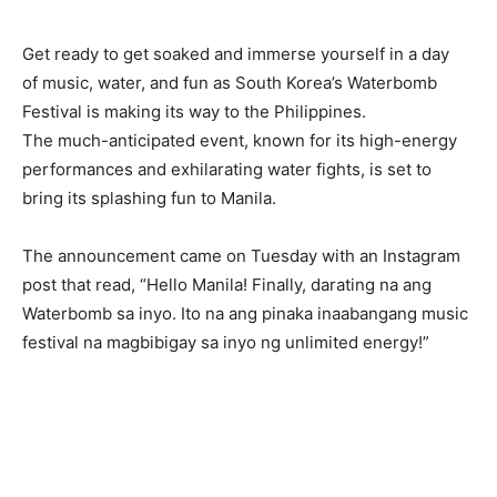
Get ready to get soaked and immerse yourself in a day
of music, water, and fun as South Korea’s Waterbomb
Festival is making its way to the Philippines.
The much-anticipated event, known for its high-energy
performances and exhilarating water fights, is set to
bring its splashing fun to Manila.
The announcement came on Tuesday with an Instagram
post that read, “Hello Manila! Finally, darating na ang
Waterbomb sa inyo. Ito na ang pinaka inaabangang music
festival na magbibigay sa inyo ng unlimited energy!”