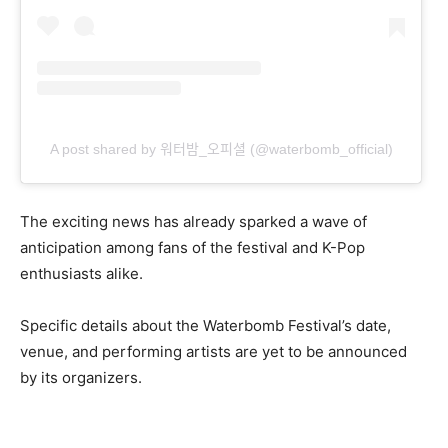
A post shared by 워터밤_오피셜 (@waterbomb_official)
The exciting news has already sparked a wave of
anticipation among fans of the festival and K-Pop
enthusiasts alike.
Specific details about the Waterbomb Festival’s date,
venue, and performing artists are yet to be announced
by its organizers.