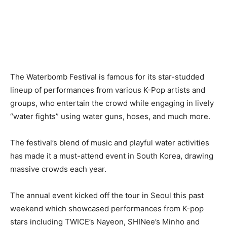
The Waterbomb Festival is famous for its star-studded
lineup of performances from various K-Pop artists and
groups, who entertain the crowd while engaging in lively
“water fights” using water guns, hoses, and much more.
The festival’s blend of music and playful water activities
has made it a must-attend event in South Korea, drawing
massive crowds each year.
The annual event kicked off the tour in Seoul this past
weekend which showcased performances from K-pop
stars including TWICE’s Nayeon, SHINee’s Minho and