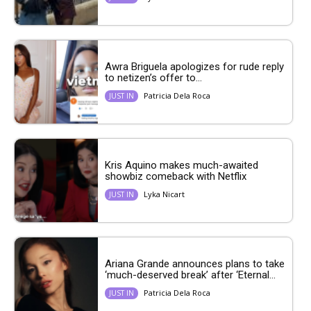
Awra Briguela apologizes for rude reply
to netizen’s offer to...
Patricia Dela Roca
JUST IN
Kris Aquino makes much-awaited
showbiz comeback with Netflix
Lyka Nicart
JUST IN
Ariana Grande announces plans to take
‘much-deserved break’ after ‘Eternal...
Patricia Dela Roca
JUST IN