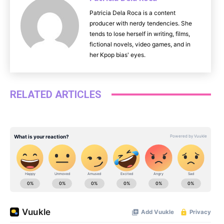
Patricia Dela Roca is a content
producer with nerdy tendencies. She
tends to lose herself in writing, films,
fictional novels, video games, and in
her Kpop bias' eyes.
RELATED ARTICLES