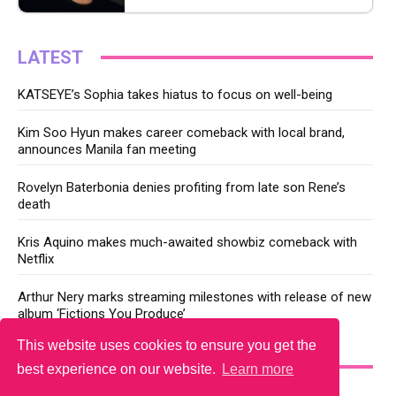
LATEST
KATSEYE’s Sophia takes hiatus to focus on well-being
Kim Soo Hyun makes career comeback with local brand,
announces Manila fan meeting
Rovelyn Baterbonia denies profiting from late son Rene’s
death
Kris Aquino makes much-awaited showbiz comeback with
Netflix
Arthur Nery marks streaming milestones with release of new
album ‘Fictions You Produce’
This website uses cookies to ensure you get the
YOU MAY LIKE
best experience on our website.
Learn more