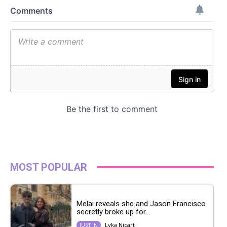
MOST POPULAR
Melai reveals she and Jason Francisco
secretly broke up for...
Lyka Nicart
JUST IN