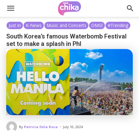
Just in
K-News
Music and Concerts
OMG!
#Trending
South Korea’s famous Waterbomb Festival
set to make a splash in Phl
-
By
Patricia Dela Roca
July 10, 2024