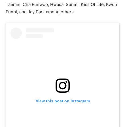
Taemin, Cha Eunwoo, Hwasa, Sunmi, Kiss Of Life, Kwon
Eunbi, and Jay Park among others.
View this post on Instagram