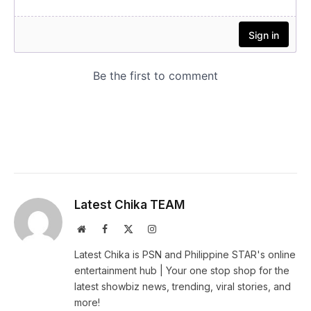
Latest Chika TEAM
Website
Facebook
X
Instagram
(Twitter)
Latest Chika is PSN and Philippine STAR's online
entertainment hub | Your one stop shop for the
latest showbiz news, trending, viral stories, and
more!