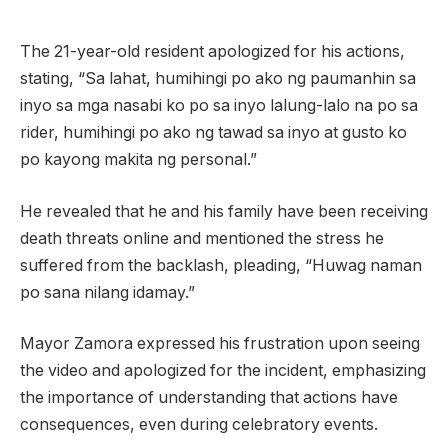
The 21-year-old resident apologized for his actions,
stating, “Sa lahat, humihingi po ako ng paumanhin sa
inyo sa mga nasabi ko po sa inyo lalung-lalo na po sa
rider, humihingi po ako ng tawad sa inyo at gusto ko
po kayong makita ng personal.”
He revealed that he and his family have been receiving
death threats online and mentioned the stress he
suffered from the backlash, pleading, “Huwag naman
po sana nilang idamay.”
Mayor Zamora expressed his frustration upon seeing
the video and apologized for the incident, emphasizing
the importance of understanding that actions have
consequences, even during celebratory events.