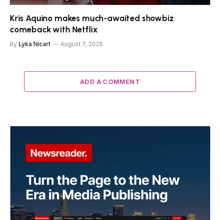
Kris Aquino makes much-awaited showbiz
comeback with Netflix
By
Lyka Nicart
August 7, 2026
ADD A COMMENT