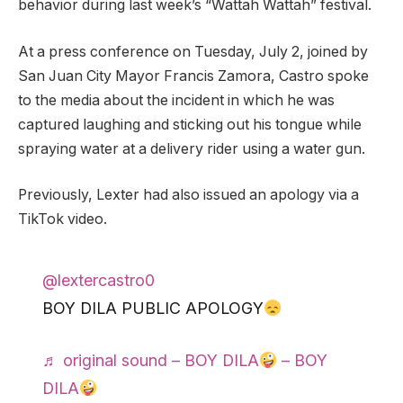
behavior during last week’s “Wattah Wattah” festival.
At a press conference on Tuesday, July 2, joined by
San Juan City Mayor Francis Zamora, Castro spoke
to the media about the incident in which he was
captured laughing and sticking out his tongue while
spraying water at a delivery rider using a water gun.
Previously, Lexter had also issued an apology via a
TikTok video.
@lextercastro0
BOY DILA PUBLIC APOLOGY
♬ original sound – BOY DILA
– BOY
DILA