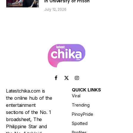
in ‘University of Prison’
July 12, 2026
Facebook
X
Instagram
(Twitter)
QUICK LINKS
Latestchika.com is
Viral
the online hub of the
entertainment
Trending
sections of the No. 1
PinoyPride
broadsheet, The
Spotted
Philippine Star and
Profiles