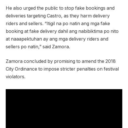
He also urged the public to stop fake bookings and
deliveries targeting Castro, as they harm delivery
riders and sellers. “Itigil na po natin ang mga fake
booking at fake delivery dahil ang nabibiktima po nito
at naaapektuhan ay ang mga delivery riders and
sellers po natin,” said Zamora.
Zamora concluded by promising to amend the 2018
City Ordinance to impose stricter penalties on festival
violators.