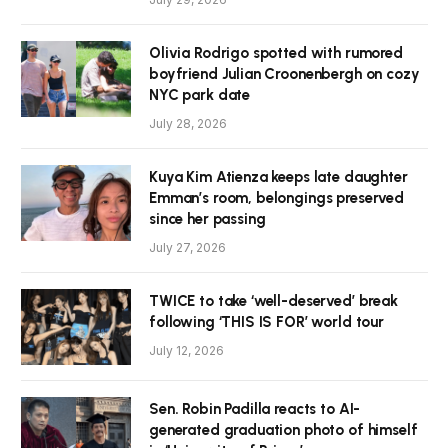
Olivia Rodrigo spotted with rumored
boyfriend Julian Croonenbergh on cozy
NYC park date
July 28, 2026
Kuya Kim Atienza keeps late daughter
Emman’s room, belongings preserved
since her passing
July 27, 2026
TWICE to take ‘well-deserved’ break
following ‘THIS IS FOR’ world tour
July 12, 2026
Sen. Robin Padilla reacts to AI-
generated graduation photo of himself