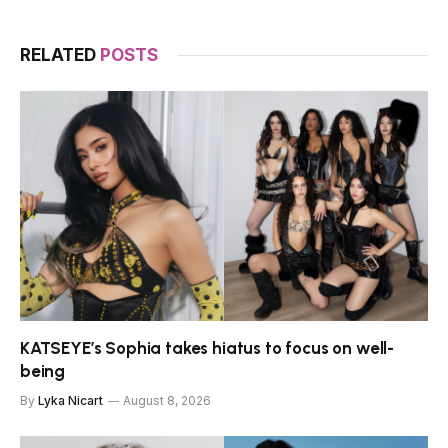
RELATED
POSTS
KATSEYE’s Sophia takes hiatus to focus on well-
being
By
Lyka Nicart
August 8, 2026