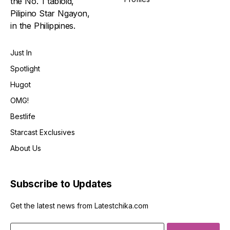
the No. 1 tabloid,
Pilipino Star Ngayon,
in the Philippines.
Just In
Spotlight
Hugot
OMG!
Bestlife
Starcast Exclusives
About Us
Subscribe to Updates
Get the latest news from Latestchika.com