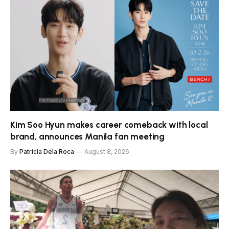
Kim Soo Hyun makes career comeback with local
brand, announces Manila fan meeting
By
Patricia Dela Roca
August 8, 2026