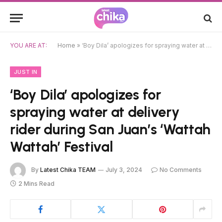
YOU ARE AT:
Home
»
‘Boy Dila’ apologizes for spraying water at delivery rider during San Juan’s ‘Wattah Wattah’ Festival
JUST IN
‘Boy Dila’ apologizes for
spraying water at delivery
rider during San Juan’s ‘Wattah
Wattah’ Festival
By
Latest Chika TEAM
July 3, 2024
No Comments
2 Mins Read