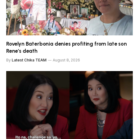
Rovelyn Baterbonia denies profiting from late son
Rene’s death
By
Latest Chika TEAM
August 8, 2026