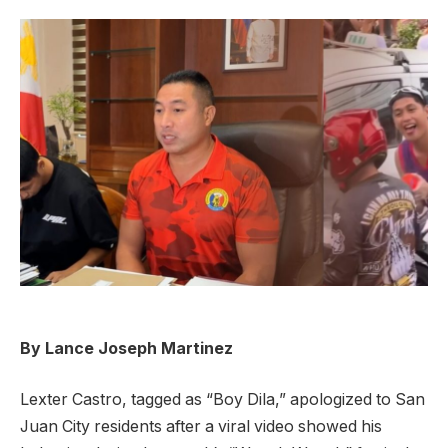
By Lance Joseph Martinez
Lexter Castro, tagged as “Boy Dila,” apologized to San
Juan City residents after a viral video showed his