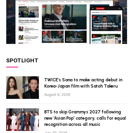
SPOTLIGHT
TWICE’s Sana to make acting debut in
Korea-Japan film with Satoh Takeru
August 6, 2026
BTS to skip Grammys 2027 following
new ‘Asian Pop’ category, calls for equal
recognition across all music
July 29, 2026