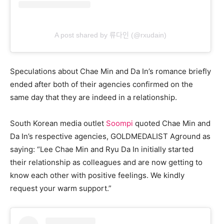
A post shared by 류다인 (@rxudain)
Speculations about Chae Min and Da In’s romance briefly
ended after both of their agencies confirmed on the
same day that they are indeed in a relationship.
South Korean media outlet
Soompi
quoted Chae Min and
Da In’s respective agencies, GOLDMEDALIST Aground as
saying: “Lee Chae Min and Ryu Da In initially started
their relationship as colleagues and are now getting to
know each other with positive feelings. We kindly
request your warm support.”