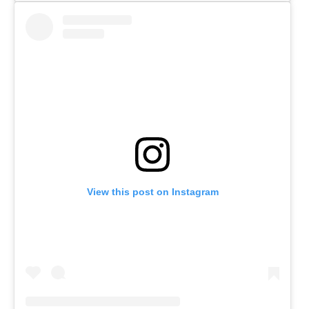
View this post on Instagram