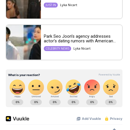
Lyka Nicart
JUST IN
Park Seo Joon’s agency addresses
actor’s dating rumors with American...
Lyka Nicart
CELEBRITY NEWS