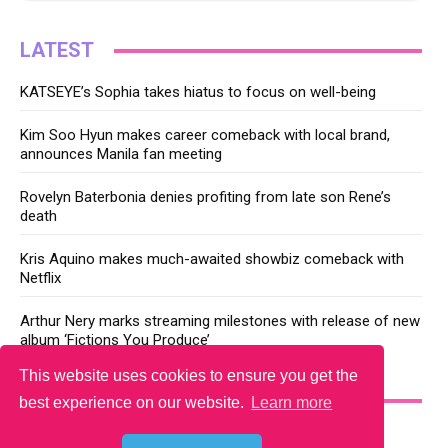
LATEST
KATSEYE’s Sophia takes hiatus to focus on well-being
Kim Soo Hyun makes career comeback with local brand,
announces Manila fan meeting
Rovelyn Baterbonia denies profiting from late son Rene’s
death
Kris Aquino makes much-awaited showbiz comeback with
Netflix
Arthur Nery marks streaming milestones with release of new
album ‘Fictions You Produce’
This website uses cookies to ensure you get the
YOU MAY LIKE
best experience on our website.
Learn more