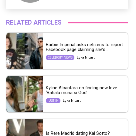
RELATED ARTICLES
Barbie Imperial asks netizens to report
Facebook page claiming she’s...
Lyka Nicart
CELEBRITY NEWS
Kyline Alcantara on finding new love:
‘Bahala muna si God’
Lyka Nicart
JUST IN
Is Rere Madrid dating Kai Sotto?