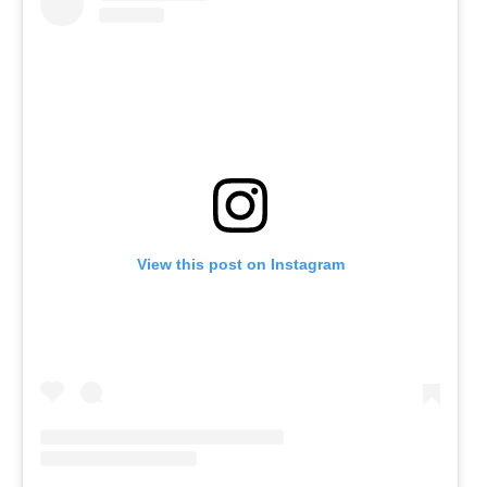
View this post on Instagram