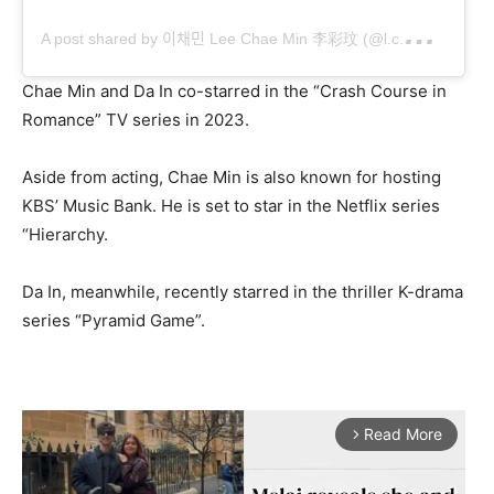
A
post shared by 이채민 Lee Chae Min 李彩玟 (@l.c.m____)
Chae Min and Da In co-starred in the “Crash Course in
Romance” TV series in 2023.
Aside from acting, Chae Min is also known for hosting
KBS’ Music Bank. He is set to star in the Netflix series
“Hierarchy.
Da In, meanwhile, recently starred in the thriller K-drama
series “Pyramid Game”.
Read More
arrow_forward_ios