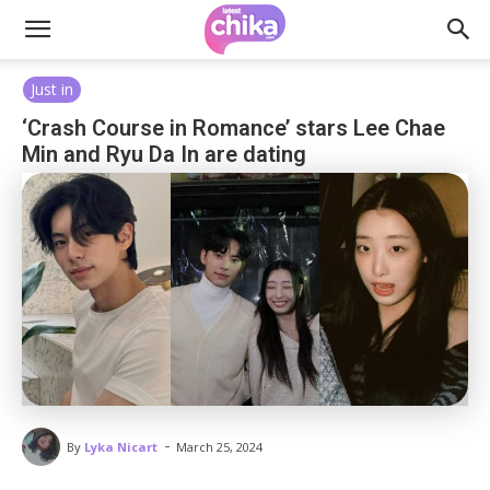
Just in
‘Crash Course in Romance’ stars Lee Chae
Min and Ryu Da In are dating
-
By
Lyka Nicart
March 25, 2024