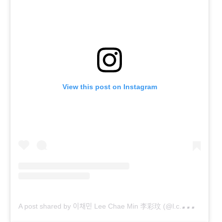
View this post on Instagram
A
post shared by 이채민 Lee Chae Min 李彩玟 (@l.c.m____)