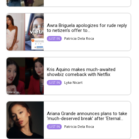
Awra Briguela apologizes for rude reply
to netizen’s offer to...
Patricia Dela Roca
JUST IN
Kris Aquino makes much-awaited
showbiz comeback with Netflix
Lyka Nicart
JUST IN
Ariana Grande announces plans to take
‘much-deserved break’ after ‘Eternal...
Patricia Dela Roca
JUST IN