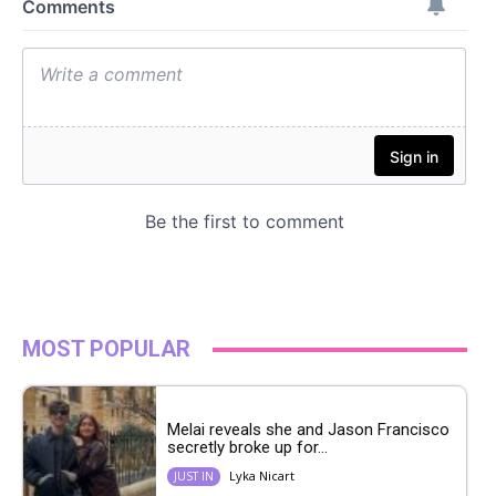
MOST POPULAR
Melai reveals she and Jason Francisco
secretly broke up for...
Lyka Nicart
JUST IN