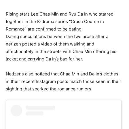
Rising stars Lee Chae Min and Ryu Da In who starred
together in the K-drama series “Crash Course in
Romance” are confirmed to be dating.
Dating speculations between the two arose after a
netizen posted a video of them walking and
affectionately in the streets with Chae Min offering his
jacket and carrying Da In’s bag for her.
Netizens also noticed that Chae Min and Da In’s clothes
in their recent Instagram posts match those seen in their
sighting that sparked the romance rumors.