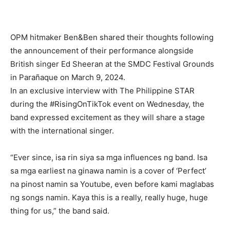
OPM hitmaker Ben&Ben shared their thoughts following
the announcement of their performance alongside
British singer Ed Sheeran at the SMDC Festival Grounds
in Parañaque on March 9, 2024.
In an exclusive interview with The Philippine STAR
during the #RisingOnTikTok event on Wednesday, the
band expressed excitement as they will share a stage
with the international singer.
“Ever since, isa rin siya sa mga influences ng band. Isa
sa mga earliest na ginawa namin is a cover of ‘Perfect’
na pinost namin sa Youtube, even before kami maglabas
ng songs namin. Kaya this is a really, really huge, huge
thing for us,” the band said.