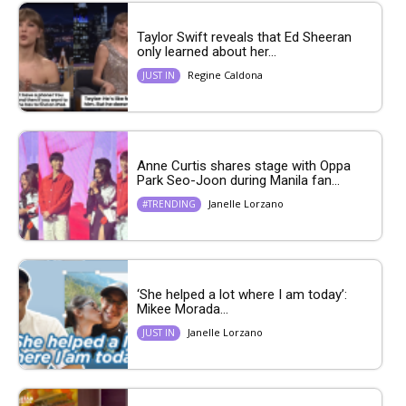
Taylor Swift reveals that Ed Sheeran
only learned about her...
Regine Caldona
JUST IN
Anne Curtis shares stage with Oppa
Park Seo-Joon during Manila fan...
Janelle Lorzano
#TRENDING
‘She helped a lot where I am today’:
Mikee Morada...
Janelle Lorzano
JUST IN