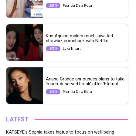
Patricia Dela Roca
JUST IN
Kris Aquino makes much-awaited
showbiz comeback with Netflix
Lyka Nicart
JUST IN
Ariana Grande announces plans to take
‘much-deserved break’ after ‘Eternal...
Patricia Dela Roca
JUST IN
LATEST
KATSEYE’s Sophia takes hiatus to focus on well-being