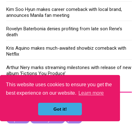
Kim Soo Hyun makes career comeback with local brand,
announces Manila fan meeting
Rovelyn Baterbonia denies profiting from late son Rene’s
death
Kris Aquino makes much-awaited showbiz comeback with
Netflix
Arthur Nery marks streaming milestones with release of new
album ‘Fictions You Produce’
This website uses cookies to ensure you get the
YOU MAY LIKE
best experience on our website.
Learn more
Got it!