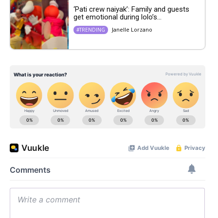
‘Pati crew naiyak’: Family and guests
get emotional during lolo’s...
Janelle Lorzano
#TRENDING