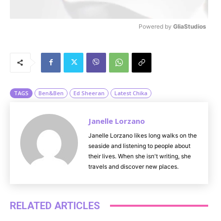
Powered by 
GliaStudios
M
u
t
e
TAGS
Ben&Ben
Ed Sheeran
Latest Chika
Janelle Lorzano
Janelle Lorzano likes long walks on the
seaside and listening to people about
their lives. When she isn't writing, she
travels and discover new places.
RELATED ARTICLES