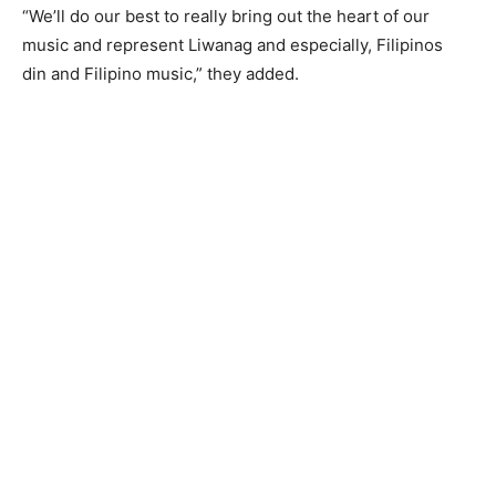
“We’ll do our best to really bring out the heart of our
music and represent Liwanag and especially, Filipinos
din and Filipino music,” they added.