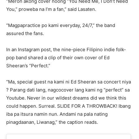
“Meron akong cover noong “You Need Me, I Don’t Need
You,” proweba na I’m a fan,” said Lasaten.
“Magpapractice po kami everyday, 24/7,” the band
assured the fans.
In an Instagram post, the nine-piece Filipino indie folk-
pop band shared a clip of their own cover of Ed
Sheeran’s “Perfect.”
“Ma, special guest na kami ni Ed Sheeran sa concert niya
? Parang dati lang, nagcocover lang kami ng “perfect” sa
Youtube. Never in our wildest dreams did we think this
could happen. Surreal. SLIDE FOR A THROWBACK! Ibang
iba pa itsura namin nun. Andami na pala nating
pinagdaanan, Liwanag,” the caption reads.