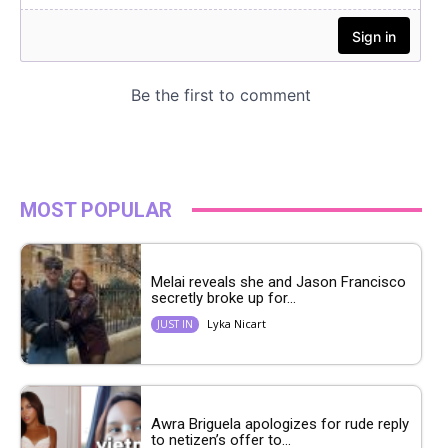
MOST POPULAR
Melai reveals she and Jason Francisco
secretly broke up for...
Lyka Nicart
JUST IN
Awra Briguela apologizes for rude reply
to netizen’s offer to...