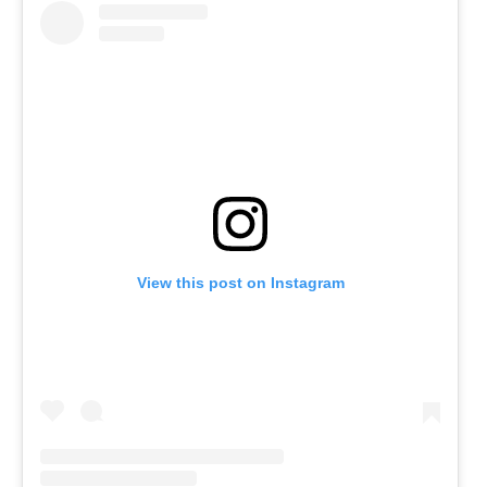
View this post on Instagram