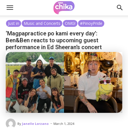
Just in
Music and Concerts
OMG!
#PinoyPride
‘Magpapractice po kami every day’:
Ben&Ben reacts to upcoming guest
performance in Ed Sheeran’s concert
-
By
Janelle Lorzano
March 1, 2024