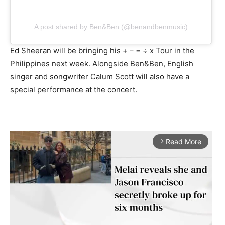
A post shared by Ben&Ben (@benandbenmusic)
Ed Sheeran will be bringing his + – = ÷ x Tour in the
Philippines next week. Alongside Ben&Ben, English
singer and songwriter Calum Scott will also have a
special performance at the concert.
Read More
arrow_forward_ios