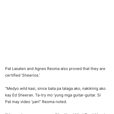
Pat Lasaten and Agnes Reoma also proved that they are
certified ‘Sheerios.’
“Medyo wild kasi, since bata pa talaga ako, nakikinig ako
kay Ed Sheeran. Ta-try mo ‘yung mga guitar-guitar. Si
Pat may video ‘yan!” Reoma noted.