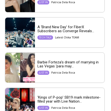
Patricia Dela Roca
JUST IN
A ‘Brand New Day’ for FiberX
Subscribers as Converge Reveals...
Latest Chika TEAM
TECH TALK
Barbie Forteza’s dream of marrying in
Las Vegas ‘para may...
Patricia Dela Roca
JUST IN
‘Kings of P-pop’ SB19 mark milestone-
filled year with Live Nation...
Patricia Dela Roca
JUST IN