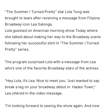
“The Summer I Turned Pretty” star Lola Tung was
brought to tears after receiving a message from Filipina
Broadway icon Lea Salonga.
Lola guested on American morning show Today where
she talked about making her way to the Broadway scene
following her successful stint in “The Summer I Turned
Pretty” series.
The program surprised Lola with a message from Lea
who’s one of the favorite Broadway stars of the actress.
“Hey Lola, it’s Lea. Nice to meet you. ‘Just wanted to say
break a leg on your broadway debut in Hades Town,”
Lea uttered in the video message.
“I’m looking forward to seeing the show again. And now