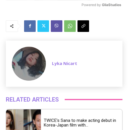
Powered by 
GliaStudios
M
u
t
e
Lyka Nicart
RELATED ARTICLES
TWICE’s Sana to make acting debut in
Korea-Japan film with...