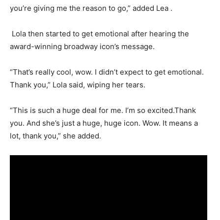
you’re giving me the reason to go,” added Lea .
Lola then started to get emotional after hearing the
award-winning broadway icon’s message.
“That’s really cool, wow. I didn’t expect to get emotional.
Thank you,” Lola said, wiping her tears.
“This is such a huge deal for me. I’m so excited.Thank
you. And she’s just a huge, huge icon. Wow. It means a
lot, thank you,” she added.