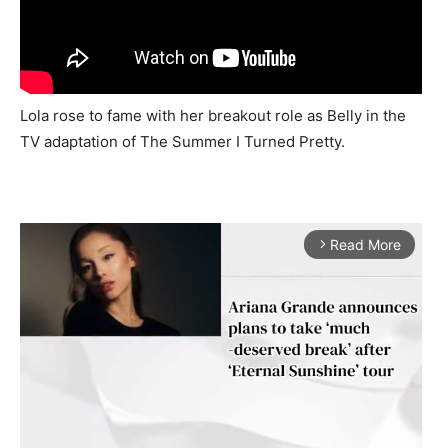
Lola rose to fame with her breakout role as Belly in the
TV adaptation of The Summer I Turned Pretty.
Read More
arrow_forward_ios