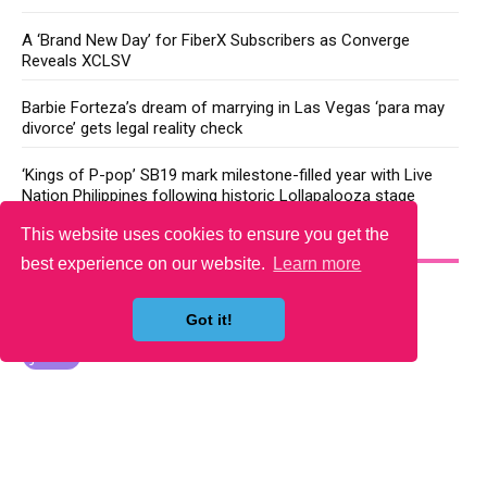
A ‘Brand New Day’ for FiberX Subscribers as Converge
Reveals XCLSV
Barbie Forteza’s dream of marrying in Las Vegas ‘para may
divorce’ gets legal reality check
‘Kings of P-pop’ SB19 mark milestone-filled year with Live
Nation Philippines following historic Lollapalooza stage
This website uses cookies to ensure you get the
YOU MAY LIKE
best experience on our website.
Learn more
Got it!