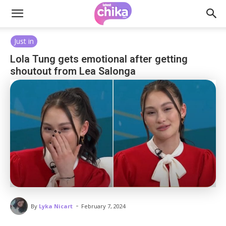
Just in
Lola Tung gets emotional after getting
shoutout from Lea Salonga
-
By
Lyka Nicart
February 7, 2024