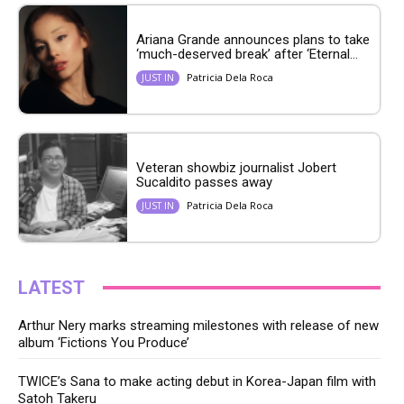
Ariana Grande announces plans to take
‘much-deserved break’ after ‘Eternal...
Patricia Dela Roca
JUST IN
Veteran showbiz journalist Jobert
Sucaldito passes away
Patricia Dela Roca
JUST IN
LATEST
Arthur Nery marks streaming milestones with release of new
album ‘Fictions You Produce’
TWICE’s Sana to make acting debut in Korea-Japan film with
Satoh Takeru