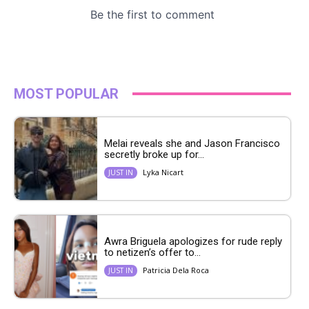
MOST POPULAR
Melai reveals she and Jason Francisco
secretly broke up for...
Lyka Nicart
JUST IN
Awra Briguela apologizes for rude reply
to netizen’s offer to...
Patricia Dela Roca
JUST IN