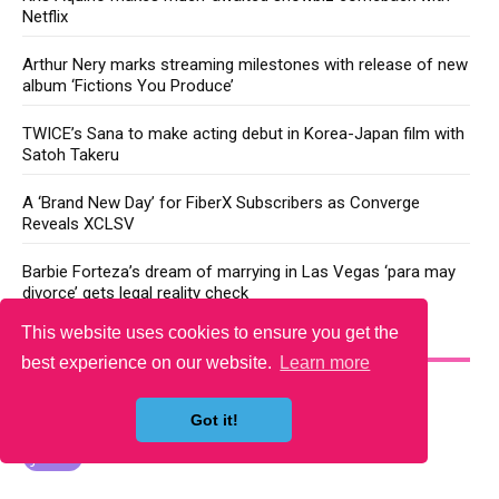
Netflix
Arthur Nery marks streaming milestones with release of new
album ‘Fictions You Produce’
TWICE’s Sana to make acting debut in Korea-Japan film with
Satoh Takeru
A ‘Brand New Day’ for FiberX Subscribers as Converge
Reveals XCLSV
Barbie Forteza’s dream of marrying in Las Vegas ‘para may
divorce’ gets legal reality check
This website uses cookies to ensure you get the
YOU MAY LIKE
best experience on our website.
Learn more
Got it!