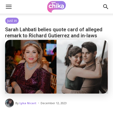
Just in
Sarah Lahbati belies quote card of alleged
remark to Richard Gutierrez and in-laws
-
By
Lyka Nicart
December 12, 2023