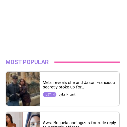
MOST POPULAR
Melai reveals she and Jason Francisco
secretly broke up for...
Lyka Nicart
JUST IN
Awra Briguela apologizes for rude reply