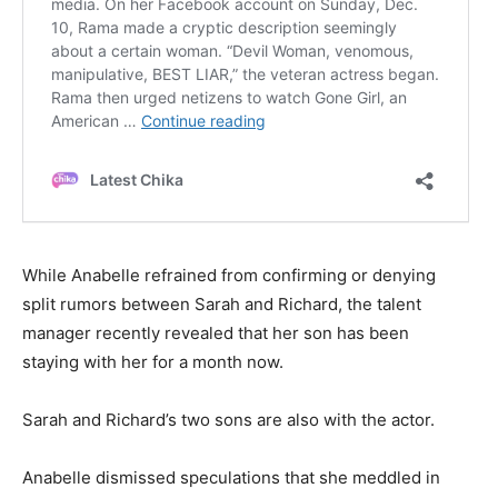
While Anabelle refrained from confirming or denying
split rumors between Sarah and Richard, the talent
manager recently revealed that her son has been
staying with her for a month now.
Sarah and Richard’s two sons are also with the actor.
Anabelle dismissed speculations that she meddled in