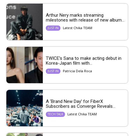
Arthur Nery marks streaming
milestones with release of new album...
Latest Chika TEAM
JUST IN
TWICE’s Sana to make acting debut in
Korea-Japan film with...
Patricia Dela Roca
JUST IN
A ‘Brand New Day’ for FiberX
Subscribers as Converge Reveals...
Latest Chika TEAM
TECH TALK