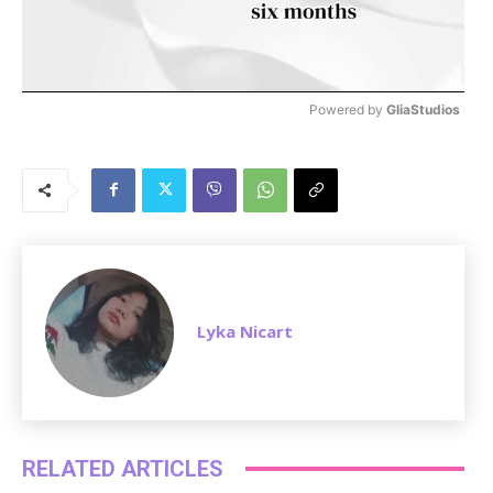
Powered by 
GliaStudios
M
u
t
e
Lyka Nicart
RELATED ARTICLES