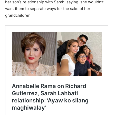
her son’s relationship with Sarah, saying she wouldn’t
want them to separate ways for the sake of her
grandchildren.