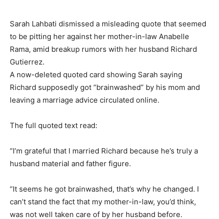
Sarah Lahbati dismissed a misleading quote that seemed
to be pitting her against her mother-in-law Anabelle
Rama, amid breakup rumors with her husband Richard
Gutierrez.
A now-deleted quoted card showing Sarah saying
Richard supposedly got “brainwashed” by his mom and
leaving a marriage advice circulated online.
The full quoted text read:
“I’m grateful that I married Richard because he’s truly a
husband material and father figure.
“It seems he got brainwashed, that’s why he changed. I
can’t stand the fact that my mother-in-law, you’d think,
was not well taken care of by her husband before.