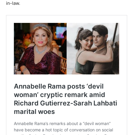
in-law.