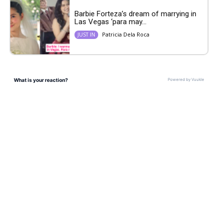
Barbie Forteza’s dream of marrying in
Las Vegas ‘para may...
Patricia Dela Roca
JUST IN