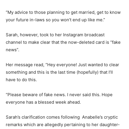
“My advice to those planning to get married, get to know
your future in-laws so you won’t end up like me.”
Sarah, however, took to her Instagram broadcast
channel to make clear that the now-deleted card is “fake
news”.
Her message read, “Hey everyone! Just wanted to clear
something and this is the last time (hopefully) that I’ll
have to do this.
“Please beware of fake news. I never said this. Hope
everyone has a blessed week ahead.
Sarah’s clarification comes following Anabelle’s cryptic
remarks which are allegedly pertaining to her daughter-