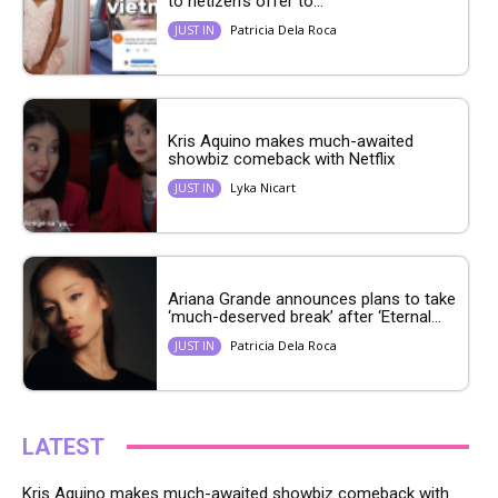
to netizen’s offer to...
Patricia Dela Roca
JUST IN
Kris Aquino makes much-awaited
showbiz comeback with Netflix
Lyka Nicart
JUST IN
Ariana Grande announces plans to take
‘much-deserved break’ after ‘Eternal...
Patricia Dela Roca
JUST IN
LATEST
Kris Aquino makes much-awaited showbiz comeback with