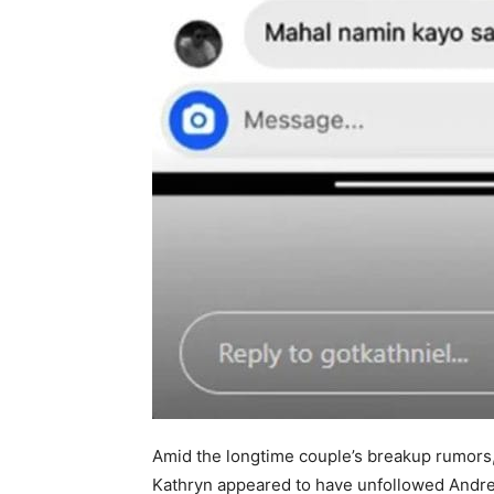
Amid the longtime couple’s breakup rumors,
Kathryn appeared to have unfollowed Andrea