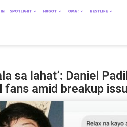
 IN
SPOTLIGHT
HUGOT
OMG!
BESTLIFE
a sa lahat’: Daniel Padi
l fans amid breakup iss