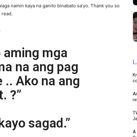
talaga namin kaya na ganito binabato sa’yo. Thank you so
 read.
.
o aming mga
L
ma na ang pag
K
e .. Ako na ang
co
. ?”
Ar
re
TW
kayo sagad.”
Ja
A 