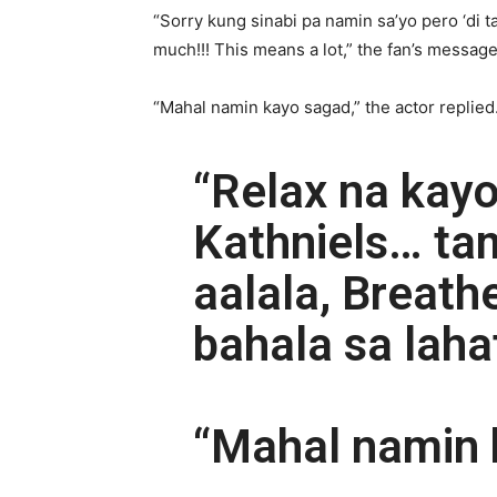
“Sorry kung sinabi pa namin sa’yo pero ‘di 
much!!! This means a lot,” the fan’s message
“Mahal namin kayo sagad,” the actor replied
“Relax na kay
Kathniels… ta
aalala, Breath
bahala sa lahat
“Mahal namin 