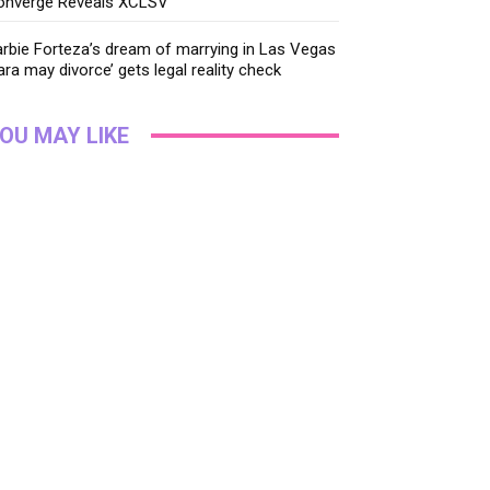
onverge Reveals XCLSV
rbie Forteza’s dream of marrying in Las Vegas
ara may divorce’ gets legal reality check
OU MAY LIKE