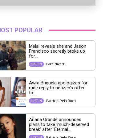
OST POPULAR
Melai reveals she and Jason
Francisco secretly broke up
for...
Lyka Nicart
JUST IN
Awra Briguela apologizes for
rude reply to netizen’s offer
to...
Patricia Dela Roca
JUST IN
Ariana Grande announces
plans to take ‘much-deserved
break’ after ‘Eternal...
Patricia Dela Roca
JUST IN