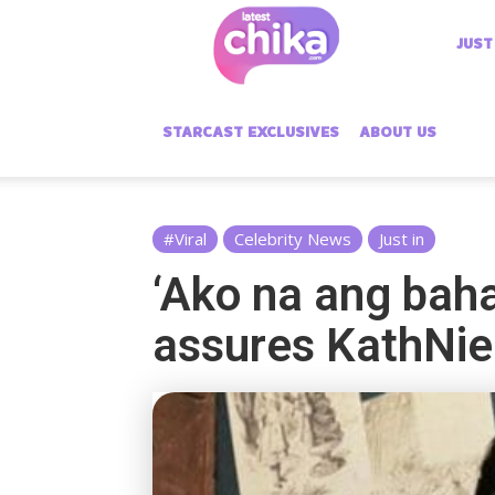
Latest
JUST
Chika
STARCAST EXCLUSIVES
ABOUT US
#Viral
Celebrity News
Just in
‘Ako na ang bahal
assures KathNie