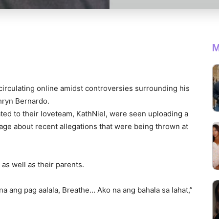
M
 circulating online amidst controversies surrounding his
thryn Bernardo.
ated to their loveteam, KathNiel, were seen uploading a
age about recent allegations that were being thrown at
as well as their parents.
a ang pag aalala, Breathe… Ako na ang bahala sa lahat,”