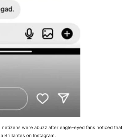
 netizens were abuzz after eagle-eyed fans noticed that
 Brillantes on Instagram.