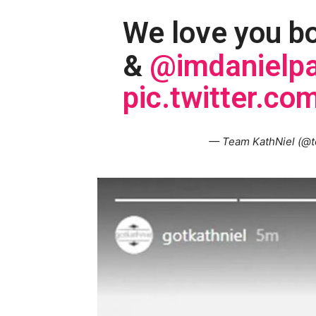
We love you b
&
@imdanielpa
pic.twitter.
— Team KathNiel (@