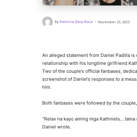
-
By
Patricia Dela Roca
November 23, 2023
An alleged statement from Daniel Padilla is
relationship with his longtime girlfriend Ka
Two of the couple’s official fanbases, dedic
screenshot of Daniel’s responses to a mess
him.
Both fanbases were followed by the couple, 
“Relax na kayo aming mga Kathniels… tama n
Daniel wrote.