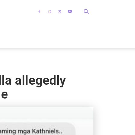
lla allegedly
ue