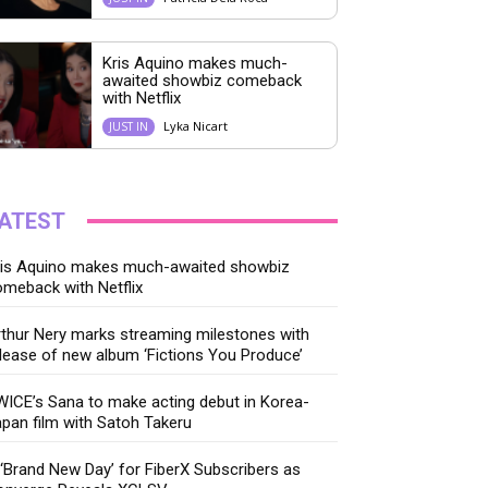
Kris Aquino makes much-
awaited showbiz comeback
with Netflix
Lyka Nicart
JUST IN
ATEST
ris Aquino makes much-awaited showbiz
meback with Netflix
thur Nery marks streaming milestones with
lease of new album ‘Fictions You Produce’
ICE’s Sana to make acting debut in Korea-
pan film with Satoh Takeru
‘Brand New Day’ for FiberX Subscribers as