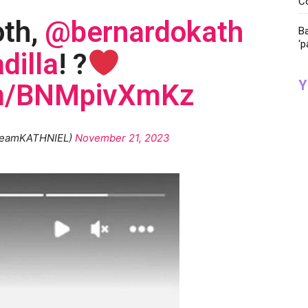
C
oth,
@bernardokath
Ba
‘p
dilla
! ?
Y
com/BNMpivXmKz
teamKATHNIEL)
November 21, 2023