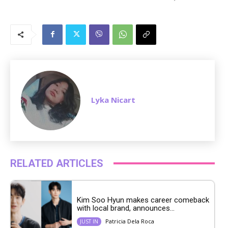
M
u
t
e
Lyka Nicart
RELATED ARTICLES
Kim Soo Hyun makes career comeback
with local brand, announces...
Patricia Dela Roca
JUST IN