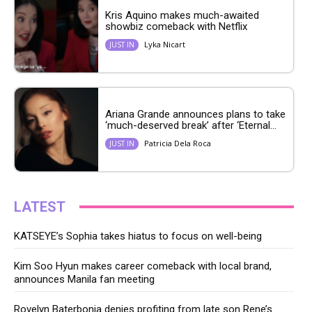
Kris Aquino makes much-awaited
showbiz comeback with Netflix
Lyka Nicart
JUST IN
Ariana Grande announces plans to take
‘much-deserved break’ after ‘Eternal...
Patricia Dela Roca
JUST IN
LATEST
KATSEYE’s Sophia takes hiatus to focus on well-being
Kim Soo Hyun makes career comeback with local brand,
announces Manila fan meeting
Rovelyn Baterbonia denies profiting from late son Rene’s