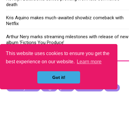
death
Kris Aquino makes much-awaited showbiz comeback with
Netflix
Arthur Nery marks streaming milestones with release of new
album ‘Fictions You Produce’
This website uses cookies to ensure you get the
YOU MAY LIKE
best experience on our website.
Learn more
Got it!