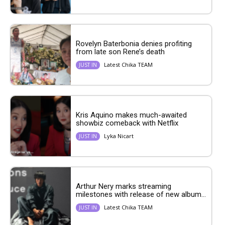
Rovelyn Baterbonia denies profiting
from late son Rene’s death
Latest Chika TEAM
JUST IN
Kris Aquino makes much-awaited
showbiz comeback with Netflix
Lyka Nicart
JUST IN
Arthur Nery marks streaming
milestones with release of new album...
Latest Chika TEAM
JUST IN