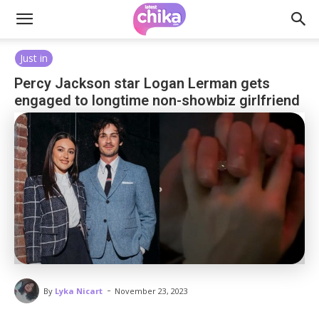
Just in
Percy Jackson star Logan Lerman gets
engaged to longtime non-showbiz girlfriend
-
By
Lyka Nicart
November 23, 2023