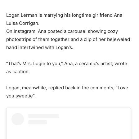
Logan Lerman is marrying his longtime girlfriend Ana
Luisa Corrigan.
On Instagram, Ana posted a carousel showing cozy
photostrips of them together and a clip of her bejeweled
hand intertwined with Logan’s.
“That’s Mrs. Logie to you,” Ana, a ceramic’s artist, wrote
as caption.
Logan, meanwhile, replied back in the comments, “Love
you sweetie”.