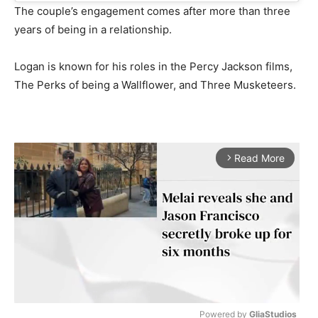
The couple’s engagement comes after more than three
years of being in a relationship.
Logan is known for his roles in the Percy Jackson films,
The Perks of being a Wallflower, and Three Musketeers.
Read More
arrow_forward_ios
Powered by 
GliaStudios