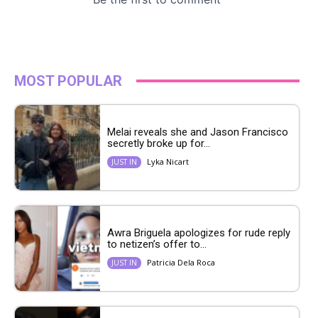
MOST POPULAR
Melai reveals she and Jason Francisco
secretly broke up for...
Lyka Nicart
JUST IN
Awra Briguela apologizes for rude reply
to netizen’s offer to...
Patricia Dela Roca
JUST IN