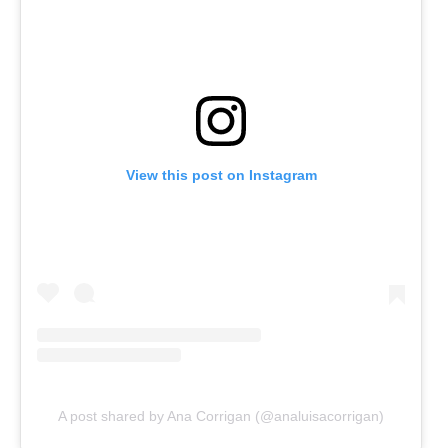
View this post on Instagram
A post shared by Ana Corrigan (@analuisacorrigan)