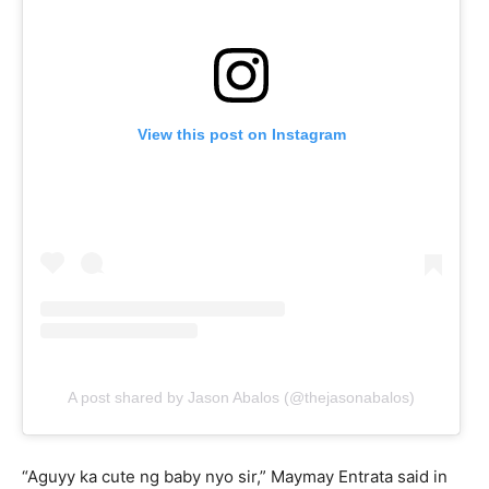
View this post on Instagram
A post shared by Jason Abalos (@thejasonabalos)
“Aguyy ka cute ng baby nyo sir,” Maymay Entrata said in