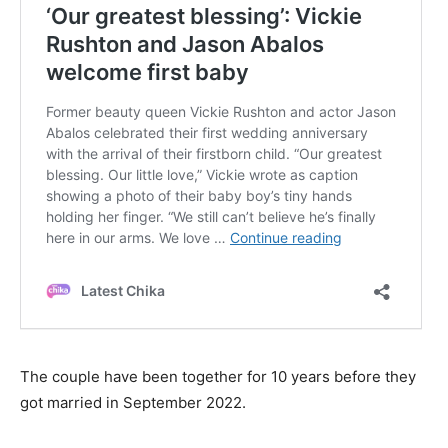
The couple have been together for 10 years before they
got married in September 2022.