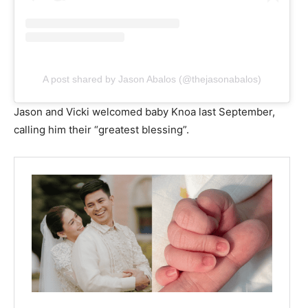
A post shared by Jason Abalos (@thejasonabalos)
Jason and Vicki welcomed baby Knoa last September,
calling him their “greatest blessing”.