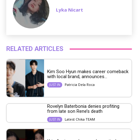
Lyka Nicart
RELATED ARTICLES
Kim Soo Hyun makes career comeback
with local brand, announces...
Patricia Dela Roca
JUST IN
Rovelyn Baterbonia denies profiting
from late son Rene’s death
Latest Chika TEAM
JUST IN