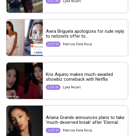
Lyka Nicart
JUST IN
Awra Briguela apologizes for rude reply
to netizen’s offer to...
Patricia Dela Roca
JUST IN
Kris Aquino makes much-awaited
showbiz comeback with Netflix
Lyka Nicart
JUST IN
Ariana Grande announces plans to take
‘much-deserved break’ after ‘Eternal...
Patricia Dela Roca
JUST IN