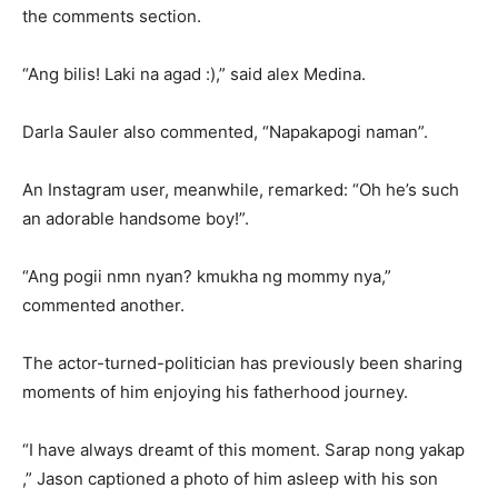
the comments section.
“Ang bilis! Laki na agad :),” said alex Medina.
Darla Sauler also commented, “Napakapogi naman”.
An Instagram user, meanwhile, remarked: “Oh he’s such
an adorable handsome boy!”.
“Ang pogii nmn nyan? kmukha ng mommy nya,”
commented another.
The actor-turned-politician has previously been sharing
moments of him enjoying his fatherhood journey.
“I have always dreamt of this moment. Sarap nong yakap
,” Jason captioned a photo of him asleep with his son