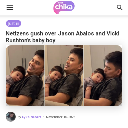
Just in
Netizens gush over Jason Abalos and Vicki
Rushton’s baby boy
-
By
Lyka Nicart
November 16, 2023