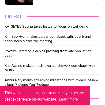
LATEST
KATSEYE’s Sophia takes hiatus to focus on well-being
Kim Soo Hyun makes career comeback with local brand,
announces Manila fan meeting
Rovelyn Baterbonia denies profiting from late son Rene’s
death
Kris Aquino makes much-awaited showbiz comeback with
Netflix
Arthur Nery marks streaming milestones with release of new
album ‘Fictions You Produce’
This website uses cookies to ensure you get the
YOU MAY LIKE
best experience on our website.
Learn more