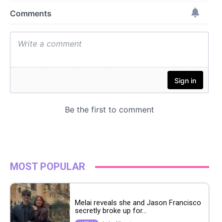
MOST POPULAR
Melai reveals she and Jason Francisco
secretly broke up for...