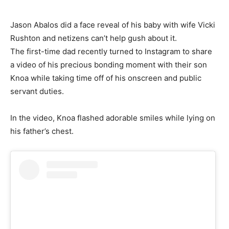
Jason Abalos did a face reveal of his baby with wife Vicki
Rushton and netizens can’t help gush about it.
The first-time dad recently turned to Instagram to share
a video of his precious bonding moment with their son
Knoa while taking time off of his onscreen and public
servant duties.
In the video, Knoa flashed adorable smiles while lying on
his father’s chest.