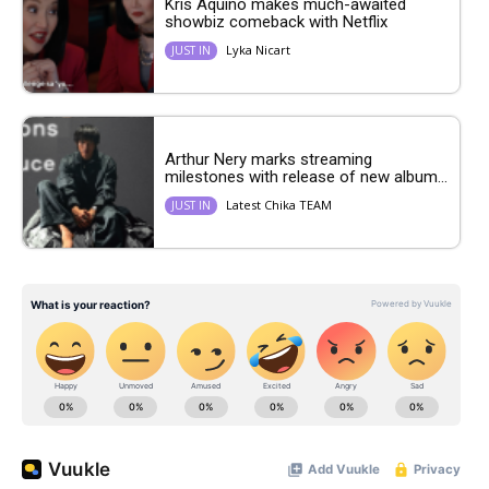
Kris Aquino makes much-awaited
showbiz comeback with Netflix
Lyka Nicart
JUST IN
Arthur Nery marks streaming
milestones with release of new album...
Latest Chika TEAM
JUST IN