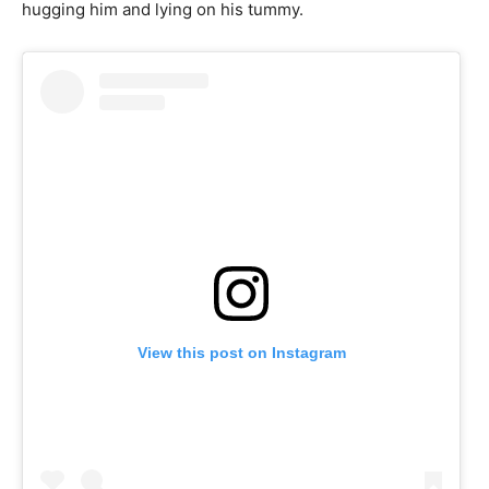
hugging him and lying on his tummy.
View this post on Instagram