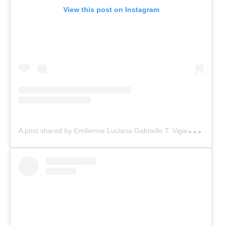
View this post on Instagram
A
post shared by Emilienne Luciana Gabrielle T. Vigier (@emiliennevigier)