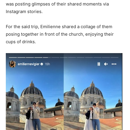
was posting glimpses of their shared moments via
Instagram stories.
For the said trip, Emilienne shared a collage of them
posing together in front of the church, enjoying their
cups of drinks.