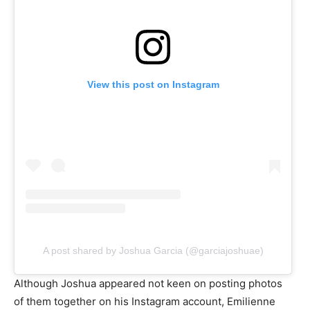
View this post on Instagram
A post shared by Joshua Garcia (@garciajoshuae)
Although Joshua appeared not keen on posting photos
of them together on his Instagram account, Emilienne