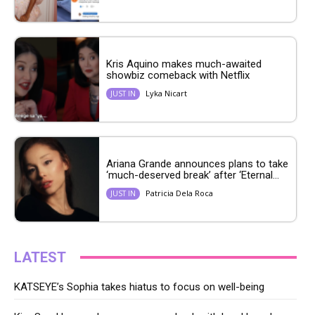
Kris Aquino makes much-awaited
showbiz comeback with Netflix
Lyka Nicart
JUST IN
Ariana Grande announces plans to take
‘much-deserved break’ after ‘Eternal...
Patricia Dela Roca
JUST IN
LATEST
KATSEYE’s Sophia takes hiatus to focus on well-being