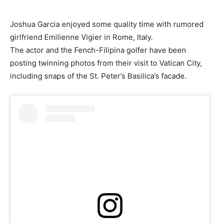
Joshua Garcia enjoyed some quality time with rumored
girlfriend Emilienne Vigier in Rome, Italy.
The actor and the Fench-Filipina golfer have been
posting twinning photos from their visit to Vatican City,
including snaps of the St. Peter’s Basilica’s facade.