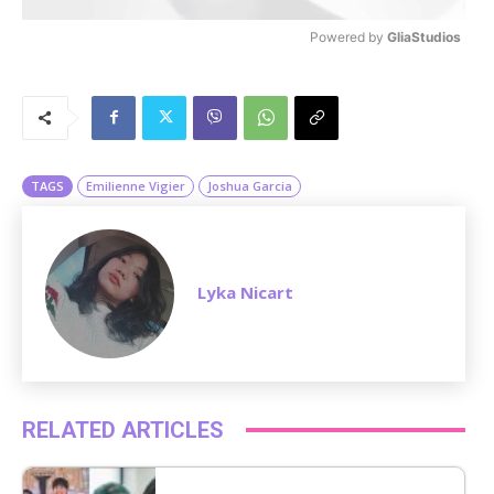
Powered by 
GliaStudios
M
u
t
e
TAGS
Emilienne Vigier
Joshua Garcia
Lyka Nicart
RELATED ARTICLES