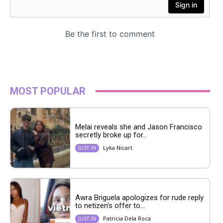
MOST POPULAR
Melai reveals she and Jason Francisco
secretly broke up for...
Lyka Nicart
JUST IN
Awra Briguela apologizes for rude reply
to netizen’s offer to...
Patricia Dela Roca
JUST IN