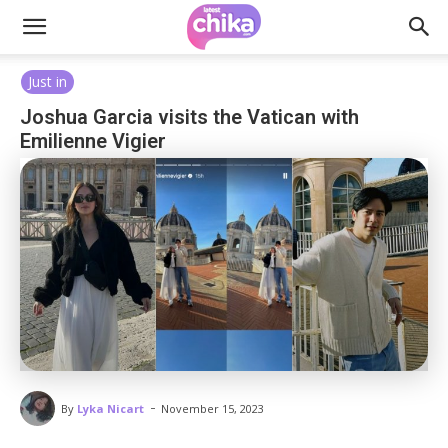
Just in
Joshua Garcia visits the Vatican with
Emilienne Vigier
-
By
Lyka Nicart
November 15, 2023