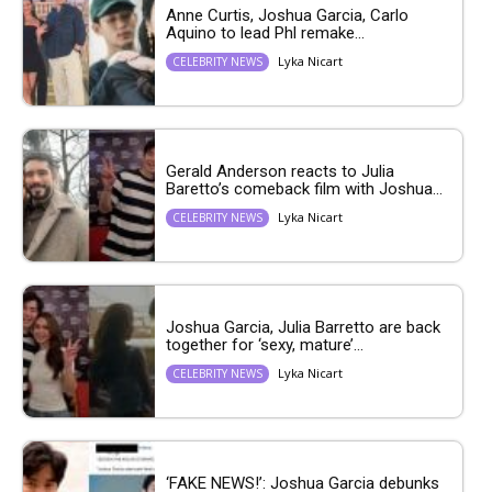
Anne Curtis, Joshua Garcia, Carlo
Aquino to lead Phl remake...
Lyka Nicart
CELEBRITY NEWS
Gerald Anderson reacts to Julia
Baretto’s comeback film with Joshua...
Lyka Nicart
CELEBRITY NEWS
Joshua Garcia, Julia Barretto are back
together for ‘sexy, mature’...
Lyka Nicart
CELEBRITY NEWS
‘FAKE NEWS!’: Joshua Garcia debunks