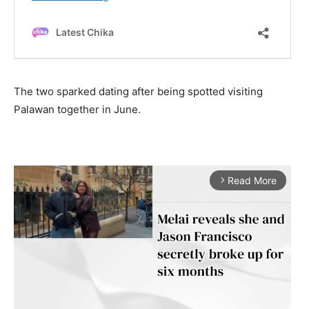
The two sparked dating after being spotted visiting
Palawan together in June.
Read More
arrow_forward_ios