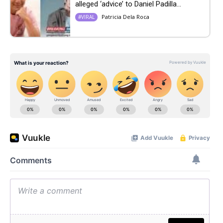
alleged ‘advice’ to Daniel Padilla...
Patricia Dela Roca
#VIRAL