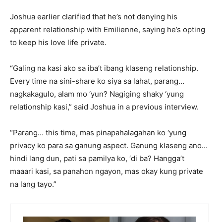
Joshua earlier clarified that he’s not denying his
apparent relationship with Emilienne, saying he’s opting
to keep his love life private.
“Galing na kasi ako sa iba’t ibang klaseng relationship.
Every time na sini-share ko siya sa lahat, parang…
nagkakagulo, alam mo ‘yun? Nagiging shaky ‘yung
relationship kasi,” said Joshua in a previous interview.
“Parang… this time, mas pinapahalagahan ko ‘yung
privacy ko para sa ganung aspect. Ganung klaseng ano…
hindi lang dun, pati sa pamilya ko, ‘di ba? Hangga’t
maaari kasi, sa panahon ngayon, mas okay kung private
na lang tayo.”