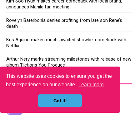
Kim Soo Hyun makes career comeback with local brand,
announces Manila fan meeting
Rovelyn Baterbonia denies profiting from late son Rene’s
death
Kris Aquino makes much-awaited showbiz comeback with
Netflix
Arthur Nery marks streaming milestones with release of new
album ‘Fictions You Produce’
This website uses cookies to ensure you get the
YOU MAY LIKE
best experience on our website.
Learn more
Got it!