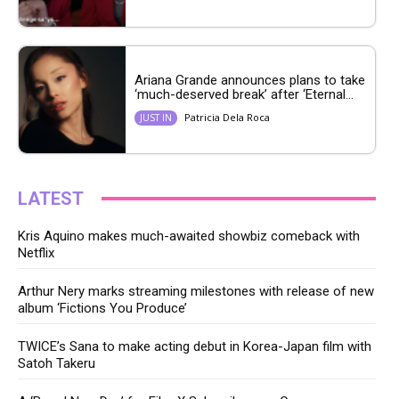
Ariana Grande announces plans to take
‘much-deserved break’ after ‘Eternal...
Patricia Dela Roca
JUST IN
LATEST
Kris Aquino makes much-awaited showbiz comeback with
Netflix
Arthur Nery marks streaming milestones with release of new
album ‘Fictions You Produce’
TWICE’s Sana to make acting debut in Korea-Japan film with
Satoh Takeru