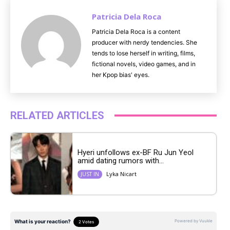
Patricia Dela Roca
Patricia Dela Roca is a content
producer with nerdy tendencies. She
tends to lose herself in writing, films,
fictional novels, video games, and in
her Kpop bias' eyes.
RELATED ARTICLES
Hyeri unfollows ex-BF Ru Jun Yeol
amid dating rumors with...
Lyka Nicart
JUST IN