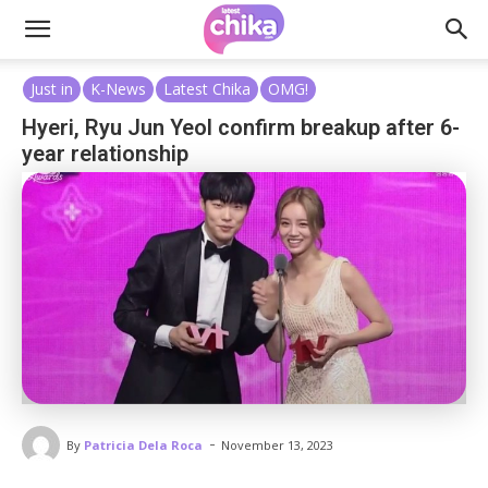
Just in
K-News
Latest Chika
OMG!
Hyeri, Ryu Jun Yeol confirm breakup after 6-
year relationship
-
By
Patricia Dela Roca
November 13, 2023