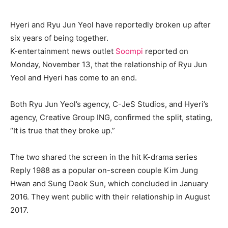
Hyeri and Ryu Jun Yeol have reportedly broken up after
six years of being together.
K-entertainment news outlet
Soompi
reported on
Monday, November 13, that the relationship of Ryu Jun
Yeol and Hyeri has come to an end.
Both Ryu Jun Yeol’s agency, C-JeS Studios, and Hyeri’s
agency, Creative Group ING, confirmed the split, stating,
“It is true that they broke up.”
The two shared the screen in the hit K-drama series
Reply 1988 as a popular on-screen couple Kim Jung
Hwan and Sung Deok Sun, which concluded in January
2016. They went public with their relationship in August
2017.