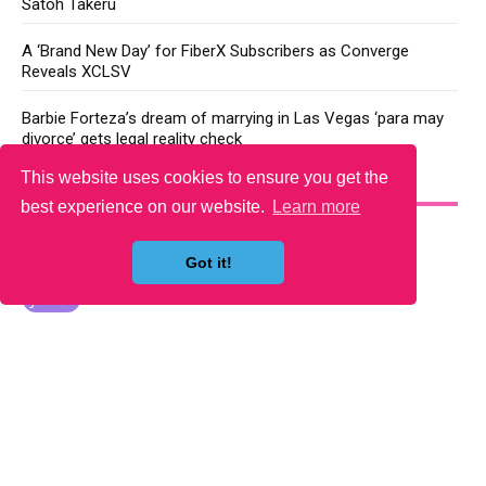
Satoh Takeru
A ‘Brand New Day’ for FiberX Subscribers as Converge
Reveals XCLSV
Barbie Forteza’s dream of marrying in Las Vegas ‘para may
divorce’ gets legal reality check
This website uses cookies to ensure you get the
YOU MAY LIKE
best experience on our website.
Learn more
Got it!