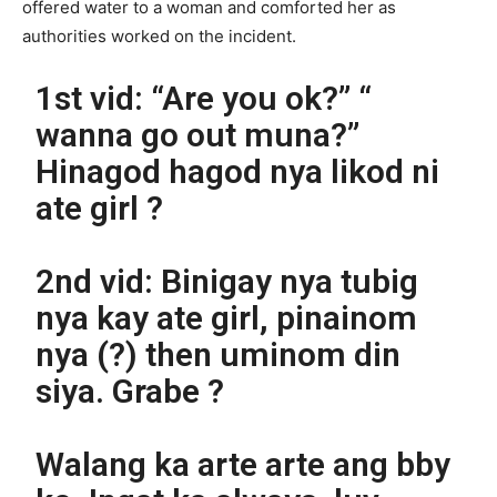
offered water to a woman and comforted her as
authorities worked on the incident.
1st vid: “Are you ok?” “
wanna go out muna?”
Hinagod hagod nya likod ni
ate girl ?
2nd vid: Binigay nya tubig
nya kay ate girl, pinainom
nya (?) then uminom din
siya. Grabe ?
Walang ka arte arte ang bby