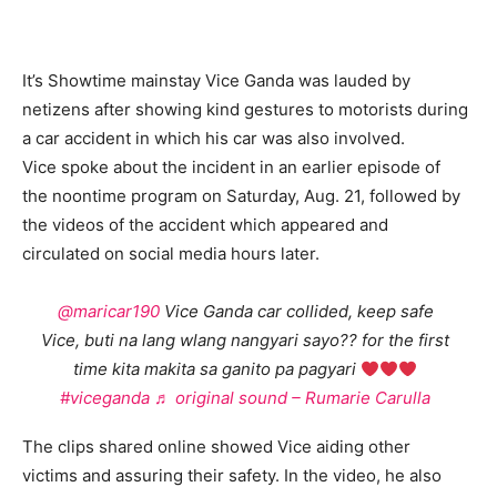
It’s Showtime mainstay Vice Ganda was lauded by
netizens after showing kind gestures to motorists during
a car accident in which his car was also involved.
Vice spoke about the incident in an earlier episode of
the noontime program on Saturday, Aug. 21, followed by
the videos of the accident which appeared and
circulated on social media hours later.
@maricar190
Vice Ganda car collided, keep safe
Vice, buti na lang wlang nangyari sayo?? for the first
time kita makita sa ganito pa pagyari
#viceganda
♬ original sound – Rumarie Carulla
The clips shared online showed Vice aiding other
victims and assuring their safety. In the video, he also