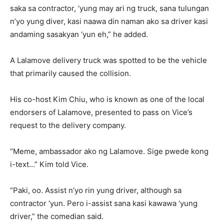
saka sa contractor, ‘yung may ari ng truck, sana tulungan
n’yo yung diver, kasi naawa din naman ako sa driver kasi
andaming sasakyan ‘yun eh,” he added.
A Lalamove delivery truck was spotted to be the vehicle
that primarily caused the collision.
His co-host Kim Chiu, who is known as one of the local
endorsers of Lalamove, presented to pass on Vice’s
request to the delivery company.
“Meme, ambassador ako ng Lalamove. Sige pwede kong
i-text…” Kim told Vice.
“Paki, oo. Assist n’yo rin yung driver, although sa
contractor ‘yun. Pero i-assist sana kasi kawawa ‘yung
driver,” the comedian said.