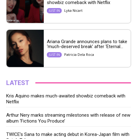
showbiz comeback with Netflix
Lyka Nicart
JUST IN
Ariana Grande announces plans to take
‘much-deserved break’ after ‘Eternal...
Patricia Dela Roca
JUST IN
LATEST
Kris Aquino makes much-awaited showbiz comeback with
Netflix
Arthur Nery marks streaming milestones with release of new
album ‘Fictions You Produce’
TWICE’s Sana to make acting debut in Korea-Japan film with