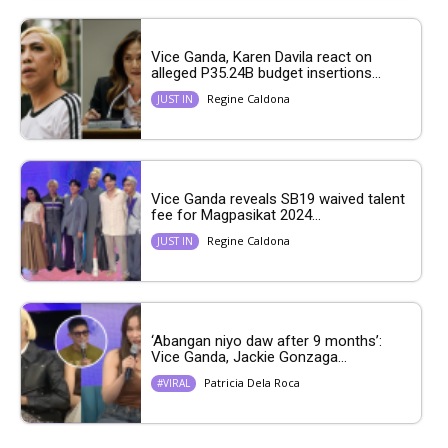
Vice Ganda, Karen Davila react on
alleged P35.24B budget insertions...
Regine Caldona
JUST IN
Vice Ganda reveals SB19 waived talent
fee for Magpasikat 2024...
Regine Caldona
JUST IN
‘Abangan niyo daw after 9 months’:
Vice Ganda, Jackie Gonzaga...
Patricia Dela Roca
#VIRAL