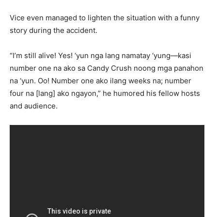
Vice even managed to lighten the situation with a funny
story during the accident.
“I’m still alive! Yes! ‘yun nga lang namatay ‘yung—kasi
number one na ako sa Candy Crush noong mga panahon
na ‘yun. Oo! Number one ako ilang weeks na; number
four na [lang] ako ngayon,” he humored his fellow hosts
and audience.