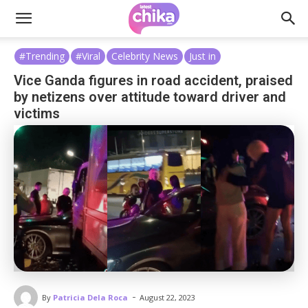
#Trending
#Viral
Celebrity News
Just in
Vice Ganda figures in road accident, praised
by netizens over attitude toward driver and
victims
-
By
Patricia Dela Roca
August 22, 2023