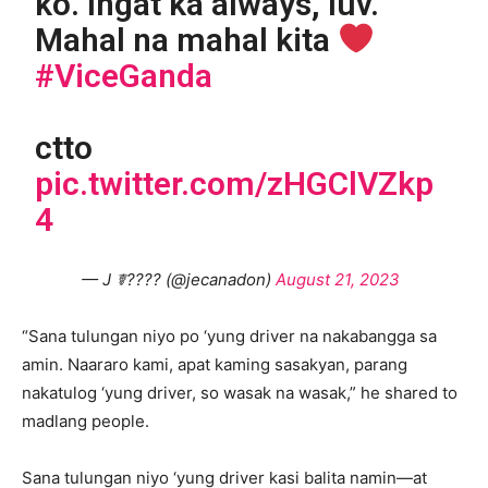
ko. Ingat ka always, luv.
Mahal na mahal kita
#ViceGanda
ctto
pic.twitter.com/zHGClVZkp
4
— J ☤???? (@jecanadon)
August 21, 2023
“Sana tulungan niyo po ‘yung driver na nakabangga sa
amin. Naararo kami, apat kaming sasakyan, parang
nakatulog ‘yung driver, so wasak na wasak,” he shared to
madlang people.
Sana tulungan niyo ‘yung driver kasi balita namin—at