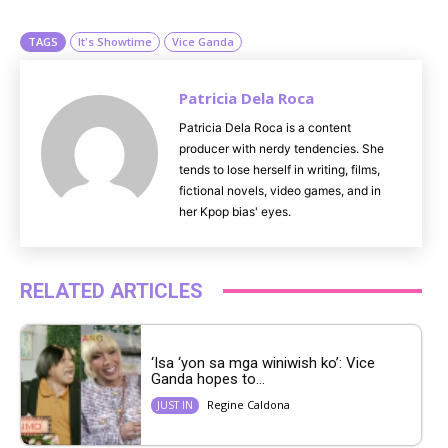
e
TAGS
It's Showtime
Vice Ganda
Patricia Dela Roca
Patricia Dela Roca is a content
producer with nerdy tendencies. She
tends to lose herself in writing, films,
fictional novels, video games, and in
her Kpop bias' eyes.
RELATED ARTICLES
‘Isa ‘yon sa mga winiwish ko’: Vice
Ganda hopes to...
Regine Caldona
JUST IN