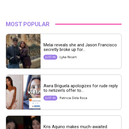
MOST POPULAR
Melai reveals she and Jason Francisco
secretly broke up for...
Lyka Nicart
JUST IN
Awra Briguela apologizes for rude reply
to netizen’s offer to...
Patricia Dela Roca
JUST IN
Kris Aquino makes much-awaited