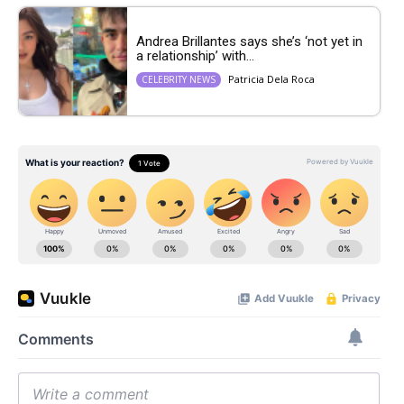
Andrea Brillantes says she’s ‘not yet in
a relationship’ with...
Patricia Dela Roca
CELEBRITY NEWS