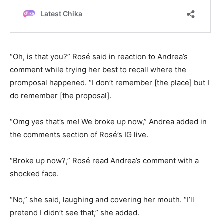
“Oh, is that you?” Rosé said in reaction to Andrea’s
comment while trying her best to recall where the
promposal happened. “I don’t remember [the place] but I
do remember [the proposal].
“Omg yes that’s me! We broke up now,” Andrea added in
the comments section of Rosé’s IG live.
“Broke up now?,” Rosé read Andrea’s comment with a
shocked face.
“No,” she said, laughing and covering her mouth. “I’ll
pretend I didn’t see that,” she added.