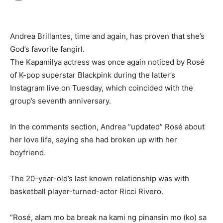
Andrea Brillantes, time and again, has proven that she’s
God’s favorite fangirl.
The Kapamilya actress was once again noticed by Rosé
of K-pop superstar Blackpink during the latter’s
Instagram live on Tuesday, which coincided with the
group’s seventh anniversary.
In the comments section, Andrea “updated” Rosé about
her love life, saying she had broken up with her
boyfriend.
The 20-year-old’s last known relationship was with
basketball player-turned-actor Ricci Rivero.
“Rosé, alam mo ba break na kami ng pinansin mo (ko) sa