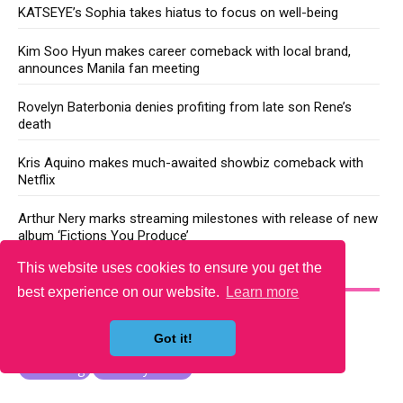
KATSEYE’s Sophia takes hiatus to focus on well-being
Kim Soo Hyun makes career comeback with local brand,
announces Manila fan meeting
Rovelyn Baterbonia denies profiting from late son Rene’s
death
Kris Aquino makes much-awaited showbiz comeback with
Netflix
Arthur Nery marks streaming milestones with release of new
album ‘Fictions You Produce’
This website uses cookies to ensure you get the
YOU MAY LIKE
best experience on our website.
Learn more
Got it!