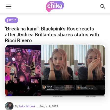
Just in
‘Break na kami’: Blackpink’s Rose reacts
after Andrea Brillantes shares status with
Ricci Rivero
-
By
Lyka Nicart
August 8, 2023