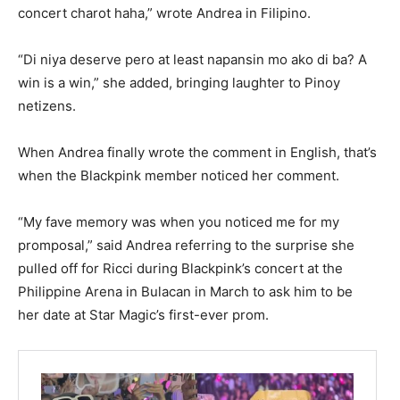
concert charot haha,” wrote Andrea in Filipino.
“Di niya deserve pero at least napansin mo ako di ba? A
win is a win,” she added, bringing laughter to Pinoy
netizens.
When Andrea finally wrote the comment in English, that’s
when the Blackpink member noticed her comment.
“My fave memory was when you noticed me for my
promposal,” said Andrea referring to the surprise she
pulled off for Ricci during Blackpink’s concert at the
Philippine Arena in Bulacan in March to ask him to be
her date at Star Magic’s first-ever prom.