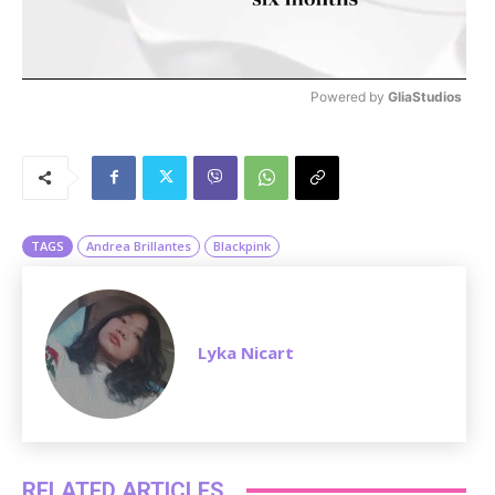
Powered by 
GliaStudios
M
u
t
e
TAGS
Andrea Brillantes
Blackpink
Lyka Nicart
RELATED ARTICLES