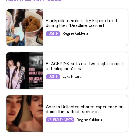
Blackpink members try Filipino food
during their ‘Deadline’ concert
Regine Caldona
JUST IN
BLACKPINK sells out two-night concert
at Philippine Arena
Lyka Nicart
JUST IN
Andrea Brillantes shares experience on
doing the bathtub scene in...
Regine Caldona
CELEBRITY NEWS