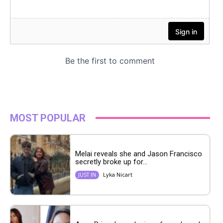
MOST POPULAR
Melai reveals she and Jason Francisco
secretly broke up for...
Lyka Nicart
JUST IN