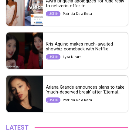
Awra Briguela apologizes for rude reply
to netizen’s offer to...
Patricia Dela Roca
JUST IN
Kris Aquino makes much-awaited
showbiz comeback with Netflix
Lyka Nicart
JUST IN
Ariana Grande announces plans to take
‘much-deserved break’ after ‘Eternal...
Patricia Dela Roca
JUST IN
LATEST