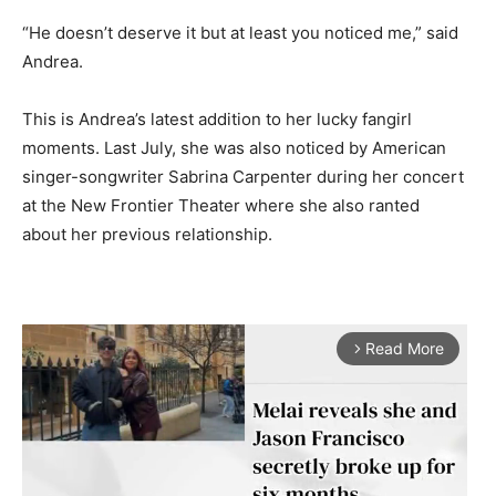
“He doesn’t deserve it but at least you noticed me,” said
Andrea.
This is Andrea’s latest addition to her lucky fangirl
moments. Last July, she was also noticed by American
singer-songwriter Sabrina Carpenter during her concert
at the New Frontier Theater where she also ranted
about her previous relationship.
Read More
arrow_forward_ios