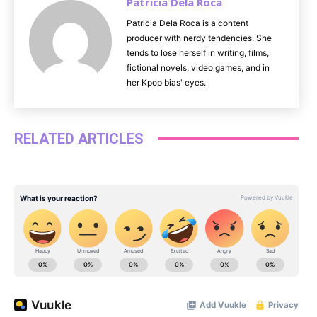
Patricia Dela Roca
Patricia Dela Roca is a content
producer with nerdy tendencies. She
tends to lose herself in writing, films,
fictional novels, video games, and in
her Kpop bias' eyes.
RELATED ARTICLES