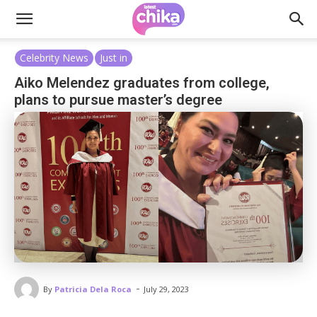
Celebrity News
Just in
Aiko Melendez graduates from college,
plans to pursue master’s degree
-
By
Patricia Dela Roca
July 29, 2023