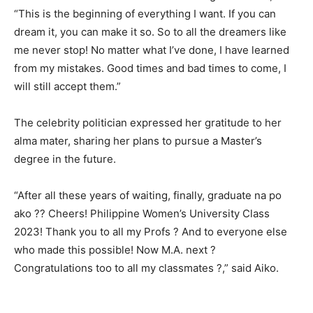
“This is the beginning of everything I want. If you can
dream it, you can make it so. So to all the dreamers like
me never stop! No matter what I’ve done, I have learned
from my mistakes. Good times and bad times to come, I
will still accept them.”
The celebrity politician expressed her gratitude to her
alma mater, sharing her plans to pursue a Master’s
degree in the future.
“After all these years of waiting, finally, graduate na po
ako ?? Cheers! Philippine Women’s University Class
2023! Thank you to all my Profs ? And to everyone else
who made this possible! Now M.A. next ?
Congratulations too to all my classmates ?,” said Aiko.