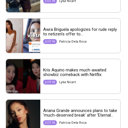
Lyka Nicart
JUST IN
Awra Briguela apologizes for rude reply
to netizen’s offer to...
Patricia Dela Roca
JUST IN
Kris Aquino makes much-awaited
showbiz comeback with Netflix
Lyka Nicart
JUST IN
Ariana Grande announces plans to take
‘much-deserved break’ after ‘Eternal...
Patricia Dela Roca
JUST IN