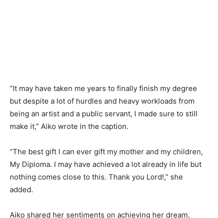
“It may have taken me years to finally finish my degree
but despite a lot of hurdles and heavy workloads from
being an artist and a public servant, I made sure to still
make it,” Aiko wrote in the caption.
“The best gift I can ever gift my mother and my children,
My Diploma. I may have achieved a lot already in life but
nothing comes close to this. Thank you Lord!,” she
added.
Aiko shared her sentiments on achieving her dream,