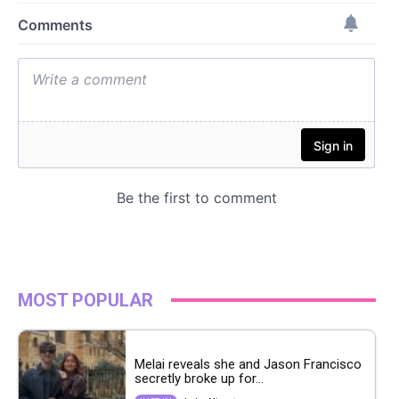
MOST POPULAR
Melai reveals she and Jason Francisco
secretly broke up for...