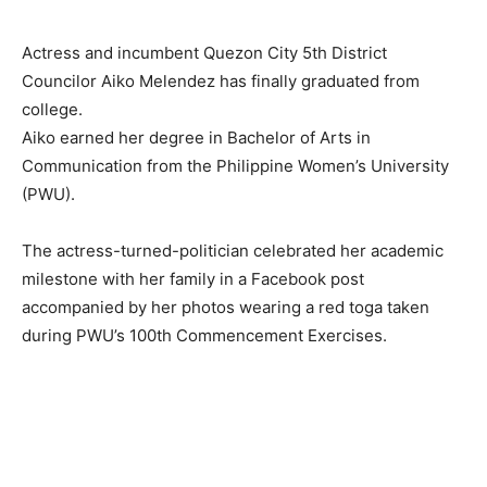
Actress and incumbent Quezon City 5th District
Councilor Aiko Melendez has finally graduated from
college.
Aiko earned her degree in Bachelor of Arts in
Communication from the Philippine Women’s University
(PWU).
The actress-turned-politician celebrated her academic
milestone with her family in a Facebook post
accompanied by her photos wearing a red toga taken
during PWU’s 100th Commencement Exercises.