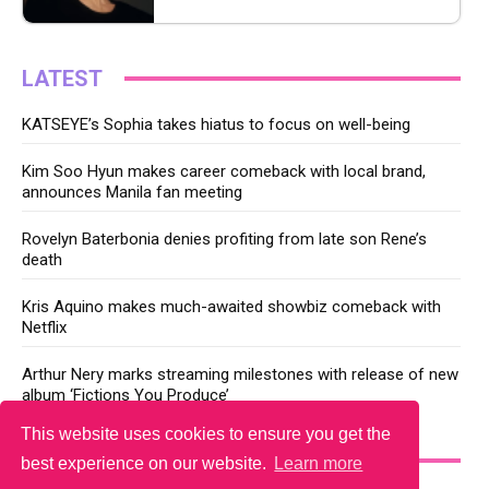
LATEST
KATSEYE’s Sophia takes hiatus to focus on well-being
Kim Soo Hyun makes career comeback with local brand,
announces Manila fan meeting
Rovelyn Baterbonia denies profiting from late son Rene’s
death
Kris Aquino makes much-awaited showbiz comeback with
Netflix
Arthur Nery marks streaming milestones with release of new
album ‘Fictions You Produce’
This website uses cookies to ensure you get the
YOU MAY LIKE
best experience on our website.
Learn more