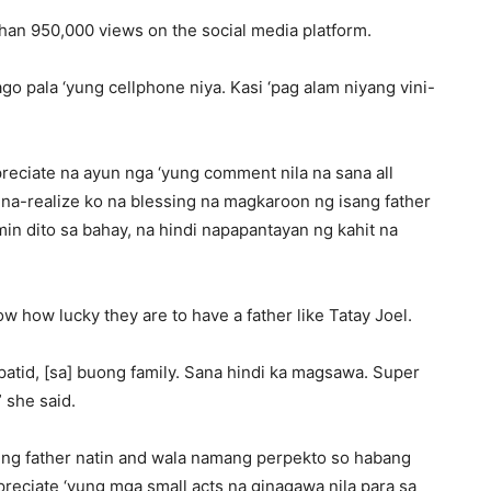
han 950,000 views on the social media platform.
go pala ‘yung cellphone niya. Kasi ‘pag alam niyang vini-
reciate na ayun nga ‘yung comment nila na sana all
na-realize ko na blessing na magkaroon ng isang father
in dito sa bahay, na hindi napapantayan ng kahit na
w how lucky they are to have a father like Tatay Joel.
tid, [sa] buong family. Sana hindi ka magsawa. Super
 she said.
e ng father natin and wala namang perpekto so habang
ppreciate ‘yung mga small acts na ginagawa nila para sa