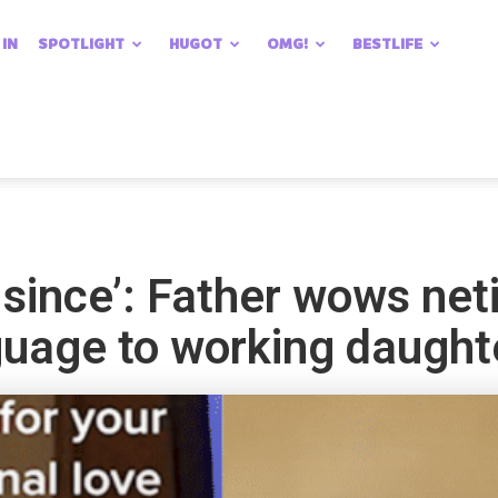
 IN
SPOTLIGHT
HUGOT
OMG!
BESTLIFE
 since’: Father wows net
guage to working daught