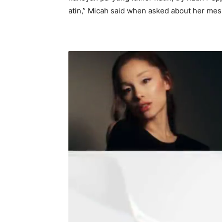
atin,” Micah said when asked about her mess