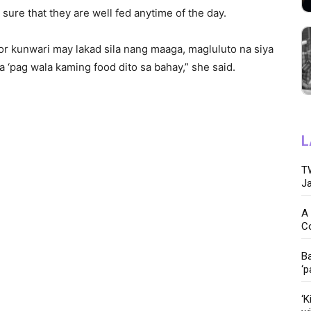
sure that they are well fed anytime of the day.
 or kunwari may lakad sila nang maaga, magluluto na siya
a ‘pag wala kaming food dito sa bahay,” she said.
L
TW
Ja
A 
C
Ba
‘p
‘K