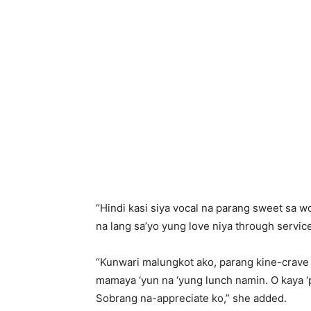
“Hindi kasi siya vocal na parang sweet sa wo
na lang sa’yo yung love niya through service
“Kunwari malungkot ako, parang kine-crave 
mamaya ‘yun na ‘yung lunch namin. O kaya ‘
Sobrang na-appreciate ko,” she added.