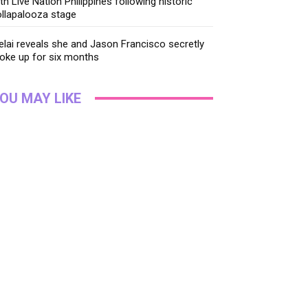
th Live Nation Philippines following historic
llapalooza stage
lai reveals she and Jason Francisco secretly
oke up for six months
OU MAY LIKE