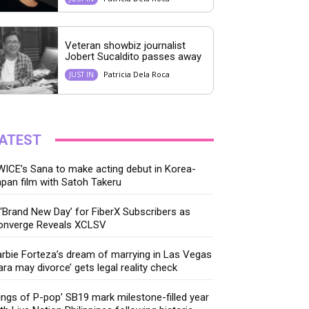
Veteran showbiz journalist
Jobert Sucaldito passes away
Patricia Dela Roca
JUST IN
ATEST
ICE’s Sana to make acting debut in Korea-
pan film with Satoh Takeru
‘Brand New Day’ for FiberX Subscribers as
onverge Reveals XCLSV
rbie Forteza’s dream of marrying in Las Vegas
ara may divorce’ gets legal reality check
ings of P-pop’ SB19 mark milestone-filled year