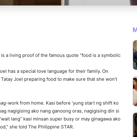
M
is a living proof of the famous quote “food is a symbolic
el has a special love language for their family. On
 Tatay Joel preparing food to make sure that she won’t
mag-work from home. Kasi before ‘yung start ng shift ko
pag nagigising ako nang ganoong oras, nagigising din si
 “wait lang” kasi minsan super busy or may ginagawa ako
ood,” she told The Philippine STAR.