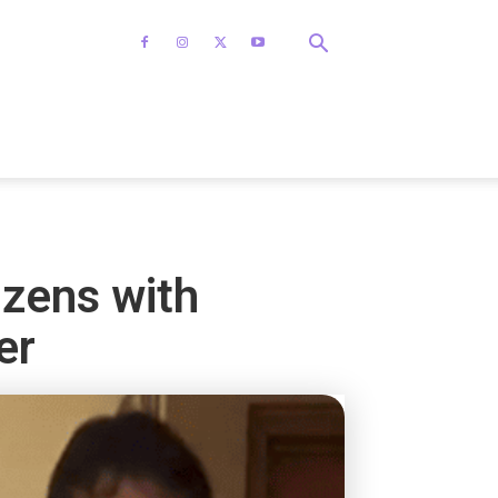
izens with
er