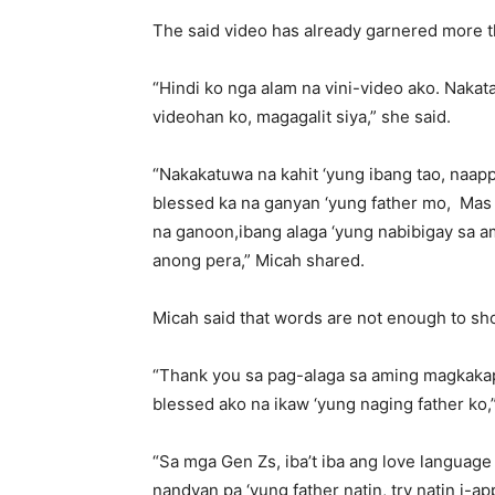
The said video has already garnered more t
“Hindi ko nga alam na vini-video ako. Nakata
videohan ko, magagalit siya,” she said.
“Nakakatuwa na kahit ‘yung ibang tao, naapp
blessed ka na ganyan ‘yung father mo, Mas 
na ganoon,ibang alaga ‘yung nabibigay sa am
anong pera,” Micah shared.
Micah said that words are not enough to sho
“Thank you sa pag-alaga sa aming magkakapa
blessed ako na ikaw ‘yung naging father ko,”
“Sa mga Gen Zs, iba’t iba ang love languag
nandyan pa ‘yung father natin, try natin i-a