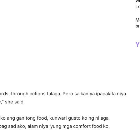
wi
Lo
Me
br
Y
rds, through actions talaga. Pero sa kaniya ipapakita niya
,” she said.
ko ang ganitong food, kunwari gusto ko ng nilaga,
pag sad ako, alam niya ‘yung mga comfort food ko.