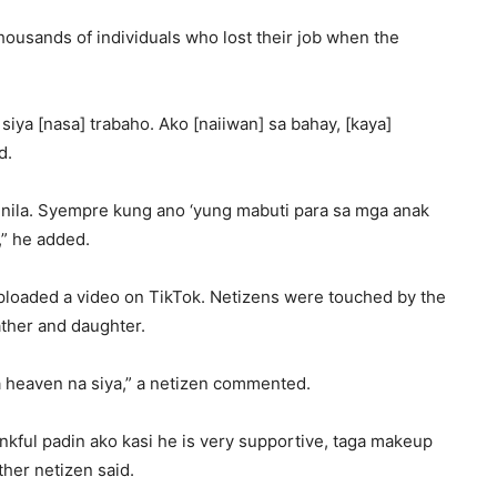
thousands of individuals who lost their job when the
 siya [nasa] trabaho. Ako [naiiwan] sa bahay, [kaya]
d.
nila. Syempre kung ano ‘yung mabuti para sa mga anak
,” he added.
uploaded a video on TikTok. Netizens were touched by the
ther and daughter.
a heaven na siya,” a netizen commented.
nkful padin ako kasi he is very supportive, taga makeup
her netizen said.