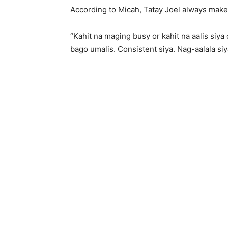
According to Micah, Tatay Joel always make 
“Kahit na maging busy or kahit na aalis siya
bago umalis. Consistent siya. Nag-aalala siy