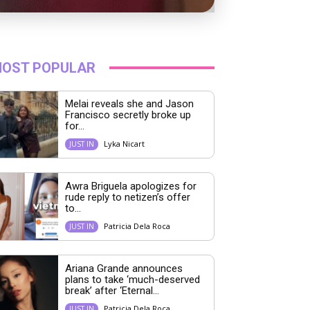
OST POPULAR
Melai reveals she and Jason
Francisco secretly broke up
for...
Lyka Nicart
JUST IN
Awra Briguela apologizes for
rude reply to netizen’s offer
to...
Patricia Dela Roca
JUST IN
Ariana Grande announces
plans to take ‘much-deserved
break’ after ‘Eternal...
Patricia Dela Roca
JUST IN