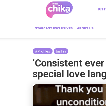
Latest
JUST
Chika
STARCAST EXCLUSIVES
ABOUT US
#Profiles
Just in
‘Consistent ever
special love lan