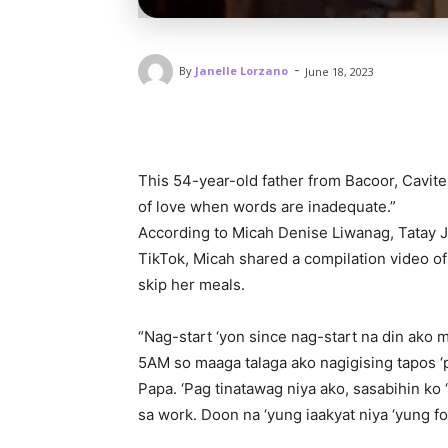
-
By
Janelle Lorzano
June 18, 2023
This 54-year-old father from Bacoor, Cavite 
of love when words are inadequate.”
According to Micah Denise Liwanag, Tatay Jo
TikTok, Micah shared a compilation video of
skip her meals.
“Nag-start ‘yon since nag-start na din ako 
5AM so maaga talaga ako nagigising tapos ‘
Papa. ‘Pag tinatawag niya ako, sasabihin ko
sa work. Doon na ‘yung iaakyat niya ‘yung f