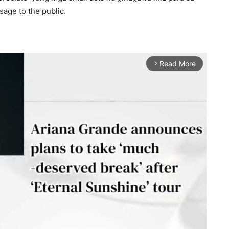
age to the public.
Read More
arrow_forward_ios