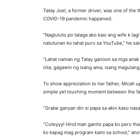
Tatay Joel, a former driver, was one of the 
COVID-19 pandemic happened.
“Nagluluto po talaga ako kasi ang wife k lagi
natutunan ko lahat puro sa YouTube,” he sai
“Lahat naman ng Tatay ganoon sa mga anak 
nila, gagawin ng isang ama, isang magulang
To show appreciation to her father, Micah 
simple yet touching moment between the fa
“Grabe ganyan din si papa sa akin kaso nas
“Cuteyyy! Hind man ganito papa ko pero tha
ko kapag mag program kami sa school,” anot