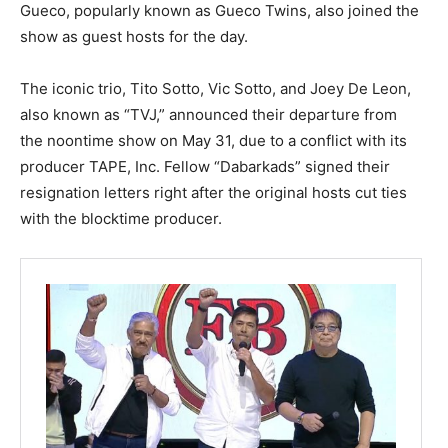
Gueco, popularly known as Gueco Twins, also joined the
show as guest hosts for the day.
The iconic trio, Tito Sotto, Vic Sotto, and Joey De Leon,
also known as “TVJ,” announced their departure from
the noontime show on May 31, due to a conflict with its
producer TAPE, Inc. Fellow “Dabarkads” signed their
resignation letters right after the original hosts cut ties
with the blocktime producer.