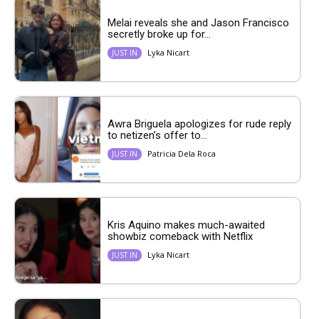
Melai reveals she and Jason Francisco
secretly broke up for...
Lyka Nicart
JUST IN
Awra Briguela apologizes for rude reply
to netizen’s offer to...
Patricia Dela Roca
JUST IN
Kris Aquino makes much-awaited
showbiz comeback with Netflix
Lyka Nicart
JUST IN