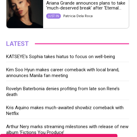
Ariana Grande announces plans to take
‘much-deserved break’ after ‘Eternal...
Patricia Dela Roca
JUST IN
LATEST
KATSEYE’s Sophia takes hiatus to focus on well-being
Kim Soo Hyun makes career comeback with local brand,
announces Manila fan meeting
Rovelyn Baterbonia denies profiting from late son Rene’s
death
Kris Aquino makes much-awaited showbiz comeback with
Netflix
Arthur Nery marks streaming milestones with release of new
album ‘Fictions You Produce’