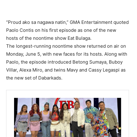
“Proud ako sa nagawa natin,” GMA Entertainment quoted
Paolo Contis on his first episode as one of the new
hosts of the noontime show Eat Bulaga.
The longest-running noontime show returned on air on
Monday, June 5, with new faces for its hosts. Along with
Paolo, the episode introduced Betong Sumaya, Buboy
Villar, Alexa Miro, and twins Mavy and Cassy Legaspi as
the new set of Dabarkads.