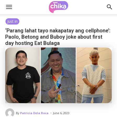
Just in
‘Parang lahat tayo nakapatay ang cellphone’:
Paolo, Betong and Buboy joke about first
day hosting Eat Bulaga
-
By
Patricia Dela Roca
June 6, 2023