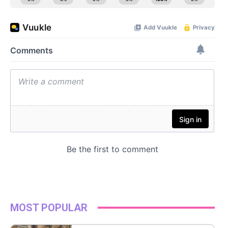
MOST POPULAR