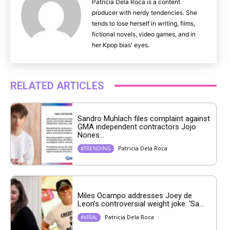
Patricia Dela Roca is a content
producer with nerdy tendencies. She
tends to lose herself in writing, films,
fictional novels, video games, and in
her Kpop bias' eyes.
RELATED ARTICLES
Sandro Muhlach files complaint against
GMA independent contractors Jojo
Nones...
Patricia Dela Roca
#TRENDING
Miles Ocampo addresses Joey de
Leon’s controversial weight joke: ‘Sa...
Patricia Dela Roca
#VIRAL