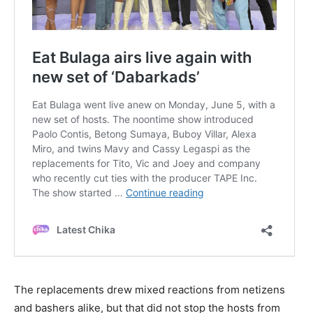
The replacements drew mixed reactions from netizens
and bashers alike, but that did not stop the hosts from