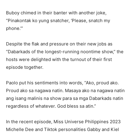
Buboy chimed in their banter with another joke,
“Pinakontak ko yung snatcher, ‘Please, snatch my
phone.’”
Despite the flak and pressure on their new jobs as
“Dabarkads of the longest-running noontime show,” the
hosts were delighted with the turnout of their first
episode together.
Paolo put his sentiments into words, “Ako, proud ako.
Proud ako sa nagawa natin. Masaya ako na nagawa natin
ang isang malinis na show para sa mga Dabarkads natin
regardless of whatever. God bless sa atin.”
In the recent episode, Miss Universe Philippines 2023
Michelle Dee and Tiktok personalities Gabby and Kiel