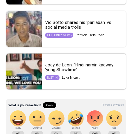
Vic Sotto shares his ‘panlaban’ vs
social media trolls
Patricia Dela Roca
CELEBRITY NEWS
Joey de Leon: ‘Hindi namin kaaway
‘yung Showtime’
Lyka Nicart
JUST IN