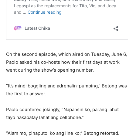
On the second episode, which aired on Tuesday, June 6,
Paolo asked his co-hosts how their first days at work
went during the show’s opening number.
“It’s mind-boggling and adrenalin-pumping,” Betong was
the first to answer.
Paolo countered jokingly, “Napansin ko, parang lahat
tayo nakapatay lahat ang cellphone.”
“Alam mo, pinaputol ko ang line ko,” Betong retorted.