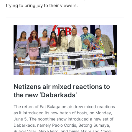
trying to bring joy to their viewers.