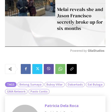
Powered by 
GliaStudios
M
u
t
e
TAGS
Betong Sumaya
Buboy Villar
Dabarkads
Eat Bulaga
GMA Network
Paolo Contis
Patricia Dela Roca