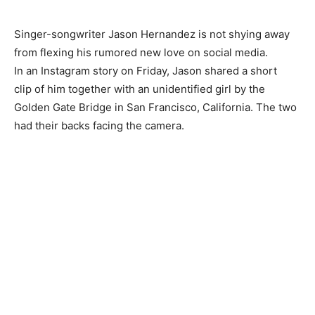
Singer-songwriter Jason Hernandez is not shying away
from flexing his rumored new love on social media.
In an Instagram story on Friday, Jason shared a short
clip of him together with an unidentified girl by the
Golden Gate Bridge in San Francisco, California. The two
had their backs facing the camera.