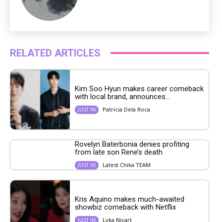
RELATED ARTICLES
Kim Soo Hyun makes career comeback
with local brand, announces...
Patricia Dela Roca
JUST IN
Rovelyn Baterbonia denies profiting
from late son Rene’s death
Latest Chika TEAM
JUST IN
Kris Aquino makes much-awaited
showbiz comeback with Netflix
Lyka Nicart
JUST IN