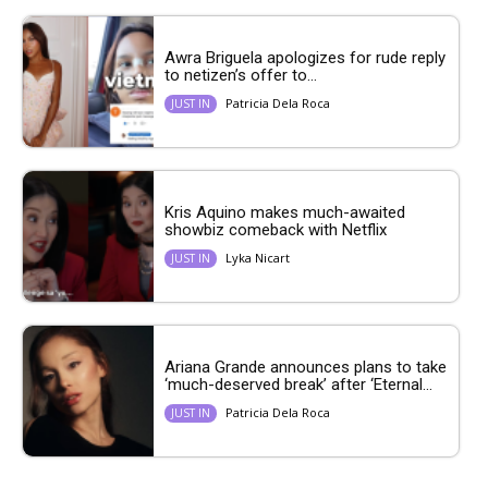
Awra Briguela apologizes for rude reply
to netizen’s offer to...
Patricia Dela Roca
JUST IN
Kris Aquino makes much-awaited
showbiz comeback with Netflix
Lyka Nicart
JUST IN
Ariana Grande announces plans to take
‘much-deserved break’ after ‘Eternal...
Patricia Dela Roca
JUST IN