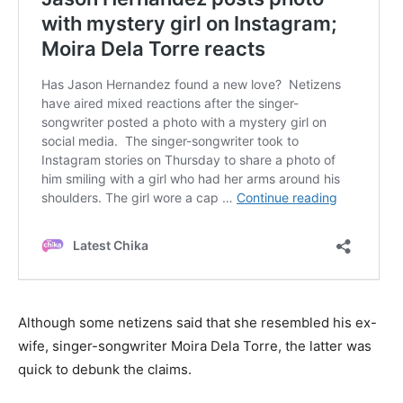
Although some netizens said that she resembled his ex-
wife, singer-songwriter Moira Dela Torre, the latter was
quick to debunk the claims.