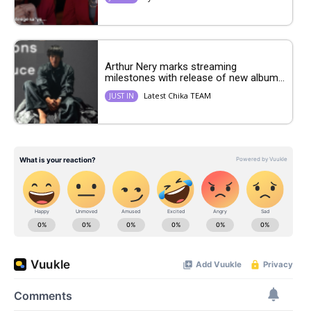
Arthur Nery marks streaming
milestones with release of new album...
Latest Chika TEAM
JUST IN