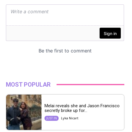
MOST POPULAR
Melai reveals she and Jason Francisco
secretly broke up for...
Lyka Nicart
JUST IN