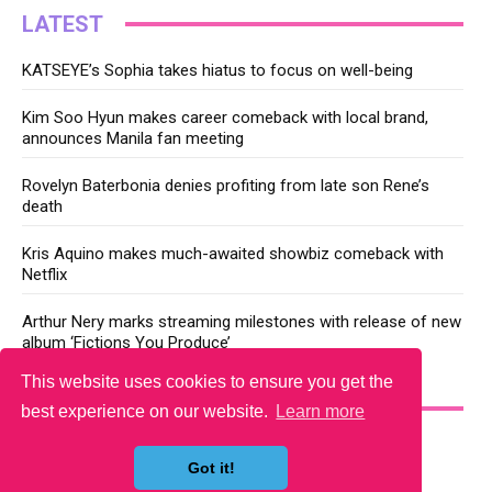
LATEST
KATSEYE’s Sophia takes hiatus to focus on well-being
Kim Soo Hyun makes career comeback with local brand,
announces Manila fan meeting
Rovelyn Baterbonia denies profiting from late son Rene’s
death
Kris Aquino makes much-awaited showbiz comeback with
Netflix
Arthur Nery marks streaming milestones with release of new
album ‘Fictions You Produce’
This website uses cookies to ensure you get the
YOU MAY LIKE
best experience on our website.
Learn more
Got it!