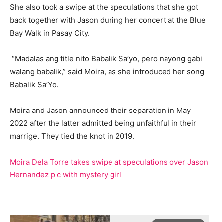
She also took a swipe at the speculations that she got
back together with Jason during her concert at the Blue
Bay Walk in Pasay City.
“Madalas ang title nito Babalik Sa’yo, pero nayong gabi
walang babalik,” said Moira, as she introduced her song
Babalik Sa’Yo.
Moira and Jason announced their separation in May
2022 after the latter admitted being unfaithful in their
marrige. They tied the knot in 2019.
Moira Dela Torre takes swipe at speculations over Jason
Hernandez pic with mystery girl