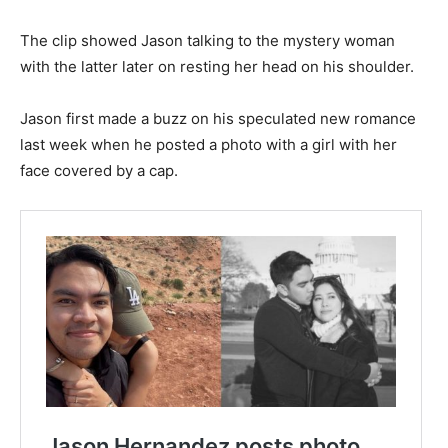
The clip showed Jason talking to the mystery woman
with the latter later on resting her head on his shoulder.
Jason first made a buzz on his speculated new romance
last week when he posted a photo with a girl with her
face covered by a cap.