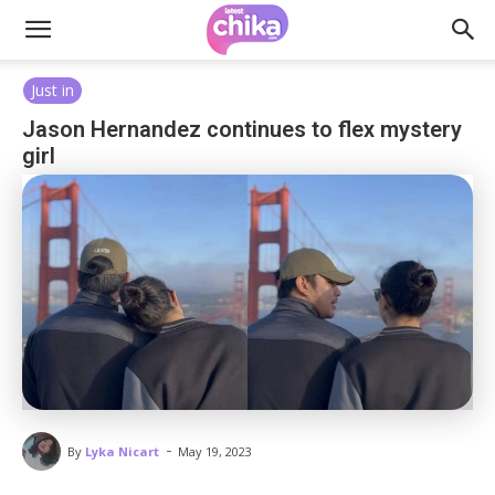
Just in
Jason Hernandez continues to flex mystery
girl
-
By
Lyka Nicart
May 19, 2023