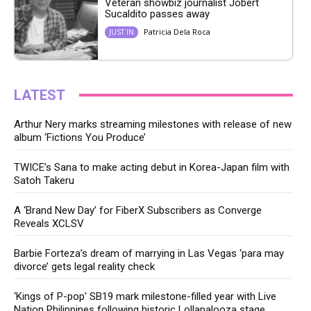
Veteran showbiz journalist Jobert
Sucaldito passes away
Patricia Dela Roca
JUST IN
LATEST
Arthur Nery marks streaming milestones with release of new
album ‘Fictions You Produce’
TWICE’s Sana to make acting debut in Korea-Japan film with
Satoh Takeru
A ‘Brand New Day’ for FiberX Subscribers as Converge
Reveals XCLSV
Barbie Forteza’s dream of marrying in Las Vegas ‘para may
divorce’ gets legal reality check
‘Kings of P-pop’ SB19 mark milestone-filled year with Live
Nation Philippines following historic Lollapalooza stage