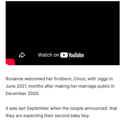
Roxanne welcomed her firstborn, Cinco, with Jiggs in
June 2021, months after making her marriage public in
December 2020.
It was last September when the couple announced that
they are expecting their second baby boy.