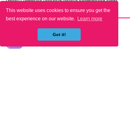
This website uses cookies to ensure you get the
YOU MAY LIKE
best experience on our website.
Learn more
Got it!