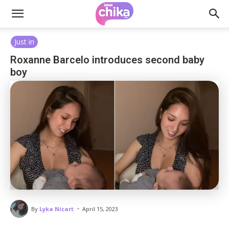
Just in
Roxanne Barcelo introduces second baby
boy
-
By
Lyka Nicart
April 15, 2023