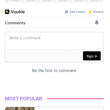
MOST POPULAR