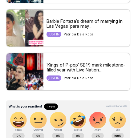
Barbie Forteza’s dream of marrying in
Las Vegas ‘para may...
Patricia Dela Roca
JUST IN
‘Kings of P-pop’ SB19 mark milestone-
filled year with Live Nation...
Patricia Dela Roca
JUST IN