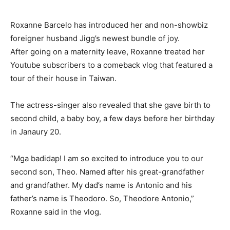
Roxanne Barcelo has introduced her and non-showbiz
foreigner husband Jigg’s newest bundle of joy.
After going on a maternity leave, Roxanne treated her
Youtube subscribers to a comeback vlog that featured a
tour of their house in Taiwan.
The actress-singer also revealed that she gave birth to
second child, a baby boy, a few days before her birthday
in Janaury 20.
“Mga badidap! I am so excited to introduce you to our
second son, Theo. Named after his great-grandfather
and grandfather. My dad’s name is Antonio and his
father’s name is Theodoro. So, Theodore Antonio,”
Roxanne said in the vlog.