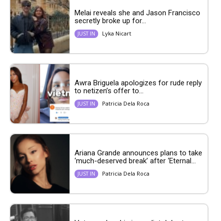
Melai reveals she and Jason Francisco
secretly broke up for...
Lyka Nicart
JUST IN
Awra Briguela apologizes for rude reply
to netizen’s offer to...
Patricia Dela Roca
JUST IN
Ariana Grande announces plans to take
‘much-deserved break’ after ‘Eternal...
Patricia Dela Roca
JUST IN