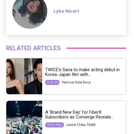
Lyka Nicart
RELATED ARTICLES
TWICE’s Sana to make acting debut in
Korea-Japan film with...
Patricia Dela Roca
JUST IN
A ‘Brand New Day’ for FiberX
Subscribers as Converge Reveals...
Latest Chika TEAM
TECH TALK