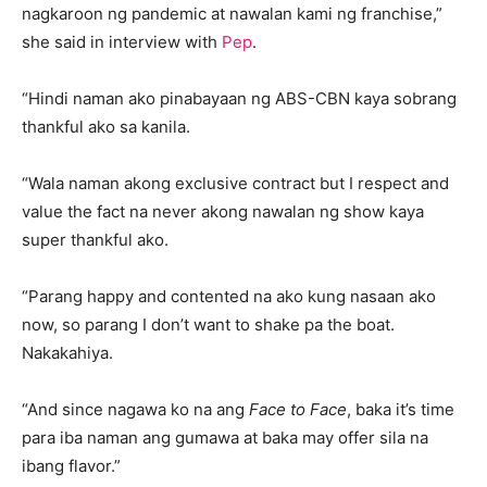
nagkaroon ng pandemic at nawalan kami ng franchise,”
she said in interview with
Pep
.
“Hindi naman ako pinabayaan ng ABS-CBN kaya sobrang
thankful ako sa kanila.
“Wala naman akong exclusive contract but I respect and
value the fact na never akong nawalan ng show kaya
super thankful ako.
“Parang happy and contented na ako kung nasaan ako
now, so parang I don’t want to shake pa the boat.
Nakakahiya.
“And since nagawa ko na ang
Face to Face
, baka it’s time
para iba naman ang gumawa at baka may offer sila na
ibang flavor.”