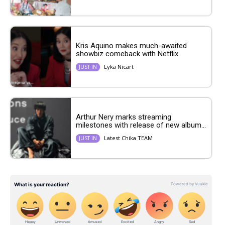
Kris Aquino makes much-awaited
showbiz comeback with Netflix
Lyka Nicart
JUST IN
Arthur Nery marks streaming
milestones with release of new album...
Latest Chika TEAM
JUST IN