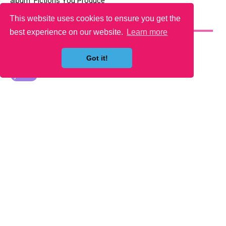
album ‘Fictions You Produce’
This website uses cookies to ensure you get the
YOU MAY LIKE
best experience on our website.
Learn more
Got it!