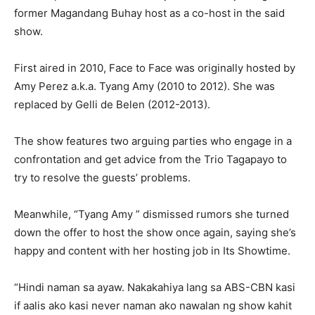
former Magandang Buhay host as a co-host in the said
show.
First aired in 2010, Face to Face was originally hosted by
Amy Perez a.k.a. Tyang Amy (2010 to 2012). She was
replaced by Gelli de Belen (2012-2013).
The show features two arguing parties who engage in a
confrontation and get advice from the Trio Tagapayo to
try to resolve the guests’ problems.
Meanwhile, “Tyang Amy ” dismissed rumors she turned
down the offer to host the show once again, saying she’s
happy and content with her hosting job in Its Showtime.
“Hindi naman sa ayaw. Nakakahiya lang sa ABS-CBN kasi
if aalis ako kasi never naman ako nawalan ng show kahit