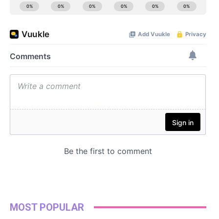
MOST POPULAR