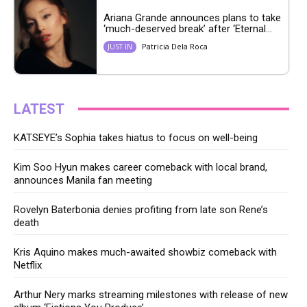
Ariana Grande announces plans to take
‘much-deserved break’ after ‘Eternal...
Patricia Dela Roca
JUST IN
LATEST
KATSEYE’s Sophia takes hiatus to focus on well-being
Kim Soo Hyun makes career comeback with local brand,
announces Manila fan meeting
Rovelyn Baterbonia denies profiting from late son Rene’s
death
Kris Aquino makes much-awaited showbiz comeback with
Netflix
Arthur Nery marks streaming milestones with release of new