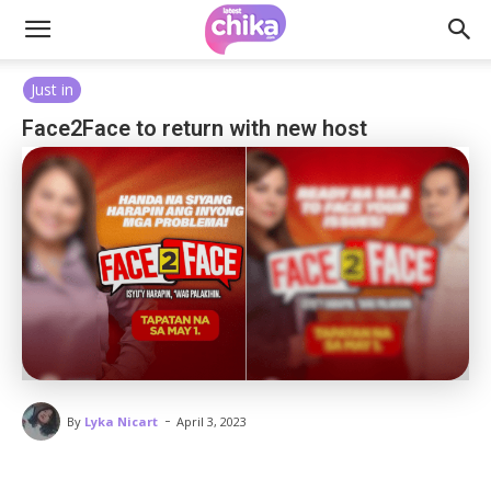
Just in
Face2Face to return with new host
-
By
Lyka Nicart
April 3, 2023