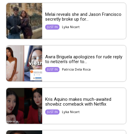
Melai reveals she and Jason Francisco
secretly broke up for...
Lyka Nicart
JUST IN
Awra Briguela apologizes for rude reply
to netizen’s offer to...
Patricia Dela Roca
JUST IN
Kris Aquino makes much-awaited
showbiz comeback with Netflix
Lyka Nicart
JUST IN