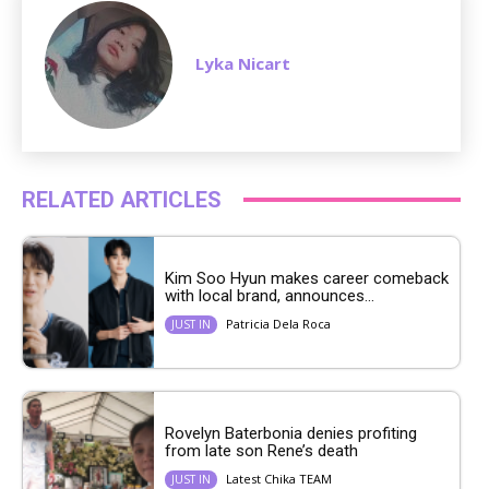
Lyka Nicart
RELATED ARTICLES
Kim Soo Hyun makes career comeback
with local brand, announces...
Patricia Dela Roca
JUST IN
Rovelyn Baterbonia denies profiting
from late son Rene’s death
Latest Chika TEAM
JUST IN