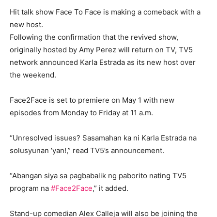
Hit talk show Face To Face is making a comeback with a
new host.
Following the confirmation that the revived show,
originally hosted by Amy Perez will return on TV, TV5
network announced Karla Estrada as its new host over
the weekend.
Face2Face is set to premiere on May 1 with new
episodes from Monday to Friday at 11 a.m.
“Unresolved issues? Sasamahan ka ni Karla Estrada na
solusyunan ‘yan!,” read TV5’s announcement.
“Abangan siya sa pagbabalik ng paborito nating TV5
program na
#Face2Face
,” it added.
Stand-up comedian Alex Calleja will also be joining the