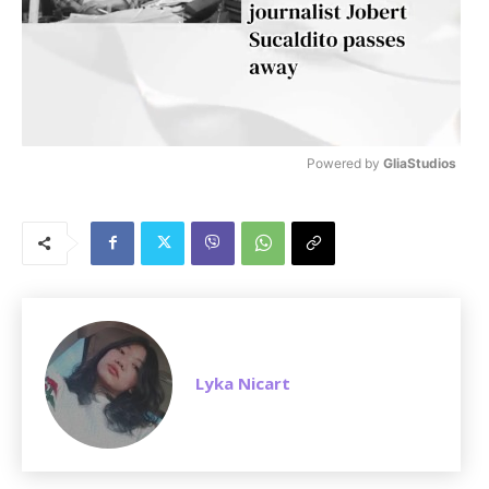
Powered by 
GliaStudios
M
u
t
e
Lyka Nicart