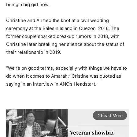
being a big girl now.
Christine and Ali tied the knot at a civil wedding
ceremony at the Balesin Island in Quezon 2016. The
former couple sparked breakup rumors in 2018, with
Christine later breaking her silence about the status of
their relationship in 2019.
“We’re on good terms, especially with things we have to
do when it comes to Amarah,” Cristine was quoted as
saying in an interview in ANC’s Headstart.
Read More
arrow_forward_ios