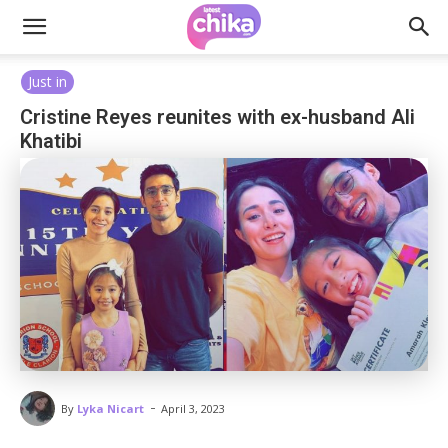
Just in
Cristine Reyes reunites with ex-husband Ali
Khatibi
-
By
Lyka Nicart
April 3, 2023