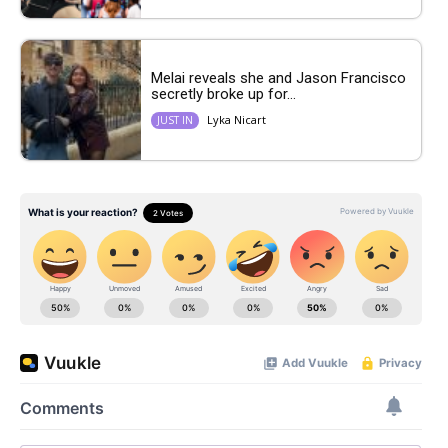
Melai reveals she and Jason Francisco
secretly broke up for...
Lyka Nicart
JUST IN