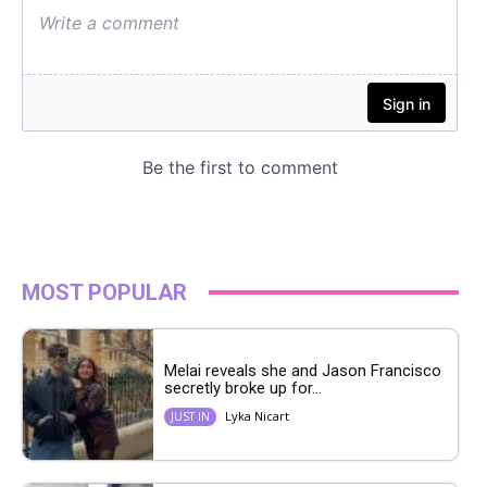
MOST POPULAR
Melai reveals she and Jason Francisco
secretly broke up for...
Lyka Nicart
JUST IN