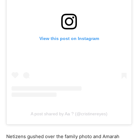
View this post on Instagram
A post shared by Aa ? (@cristinereyes)
Netizens gushed over the family photo and Amarah