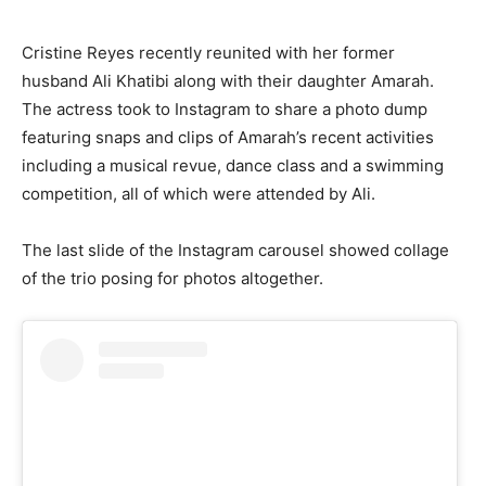
Cristine Reyes recently reunited with her former
husband Ali Khatibi along with their daughter Amarah.
The actress took to Instagram to share a photo dump
featuring snaps and clips of Amarah’s recent activities
including a musical revue, dance class and a swimming
competition, all of which were attended by Ali.
The last slide of the Instagram carousel showed collage
of the trio posing for photos altogether.