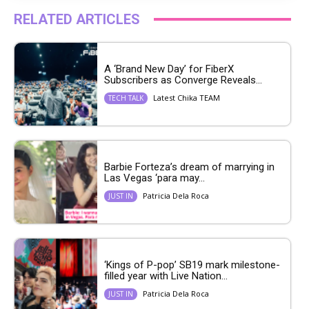
RELATED ARTICLES
A ‘Brand New Day’ for FiberX
Subscribers as Converge Reveals...
Latest Chika TEAM
TECH TALK
Barbie Forteza’s dream of marrying in
Las Vegas ‘para may...
Patricia Dela Roca
JUST IN
‘Kings of P-pop’ SB19 mark milestone-
filled year with Live Nation...
Patricia Dela Roca
JUST IN