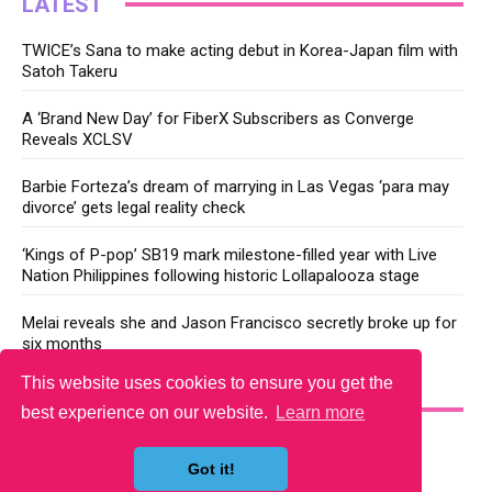
LATEST
TWICE’s Sana to make acting debut in Korea-Japan film with
Satoh Takeru
A ‘Brand New Day’ for FiberX Subscribers as Converge
Reveals XCLSV
Barbie Forteza’s dream of marrying in Las Vegas ‘para may
divorce’ gets legal reality check
‘Kings of P-pop’ SB19 mark milestone-filled year with Live
Nation Philippines following historic Lollapalooza stage
Melai reveals she and Jason Francisco secretly broke up for
six months
This website uses cookies to ensure you get the
YOU MAY LIKE
best experience on our website.
Learn more
Got it!