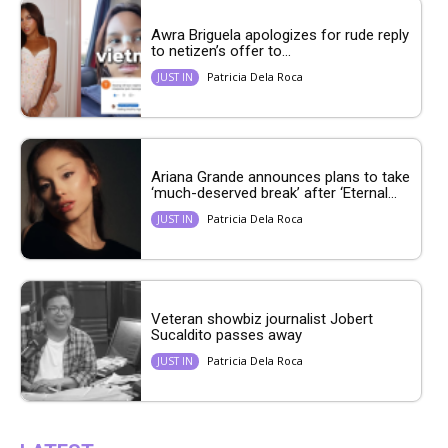
Awra Briguela apologizes for rude reply
to netizen’s offer to...
Patricia Dela Roca
JUST IN
Ariana Grande announces plans to take
‘much-deserved break’ after ‘Eternal...
Patricia Dela Roca
JUST IN
Veteran showbiz journalist Jobert
Sucaldito passes away
Patricia Dela Roca
JUST IN