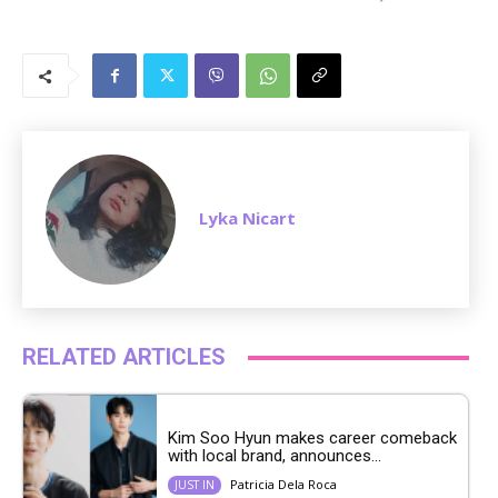
M
u
t
e
Lyka Nicart
RELATED ARTICLES
Kim Soo Hyun makes career comeback
with local brand, announces...
Patricia Dela Roca
JUST IN