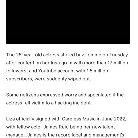
The 25-year-old actress stirred buzz online on Tuesday
after content on her Instagram with more than 17 million
followers, and Youtube account with 1.5 million
subscribers, were suddenly wiped out.
Some netizens expressed worry and speculated if the
actress fell victim to a hacking incident.
Liza officially signed with Careless Music in June 2022,
with fellow actor James Reid being her new talent
manager. James is the record label and management’s