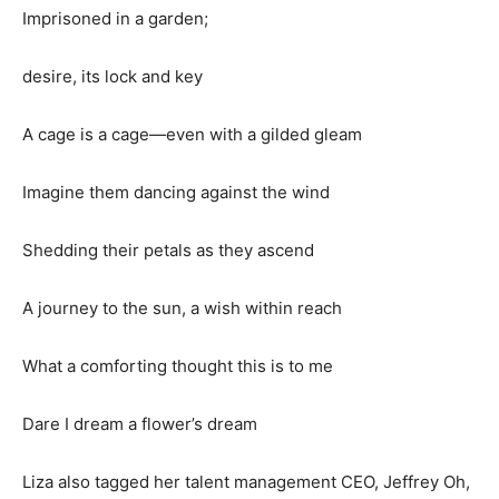
Imprisoned in a garden;
desire, its lock and key
A cage is a cage—even with a gilded gleam
Imagine them dancing against the wind
Shedding their petals as they ascend
A journey to the sun, a wish within reach
What a comforting thought this is to me
Dare I dream a flower’s dream
Liza also tagged her talent management CEO, Jeffrey Oh,