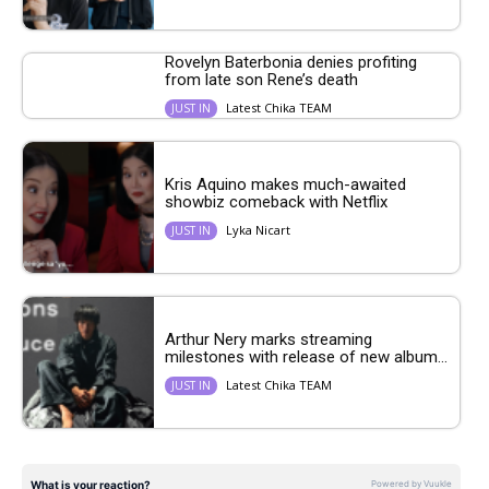
Rovelyn Baterbonia denies profiting
from late son Rene’s death
Latest Chika TEAM
JUST IN
Kris Aquino makes much-awaited
showbiz comeback with Netflix
Lyka Nicart
JUST IN
Arthur Nery marks streaming
milestones with release of new album...
Latest Chika TEAM
JUST IN