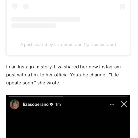
A post shared by Liza Soberano (@lizasoberano)
In an Instagram story, Liza shared her new Instagram
post with a link to her official Youtube channel. “Life
update soon,” she wrote.