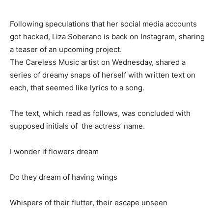
Following speculations that her social media accounts
got hacked, Liza Soberano is back on Instagram, sharing
a teaser of an upcoming project.
The Careless Music artist on Wednesday, shared a
series of dreamy snaps of herself with written text on
each, that seemed like lyrics to a song.
The text, which read as follows, was concluded with
supposed initials of the actress’ name.
I wonder if flowers dream
Do they dream of having wings
Whispers of their flutter, their escape unseen