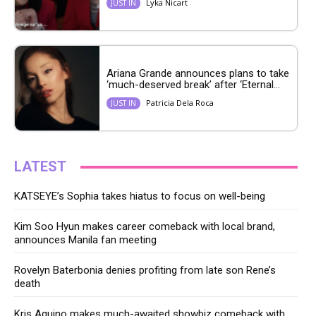
Lyka Nicart
JUST IN
Ariana Grande announces plans to take
‘much-deserved break’ after ‘Eternal...
Patricia Dela Roca
JUST IN
LATEST
KATSEYE’s Sophia takes hiatus to focus on well-being
Kim Soo Hyun makes career comeback with local brand,
announces Manila fan meeting
Rovelyn Baterbonia denies profiting from late son Rene’s
death
Kris Aquino makes much-awaited showbiz comeback with