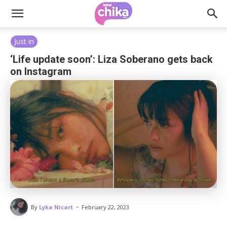
Just in
‘Life update soon’: Liza Soberano gets back
on Instagram
-
By
Lyka Nicart
February 22, 2023