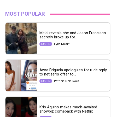
MOST POPULAR
Melai reveals she and Jason Francisco
secretly broke up for...
Lyka Nicart
JUST IN
Awra Briguela apologizes for rude reply
to netizen’s offer to...
Patricia Dela Roca
JUST IN
Kris Aquino makes much-awaited
showbiz comeback with Netflix