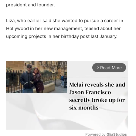
president and founder.
Liza, who earlier said she wanted to pursue a career in
Hollywood in her new management, teased about her
upcoming projects in her birthday post last January.
Read More
arrow_forward_ios
Powered by 
GliaStudios