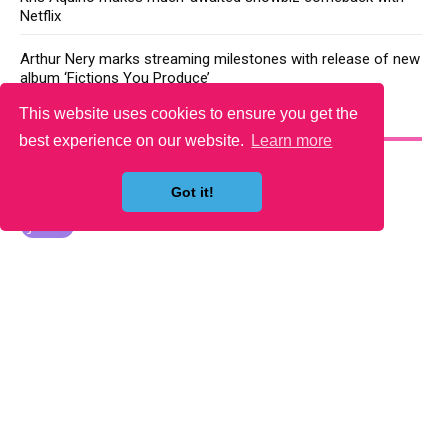
Netflix
Arthur Nery marks streaming milestones with release of new
album ‘Fictions You Produce’
This website uses cookies to ensure you get the
YOU MAY LIKE
best experience on our website.
Learn more
Got it!