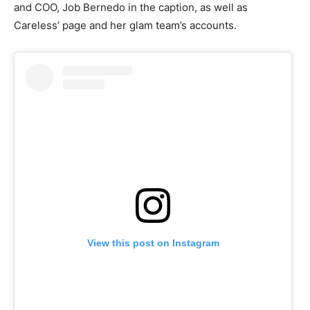
and COO, Job Bernedo in the caption, as well as
Careless’ page and her glam team’s accounts.
View this post on Instagram