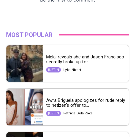
MOST POPULAR
Melai reveals she and Jason Francisco
secretly broke up for...
Lyka Nicart
JUST IN
Awra Briguela apologizes for rude reply
to netizen’s offer to...
Patricia Dela Roca
JUST IN