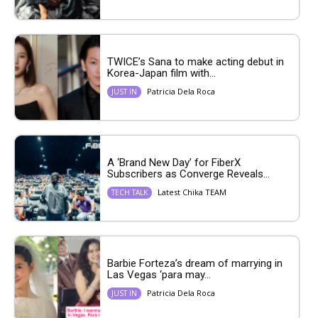
TWICE’s Sana to make acting debut in
Korea-Japan film with...
Patricia Dela Roca
JUST IN
A ‘Brand New Day’ for FiberX
Subscribers as Converge Reveals...
Latest Chika TEAM
TECH TALK
Barbie Forteza’s dream of marrying in
Las Vegas ‘para may...
Patricia Dela Roca
JUST IN