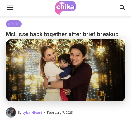
Just in
McLisse back together after brief breakup
-
By
Lyka Nicart
February 7, 2023