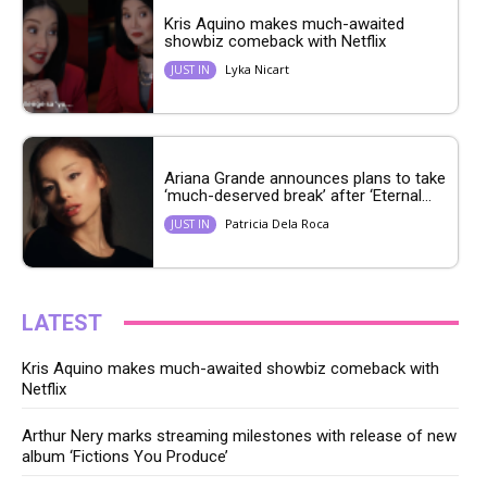
Kris Aquino makes much-awaited
showbiz comeback with Netflix
Lyka Nicart
JUST IN
Ariana Grande announces plans to take
‘much-deserved break’ after ‘Eternal...
Patricia Dela Roca
JUST IN
LATEST
Kris Aquino makes much-awaited showbiz comeback with
Netflix
Arthur Nery marks streaming milestones with release of new
album ‘Fictions You Produce’