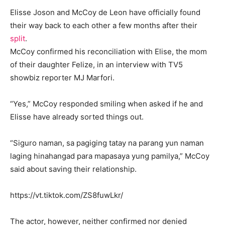
Elisse Joson and McCoy de Leon have officially found
their way back to each other a few months after their
split
.
McCoy confirmed his reconciliation with Elise, the mom
of their daughter Felize, in an interview with TV5
showbiz reporter MJ Marfori.
“Yes,” McCoy responded smiling when asked if he and
Elisse have already sorted things out.
“Siguro naman, sa pagiging tatay na parang yun naman
laging hinahangad para mapasaya yung pamilya,” McCoy
said about saving their relationship.
https://vt.tiktok.com/ZS8fuwLkr/
The actor, however, neither confirmed nor denied