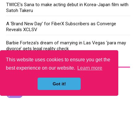
TWICE’s Sana to make acting debut in Korea-Japan film with
Satoh Takeru
A ‘Brand New Day’ for FiberX Subscribers as Converge
Reveals XCLSV
Barbie Forteza’s dream of marrying in Las Vegas ‘para may
divorce’ gets legal reality check
This website uses cookies to ensure you get the
YOU MAY LIKE
best experience on our website.
Learn more
Got it!