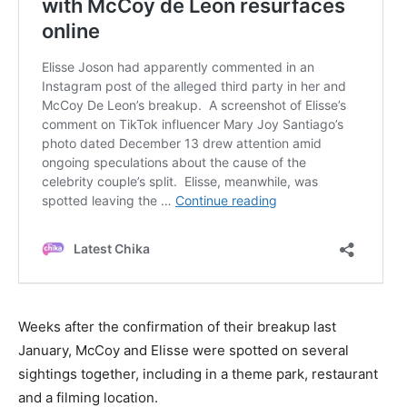
Weeks after the confirmation of their breakup last
January, McCoy and Elisse were spotted on several
sightings together, including in a theme park, restaurant
and a filming location.