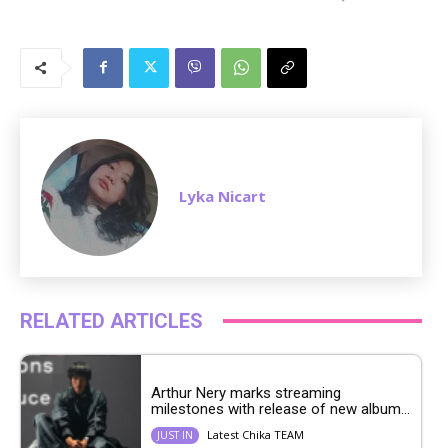
M
u
t
e
Lyka Nicart
RELATED ARTICLES
Arthur Nery marks streaming
milestones with release of new album...
Latest Chika TEAM
JUST IN