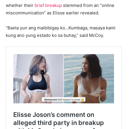
whether their
brief breakup
stemmed from an “online
miscommunication” as Elisse earlier revealed.
“Basta yun ang maibibigay ko…Kumbaga, masaya kami
kung ano yung estado ko sa buhay,” said McCoy.