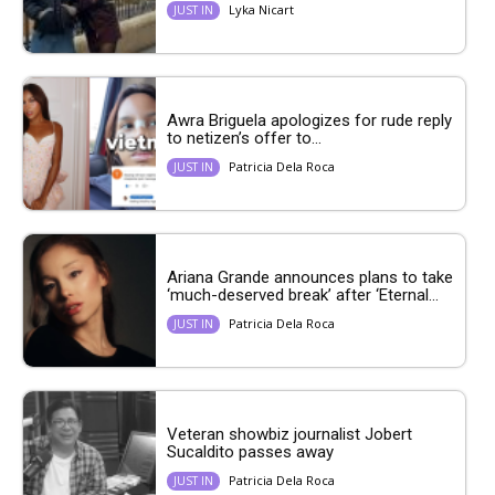
Lyka Nicart
JUST IN
Awra Briguela apologizes for rude reply
to netizen’s offer to...
Patricia Dela Roca
JUST IN
Ariana Grande announces plans to take
‘much-deserved break’ after ‘Eternal...
Patricia Dela Roca
JUST IN
Veteran showbiz journalist Jobert
Sucaldito passes away
Patricia Dela Roca
JUST IN