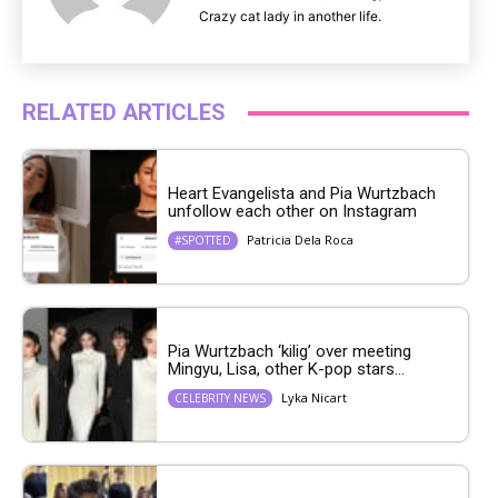
Crazy cat lady in another life.
RELATED ARTICLES
Heart Evangelista and Pia Wurtzbach
unfollow each other on Instagram
Patricia Dela Roca
#SPOTTED
Pia Wurtzbach ‘kilig’ over meeting
Mingyu, Lisa, other K-pop stars...
Lyka Nicart
CELEBRITY NEWS