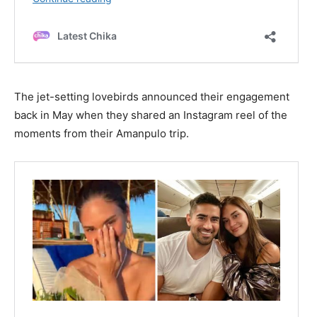
The jet-setting lovebirds announced their engagement
back in May when they shared an Instagram reel of the
moments from their Amanpulo trip.