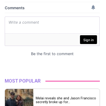
MOST POPULAR
Melai reveals she and Jason Francisco
secretly broke up for...