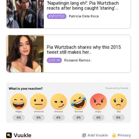
‘Napatingin lang eh!’: Pia Wurtzbach
reacts after being caught ‘staring’...
Patricia Dela Roca
#SPOTTED
Pia Wurtzbach shares why this 2015
tweet still makes her...
Rossane Ramos
JUST IN