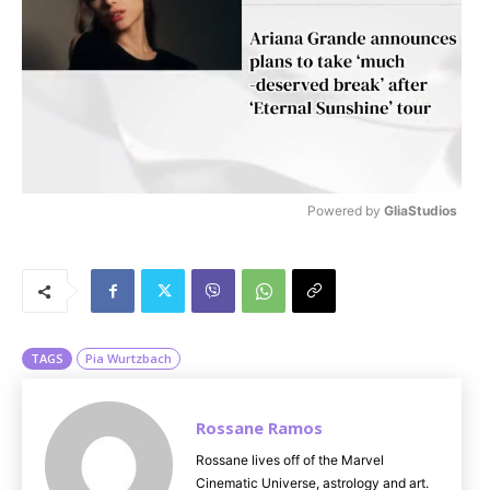
Powered by 
GliaStudios
M
u
t
e
TAGS
Pia Wurtzbach
Rossane Ramos
Rossane lives off of the Marvel
Cinematic Universe, astrology and art.