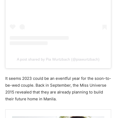
A post shared by Pia Wurtzbach (@piawurtzbach)
It seems 2023 could be an eventful year for the soon-to-
be-wed couple. Back in September, the Miss Universe
2015 revealed that they are already planning to build
their future home in Manila.