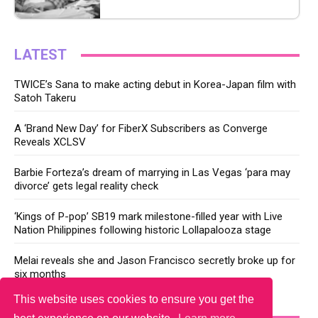
LATEST
TWICE’s Sana to make acting debut in Korea-Japan film with
Satoh Takeru
A ‘Brand New Day’ for FiberX Subscribers as Converge
Reveals XCLSV
Barbie Forteza’s dream of marrying in Las Vegas ‘para may
divorce’ gets legal reality check
‘Kings of P-pop’ SB19 mark milestone-filled year with Live
Nation Philippines following historic Lollapalooza stage
Melai reveals she and Jason Francisco secretly broke up for
six months
This website uses cookies to ensure you get the
YOU MAY LIKE