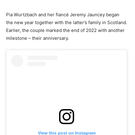
Pia Wurtzbach and her fiancé Jeremy Jauncey began
the new year together with the latter’s family in Scotland.
Earlier, the couple marked the end of 2022 with another
milestone – their anniversary.
View this post on Instagram