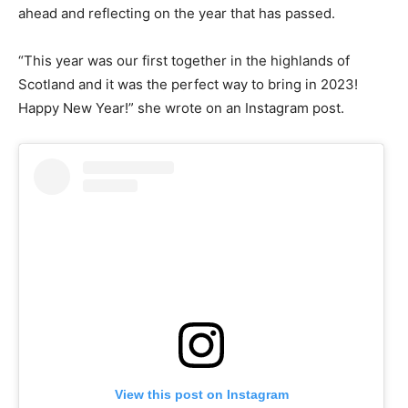
ahead and reflecting on the year that has passed.
“This year was our first together in the highlands of
Scotland and it was the perfect way to bring in 2023!
Happy New Year!” she wrote on an Instagram post.
View this post on Instagram