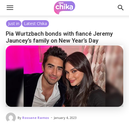
Just in
Latest Chika
Pia Wurtzbach bonds with fiancé Jeremy
Jauncey’s family on New Year’s Day
-
By
Rossane Ramos
January 4, 2023