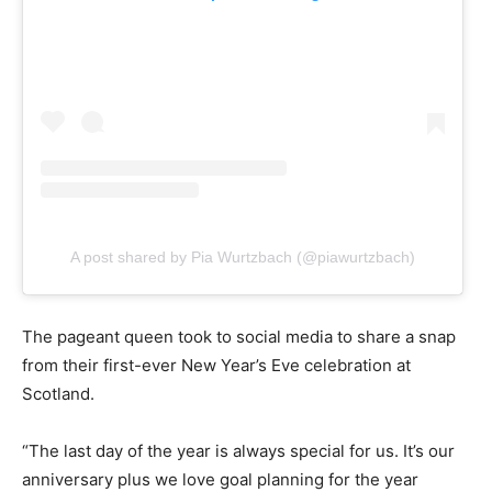
A post shared by Pia Wurtzbach (@piawurtzbach)
The pageant queen took to social media to share a snap
from their first-ever New Year’s Eve celebration at
Scotland.
“The last day of the year is always special for us. It’s our
anniversary plus we love goal planning for the year