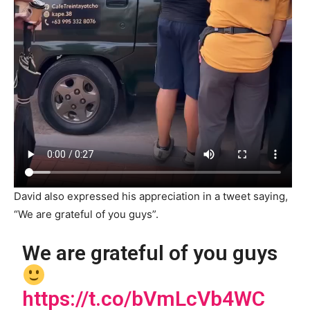
David also expressed his appreciation in a tweet saying,
“We are grateful of you guys”.
We are grateful of you guys
https://t.co/bVmLcVb4WC