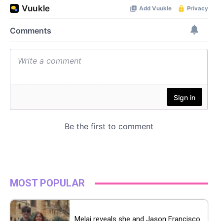
MOST POPULAR
Melai reveals she and Jason Francisco