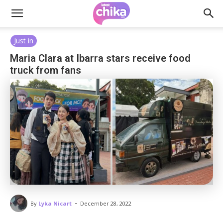
Just in
Maria Clara at Ibarra stars receive food
truck from fans
-
By
Lyka Nicart
December 28, 2022