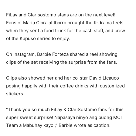
FiLay and Clarisostomo stans are on the next level!
Fans of Maria Clara at Ibarra brought the K-drama feels
when they sent a food truck for the cast, staff, and crew
of the Kapuso series to enjoy.
On Instagram, Barbie Forteza shared a reel showing
clips of the set receiving the surprise from the fans.
Clips also showed her and her co-star David Licauco
posing happily with their coffee drinks with customized
stickers.
“Thank you so much FiLay & ClariSostomo fans for this
super sweet surprise! Napasaya ninyo ang buong MCI
Team a Mabuhay kayo!,” Barbie wrote as caption.