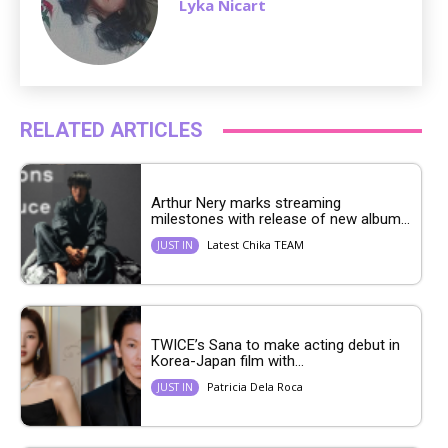
Lyka Nicart
RELATED ARTICLES
Arthur Nery marks streaming
milestones with release of new album...
Latest Chika TEAM
JUST IN
TWICE’s Sana to make acting debut in
Korea-Japan film with...
Patricia Dela Roca
JUST IN