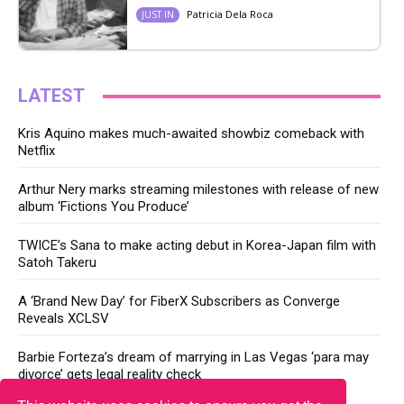
Patricia Dela Roca
JUST IN
LATEST
Kris Aquino makes much-awaited showbiz comeback with
Netflix
Arthur Nery marks streaming milestones with release of new
album ‘Fictions You Produce’
TWICE’s Sana to make acting debut in Korea-Japan film with
Satoh Takeru
A ‘Brand New Day’ for FiberX Subscribers as Converge
Reveals XCLSV
Barbie Forteza’s dream of marrying in Las Vegas ‘para may
divorce’ gets legal reality check