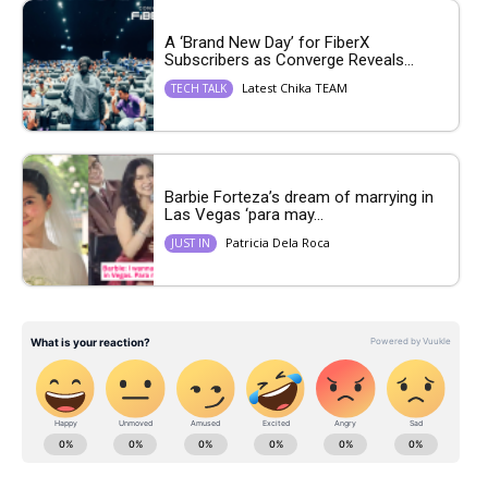
A ‘Brand New Day’ for FiberX
Subscribers as Converge Reveals...
Latest Chika TEAM
TECH TALK
Barbie Forteza’s dream of marrying in
Las Vegas ‘para may...
Patricia Dela Roca
JUST IN