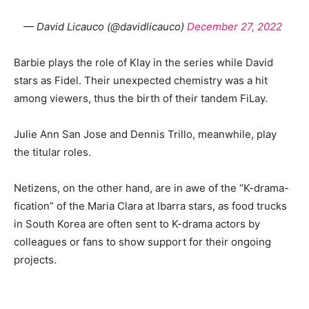
— David Licauco (@davidlicauco)
December 27, 2022
Barbie plays the role of Klay in the series while David
stars as Fidel. Their unexpected chemistry was a hit
among viewers, thus the birth of their tandem FiLay.
Julie Ann San Jose and Dennis Trillo, meanwhile, play
the titular roles.
Netizens, on the other hand, are in awe of the “K-drama-
fication” of the Maria Clara at Ibarra stars, as food trucks
in South Korea are often sent to K-drama actors by
colleagues or fans to show support for their ongoing
projects.