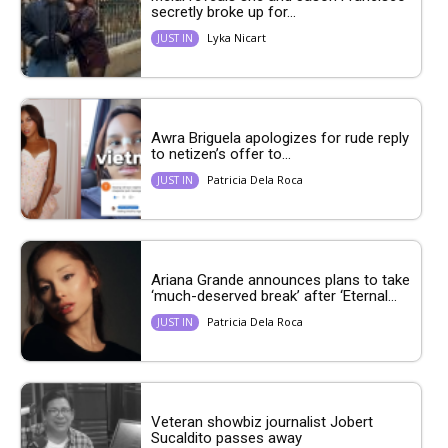
secretly broke up for...
Lyka Nicart
JUST IN
Awra Briguela apologizes for rude reply
to netizen’s offer to...
Patricia Dela Roca
JUST IN
Ariana Grande announces plans to take
‘much-deserved break’ after ‘Eternal...
Patricia Dela Roca
JUST IN
Veteran showbiz journalist Jobert
Sucaldito passes away