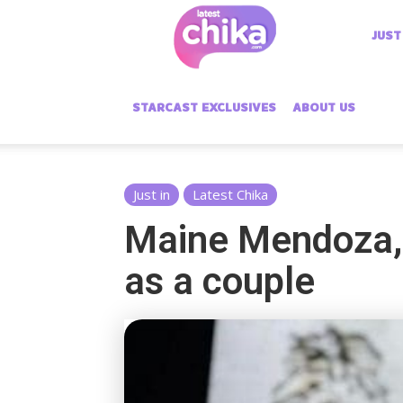
Latest
JUST
Chika
STARCAST EXCLUSIVES
ABOUT US
Just in
Latest Chika
Maine Mendoza, 
as a couple