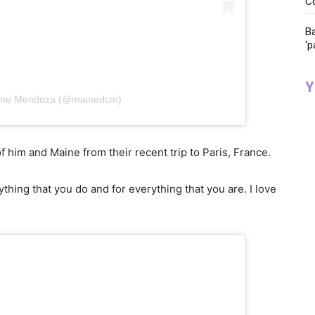
C
Ba
‘p
Y
aine Mendoza (@mainedcm)
 him and Maine from their recent trip to Paris, France.
hing that you do and for everything that you are. I love