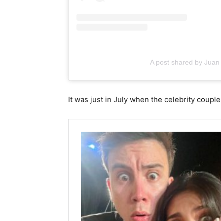
A post shared by Juan
It was just in July when the celebrity coupl