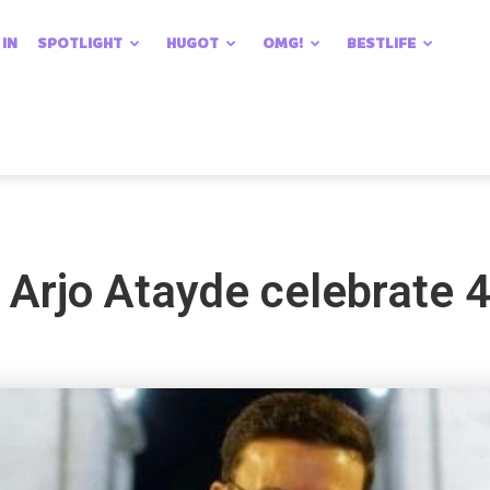
 IN
SPOTLIGHT
HUGOT
OMG!
BESTLIFE
Arjo Atayde celebrate 4