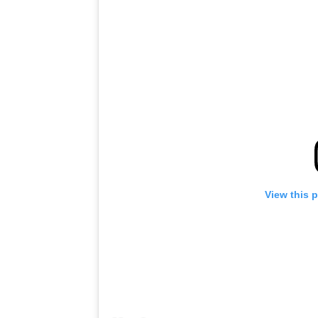
View this 