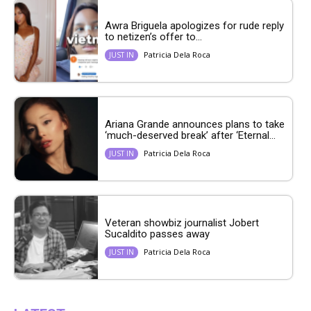
Awra Briguela apologizes for rude reply
to netizen’s offer to...
Patricia Dela Roca
JUST IN
Ariana Grande announces plans to take
‘much-deserved break’ after ‘Eternal...
Patricia Dela Roca
JUST IN
Veteran showbiz journalist Jobert
Sucaldito passes away
Patricia Dela Roca
JUST IN