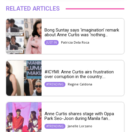
RELATED ARTICLES
Bong Suntay says ‘imagination’ remark
about Anne Curtis was ‘nothing...
Patricia Dela Roca
JUST IN
#ICYMI: Anne Curtis airs frustration
over corruption in the country:...
Regine Caldona
#TRENDING
Anne Curtis shares stage with Oppa
Park Seo-Joon during Manila fan...
Janelle Lorzano
#TRENDING