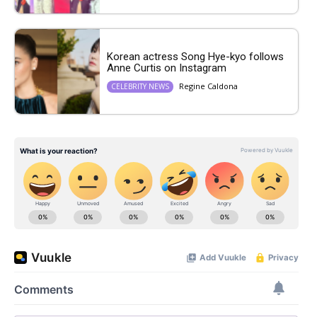
Korean actress Song Hye-kyo follows
Anne Curtis on Instagram
Regine Caldona
CELEBRITY NEWS