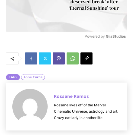
Powered by 
GliaStudios
M
u
t
e
TAGS
Anne Curtis
Rossane Ramos
Rossane lives off of the Marvel
Cinematic Universe, astrology and art.
Crazy cat lady in another life.