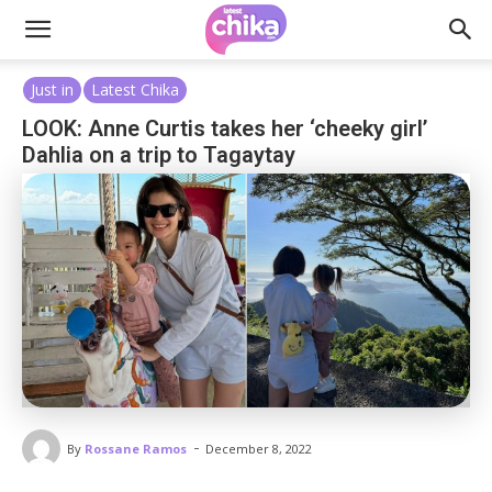
Just in
Latest Chika
LOOK: Anne Curtis takes her ‘cheeky girl’
Dahlia on a trip to Tagaytay
-
By
Rossane Ramos
December 8, 2022