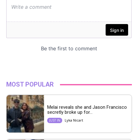
MOST POPULAR
Melai reveals she and Jason Francisco
secretly broke up for...
Lyka Nicart
JUST IN