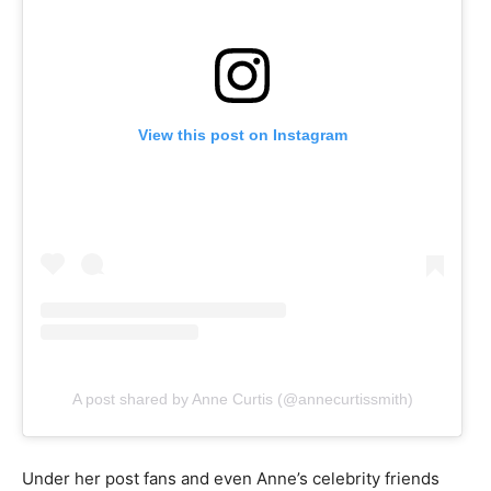
View this post on Instagram
A post shared by Anne Curtis (@annecurtissmith)
Under her post fans and even Anne’s celebrity friends