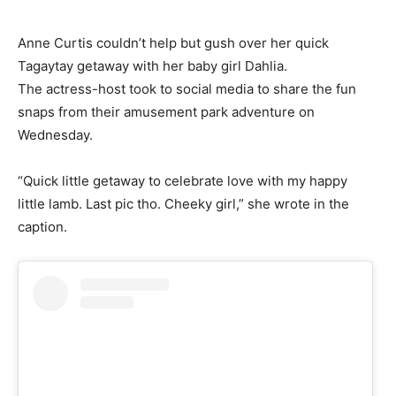
Anne Curtis couldn’t help but gush over her quick
Tagaytay getaway with her baby girl Dahlia.
The actress-host took to social media to share the fun
snaps from their amusement park adventure on
Wednesday.
“Quick little getaway to celebrate love with my happy
little lamb. Last pic tho. Cheeky girl,” she wrote in the
caption.