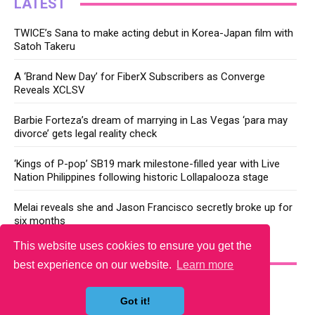
LATEST
TWICE’s Sana to make acting debut in Korea-Japan film with
Satoh Takeru
A ‘Brand New Day’ for FiberX Subscribers as Converge
Reveals XCLSV
Barbie Forteza’s dream of marrying in Las Vegas ‘para may
divorce’ gets legal reality check
‘Kings of P-pop’ SB19 mark milestone-filled year with Live
Nation Philippines following historic Lollapalooza stage
Melai reveals she and Jason Francisco secretly broke up for
six months
This website uses cookies to ensure you get the
YOU MAY LIKE
best experience on our website.
Learn more
Got it!