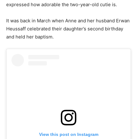
expressed how adorable the two-year-old cutie is.
It was back in March when Anne and her husband Erwan
Heussaff celebrated their daughter’s second birthday
and held her baptism.
View this post on Instagram