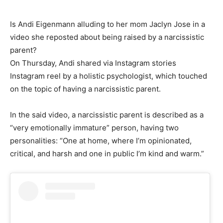
Is Andi Eigenmann alluding to her mom Jaclyn Jose in a
video she reposted about being raised by a narcissistic
parent?
On Thursday, Andi shared via Instagram stories
Instagram reel by a holistic psychologist, which touched
on the topic of having a narcissistic parent.
In the said video, a narcissistic parent is described as a
“very emotionally immature” person, having two
personalities: “One at home, where I’m opinionated,
critical, and harsh and one in public I’m kind and warm.”