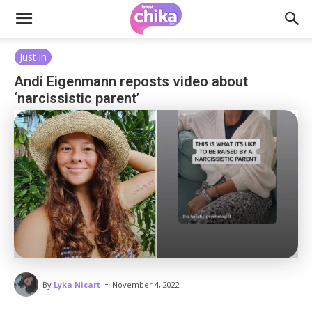
Just in
Andi Eigenmann reposts video about
‘narcissistic parent’
-
By
Lyka Nicart
November 4, 2022