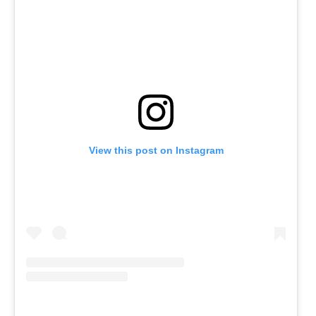
View this post on Instagram