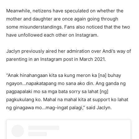
Meanwhile, netizens have speculated on whether the
mother and daughter are once again going through
some misunderstandings. Fans also noticed that the two
have unfollowed each other on Instagram.
Jaclyn previously aired her admiration over Andi’s way of
parenting in an Instagram post in March 2021.
“Anak hinahangaan kita sa kung meron ka [na] buhay
ngayon…napakatapang mo sana ako din. Ang ganda ng
pagpapalaki mo sa mga bata sorry sa lahat [ng]
pagkukulang ko. Mahal na mahal kita at support ko lahat
ng ginagawa mo…mag-ingat palagi,” said Jaclyn.