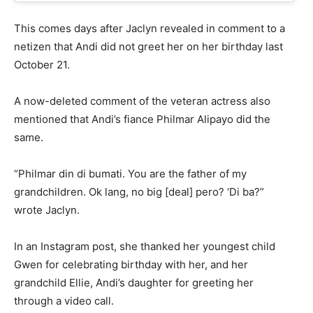
This comes days after Jaclyn revealed in comment to a
netizen that Andi did not greet her on her birthday last
October 21.
A now-deleted comment of the veteran actress also
mentioned that Andi’s fiance Philmar Alipayo did the
same.
“Philmar din di bumati. You are the father of my
grandchildren. Ok lang, no big [deal] pero? ‘Di ba?”
wrote Jaclyn.
In an Instagram post, she thanked her youngest child
Gwen for celebrating birthday with her, and her
grandchild Ellie, Andi’s daughter for greeting her
through a video call.