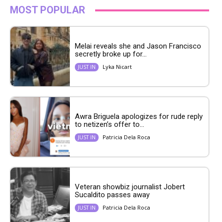
MOST POPULAR
Melai reveals she and Jason Francisco
secretly broke up for...
Lyka Nicart
JUST IN
Awra Briguela apologizes for rude reply
to netizen’s offer to...
Patricia Dela Roca
JUST IN
Veteran showbiz journalist Jobert
Sucaldito passes away
Patricia Dela Roca
JUST IN