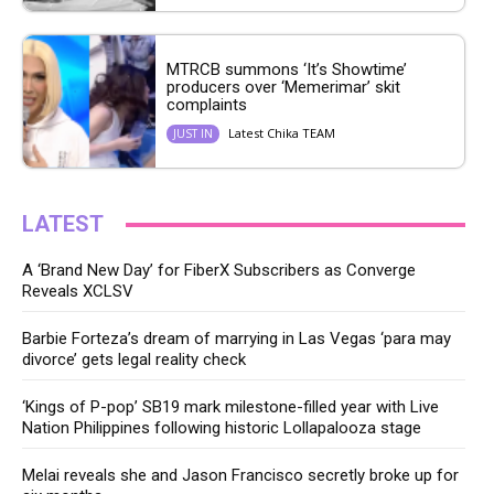
MTRCB summons ‘It’s Showtime’
producers over ‘Memerimar’ skit
complaints
Latest Chika TEAM
JUST IN
LATEST
A ‘Brand New Day’ for FiberX Subscribers as Converge
Reveals XCLSV
Barbie Forteza’s dream of marrying in Las Vegas ‘para may
divorce’ gets legal reality check
‘Kings of P-pop’ SB19 mark milestone-filled year with Live
Nation Philippines following historic Lollapalooza stage
Melai reveals she and Jason Francisco secretly broke up for