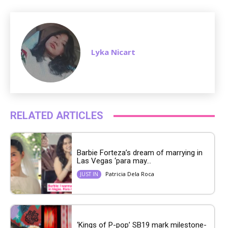
Lyka Nicart
RELATED ARTICLES
Barbie Forteza’s dream of marrying in
Las Vegas ‘para may...
Patricia Dela Roca
JUST IN
‘Kings of P-pop’ SB19 mark milestone-