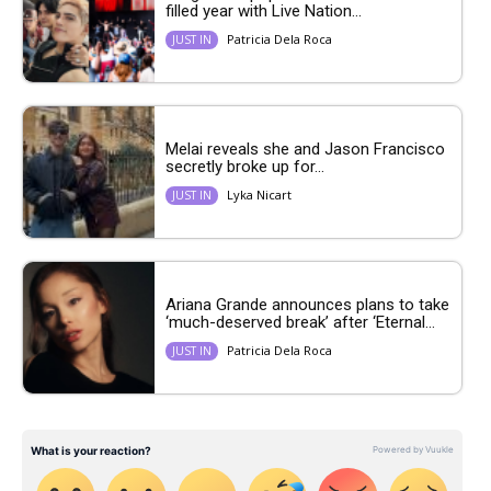
filled year with Live Nation...
Patricia Dela Roca
JUST IN
Melai reveals she and Jason Francisco
secretly broke up for...
Lyka Nicart
JUST IN
Ariana Grande announces plans to take
‘much-deserved break’ after ‘Eternal...
Patricia Dela Roca
JUST IN