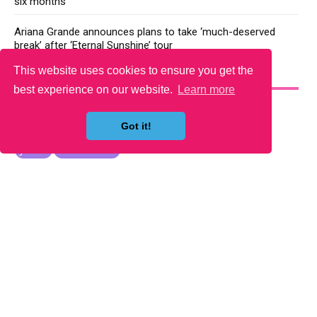
six months
Ariana Grande announces plans to take ‘much-deserved
break’ after ‘Eternal Sunshine’ tour
This website uses cookies to ensure you get the
YOU MAY LIKE
best experience on our website.
Learn more
Got it!