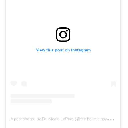
View this post on Instagram
A
post shared by Dr. Nicole LePera (@the.holistic.psychologist)