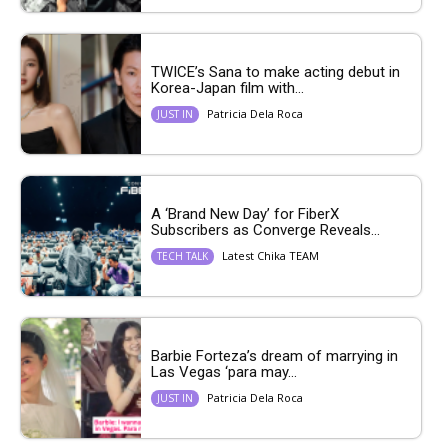
TWICE’s Sana to make acting debut in
Korea-Japan film with...
Patricia Dela Roca
JUST IN
A ‘Brand New Day’ for FiberX
Subscribers as Converge Reveals...
Latest Chika TEAM
TECH TALK
Barbie Forteza’s dream of marrying in
Las Vegas ‘para may...
Patricia Dela Roca
JUST IN