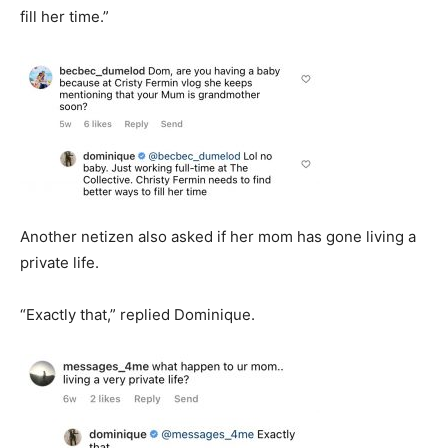
fill her time.”
Another netizen also asked if her mom has gone living a
private life.
“Exactly that,” replied Dominique.