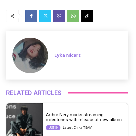
M
u
t
e
Lyka Nicart
RELATED ARTICLES
Arthur Nery marks streaming
milestones with release of new album...
Latest Chika TEAM
JUST IN