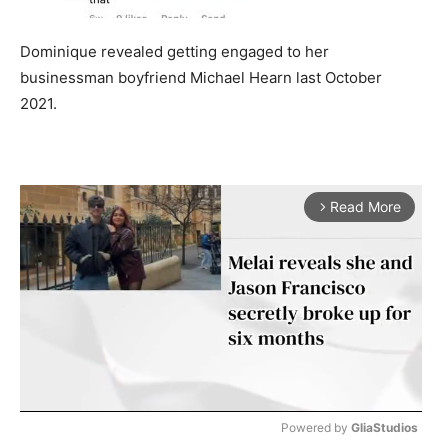
Dominique revealed getting engaged to her
businessman boyfriend Michael Hearn last October
2021.
Read More
arrow_forward_ios
Powered by 
GliaStudios