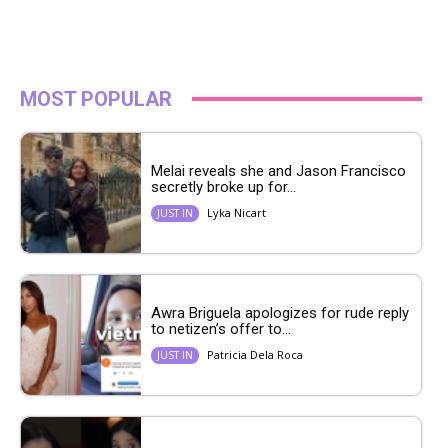
MOST POPULAR
Melai reveals she and Jason Francisco
secretly broke up for...
Lyka Nicart
JUST IN
Awra Briguela apologizes for rude reply
to netizen’s offer to...
Patricia Dela Roca
JUST IN