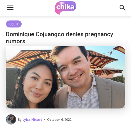
Just in
Dominique Cojuangco denies pregnancy
rumors
-
By
Lyka Nicart
October 6, 2022