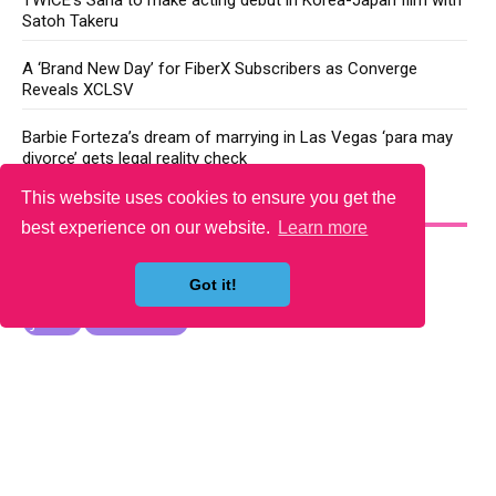
Satoh Takeru
A ‘Brand New Day’ for FiberX Subscribers as Converge
Reveals XCLSV
Barbie Forteza’s dream of marrying in Las Vegas ‘para may
divorce’ gets legal reality check
This website uses cookies to ensure you get the
YOU MAY LIKE
best experience on our website.
Learn more
Got it!