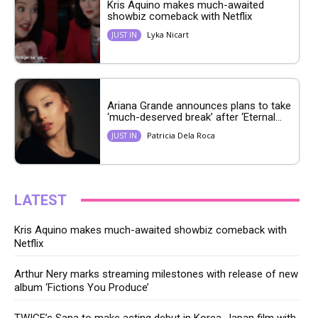
Kris Aquino makes much-awaited
showbiz comeback with Netflix
Lyka Nicart
JUST IN
Ariana Grande announces plans to take
‘much-deserved break’ after ‘Eternal...
Patricia Dela Roca
JUST IN
LATEST
Kris Aquino makes much-awaited showbiz comeback with
Netflix
Arthur Nery marks streaming milestones with release of new
album ‘Fictions You Produce’
TWICE’s Sana to make acting debut in Korea-Japan film with