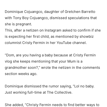
Dominique Cojuangco, daughter of Gretchen Barretto
with Tony Boy Cojuangco, dismissed speculations that
she is pregnant.
This, after a netizen on Instagram asked to confirm if she
is expecting her first child, as mentioned by showbiz
columnist Cristy Fermin in her YouTube channel.
“Dom, are you having a baby because at Cristy Fermin
vlog she keeps mentioning that your Mum is a
grandmother soon?,” wrote the netizen in the comments
section weeks ago.
Dominique dismissed the rumor saying, “Lol no baby.
Just working full-time at The Collective.
She added, “Christy Fermin needs to find better ways to