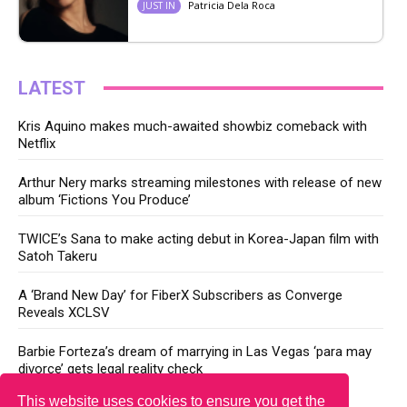
Patricia Dela Roca
JUST IN
LATEST
Kris Aquino makes much-awaited showbiz comeback with
Netflix
Arthur Nery marks streaming milestones with release of new
album ‘Fictions You Produce’
TWICE’s Sana to make acting debut in Korea-Japan film with
Satoh Takeru
A ‘Brand New Day’ for FiberX Subscribers as Converge
Reveals XCLSV
Barbie Forteza’s dream of marrying in Las Vegas ‘para may
divorce’ gets legal reality check
This website uses cookies to ensure you get the