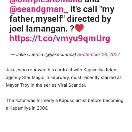
@seandgman_
it's call "my
father,myself" directed by
joel lamangan. ?
https://t.co/vmyu9qmUrg
— Jake Cuenca (@ijakecuenca)
September 28, 2022
Jake, who renewed his contract with Kapamilya telent
agency Star Magic in February, most recently starred as
Mayor Troy in the series Viral Scandal.
The actor was formerly a Kapuso artist before becoming
a Kapamilya in 2006.