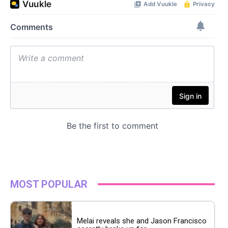
MOST POPULAR
Melai reveals she and Jason Francisco