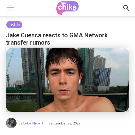
Just in
Jake Cuenca reacts to GMA Network
transfer rumors
-
By
Lyka Nicart
September 28, 2022