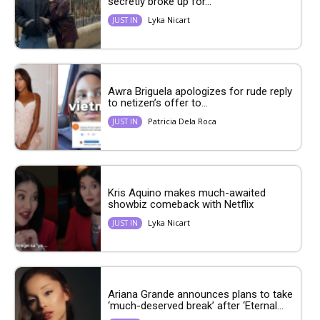
secretly broke up for...
Lyka Nicart
JUST IN
Awra Briguela apologizes for rude reply
to netizen’s offer to...
Patricia Dela Roca
JUST IN
Kris Aquino makes much-awaited
showbiz comeback with Netflix
Lyka Nicart
JUST IN
Ariana Grande announces plans to take
‘much-deserved break’ after ‘Eternal...