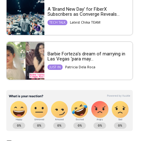
A ‘Brand New Day’ for FiberX
Subscribers as Converge Reveals...
Latest Chika TEAM
TECH TALK
Barbie Forteza’s dream of marrying in
Las Vegas ‘para may...
Patricia Dela Roca
JUST IN