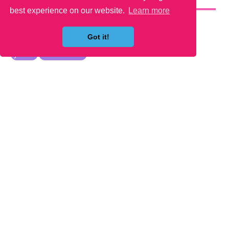
YOU MAY LIKE
best experience on our website.
Learn more
Got it!