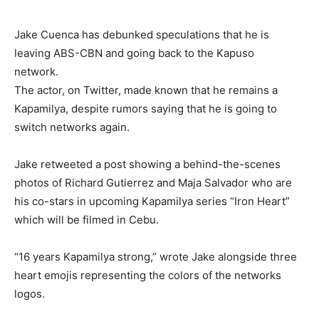
Jake Cuenca has debunked speculations that he is
leaving ABS-CBN and going back to the Kapuso
network.
The actor, on Twitter, made known that he remains a
Kapamilya, despite rumors saying that he is going to
switch networks again.
Jake retweeted a post showing a behind-the-scenes
photos of Richard Gutierrez and Maja Salvador who are
his co-stars in upcoming Kapamilya series “Iron Heart”
which will be filmed in Cebu.
“16 years Kapamilya strong,” wrote Jake alongside three
heart emojis representing the colors of the networks
logos.