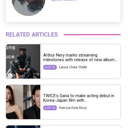
RELATED ARTICLES
Arthur Nery marks streaming
milestones with release of new album...
Latest Chika TEAM
JUST IN
TWICE’s Sana to make acting debut in
Korea-Japan film with...
Patricia Dela Roca
JUST IN