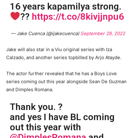
16 years kapamilya strong.
??
https://t.co/8kivjjnpu6
— Jake Cuenca (@ijakecuenca)
September 28, 2022
Jake will also star in a Viu original series with Iza
Calzado, and another series topbilled by Arjo Atayde.
The actor further revealed that he has a Boys Love
series coming out this year alongside Sean De Guzman
and Dimples Romana.
Thank you. ?
and yes I have BL coming
out this year with
@DimplesRomana
and