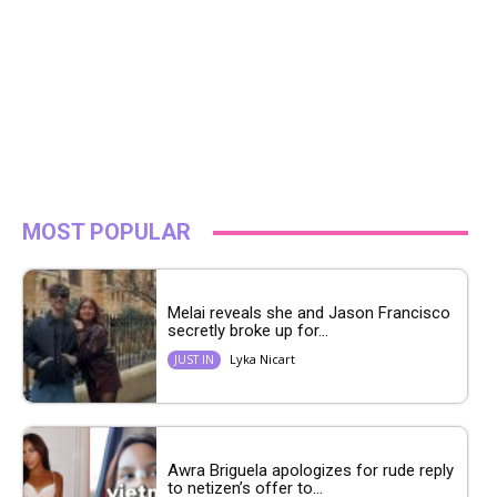
MOST POPULAR
Melai reveals she and Jason Francisco
secretly broke up for...
Lyka Nicart
JUST IN
Awra Briguela apologizes for rude reply
to netizen’s offer to...