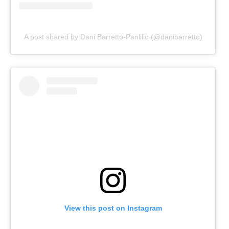
A post shared by Dani Barretto-Panlilio (@danibarretto)
View this post on Instagram