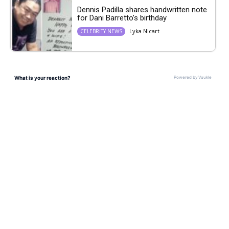
Dennis Padilla shares handwritten note
for Dani Barretto’s birthday
Lyka Nicart
CELEBRITY NEWS