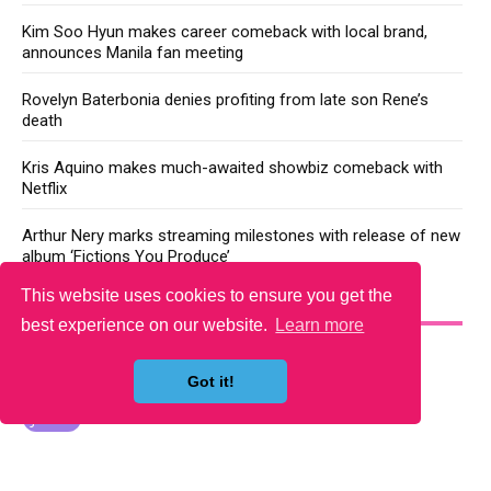
Kim Soo Hyun makes career comeback with local brand,
announces Manila fan meeting
Rovelyn Baterbonia denies profiting from late son Rene’s
death
Kris Aquino makes much-awaited showbiz comeback with
Netflix
Arthur Nery marks streaming milestones with release of new
album ‘Fictions You Produce’
This website uses cookies to ensure you get the
YOU MAY LIKE
best experience on our website.
Learn more
Got it!