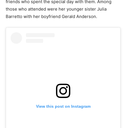
friends who spent the special day with them. Among
those who attended were her younger sister Julia
Barretto with her boyfriend Gerald Anderson.
View this post on Instagram