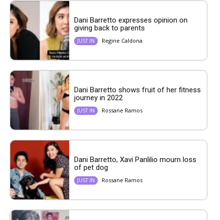
Dani Barretto expresses opinion on
giving back to parents
Regine Caldona
JUST IN
Dani Barretto shows fruit of her fitness
journey in 2022
Rossane Ramos
JUST IN
Dani Barretto, Xavi Panlilio mourn loss
of pet dog
Rossane Ramos
JUST IN