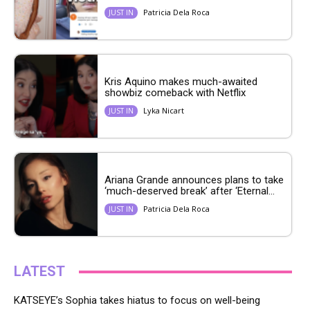
Patricia Dela Roca
JUST IN
Kris Aquino makes much-awaited
showbiz comeback with Netflix
Lyka Nicart
JUST IN
Ariana Grande announces plans to take
‘much-deserved break’ after ‘Eternal...
Patricia Dela Roca
JUST IN
LATEST
KATSEYE’s Sophia takes hiatus to focus on well-being