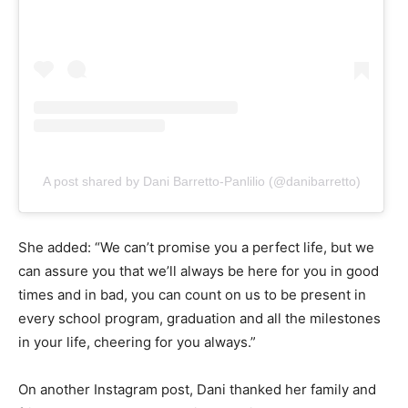
A post shared by Dani Barretto-Panlilio (@danibarretto)
She added: “We can’t promise you a perfect life, but we
can assure you that we’ll always be here for you in good
times and in bad, you can count on us to be present in
every school program, graduation and all the milestones
in your life, cheering for you always.”
On another Instagram post, Dani thanked her family and