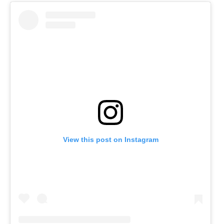
View this post on Instagram