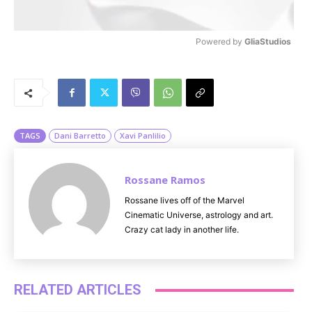
Powered by 
GliaStudios
M
u
t
e
TAGS
Dani Barretto
Xavi Panlilio
Rossane Ramos
Rossane lives off of the Marvel
Cinematic Universe, astrology and art.
Crazy cat lady in another life.
RELATED ARTICLES