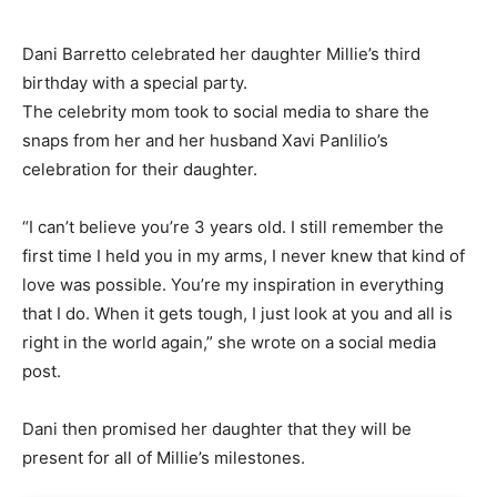
Dani Barretto celebrated her daughter Millie’s third
birthday with a special party.
The celebrity mom took to social media to share the
snaps from her and her husband Xavi Panlilio’s
celebration for their daughter.
“I can’t believe you’re 3 years old. I still remember the
first time I held you in my arms, I never knew that kind of
love was possible. You’re my inspiration in everything
that I do. When it gets tough, I just look at you and all is
right in the world again,” she wrote on a social media
post.
Dani then promised her daughter that they will be
present for all of Millie’s milestones.