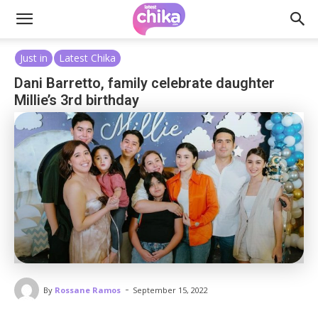
Just in
Latest Chika
Dani Barretto, family celebrate daughter
Millie’s 3rd birthday
-
By
Rossane Ramos
September 15, 2022