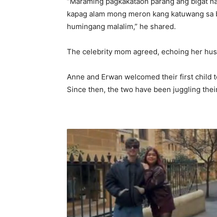
“Maraming pagkakataon parang ang bigat na
kapag alam mong meron kang katuwang sa bi
humingang malalim,” he shared.
The celebrity mom agreed, echoing her husb
Anne and Erwan welcomed their first child t
Since then, the two have been juggling their