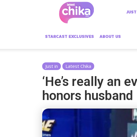
Latest
JUST
Chika
STARCAST EXCLUSIVES
ABOUT US
Just in
Latest Chika
‘He’s really an e
honors husband