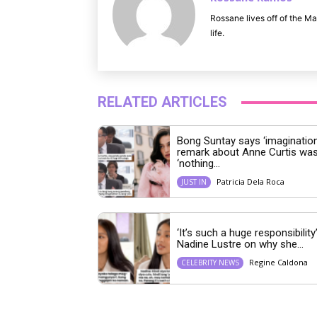
Rossane lives off of the Ma
life.
RELATED ARTICLES
Bong Suntay says ‘imagination
remark about Anne Curtis wa
‘nothing...
Patricia Dela Roca
JUST IN
‘It’s such a huge responsibility’
Nadine Lustre on why she...
Regine Caldona
CELEBRITY NEWS