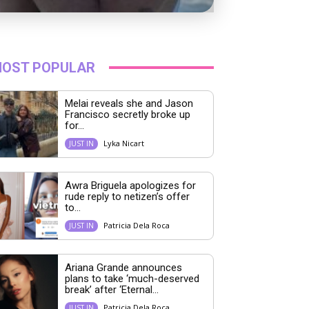
OST POPULAR
Melai reveals she and Jason
Francisco secretly broke up
for...
Lyka Nicart
JUST IN
Awra Briguela apologizes for
rude reply to netizen’s offer
to...
Patricia Dela Roca
JUST IN
Ariana Grande announces
plans to take ‘much-deserved
break’ after ‘Eternal...
Patricia Dela Roca
JUST IN