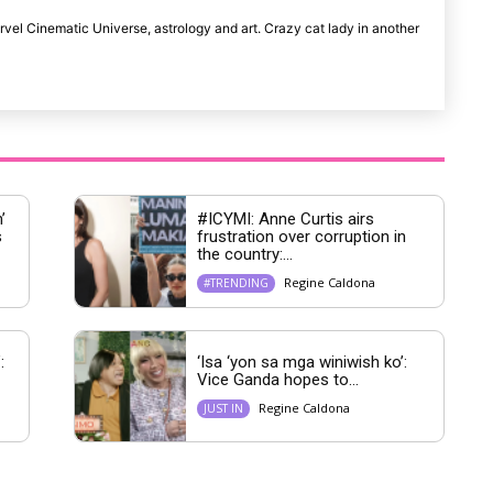
rvel Cinematic Universe, astrology and art. Crazy cat lady in another
’
#ICYMI: Anne Curtis airs
s
frustration over corruption in
the country:...
Regine Caldona
#TRENDING
:
‘Isa ‘yon sa mga winiwish ko’:
Vice Ganda hopes to...
Regine Caldona
JUST IN