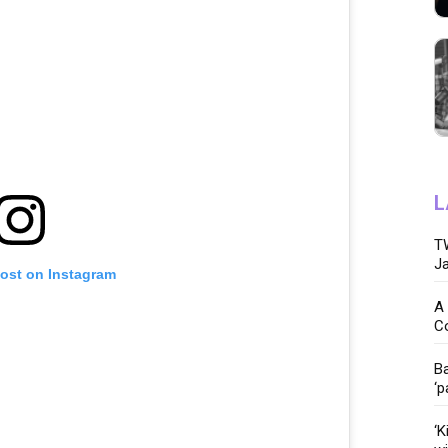
L
TW
Ja
post on Instagram
A 
C
Ba
‘p
‘K