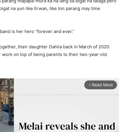
 parang mapapa-mura ka na lang sa bigat na talaga pero
gat na yun like Erwan, like Ion parang may time
and is her hero “forever and ever.”
ogether, their daughter Dahlia back in March of 2020.
 work on top of being parents to their two-year-old.
Read More
arrow_forward_ios