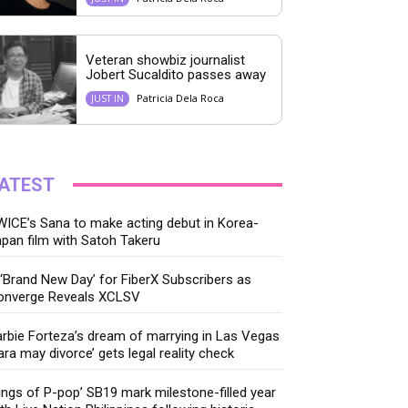
Veteran showbiz journalist
Jobert Sucaldito passes away
Patricia Dela Roca
JUST IN
ATEST
ICE’s Sana to make acting debut in Korea-
pan film with Satoh Takeru
‘Brand New Day’ for FiberX Subscribers as
onverge Reveals XCLSV
rbie Forteza’s dream of marrying in Las Vegas
ara may divorce’ gets legal reality check
ings of P-pop’ SB19 mark milestone-filled year