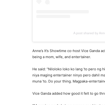
A post shared by Ann
Anne’s It’s Showtime co-host Vice Ganda ac
being a mom, wife, and entertainer.
He said: “Niloloko loko ko lang ‘to pero ng 
niya maging entertainer ninyo pero dahil ma
muna ‘to. Do your thing. Magpaka-entertaine
Vice Ganda added how good it felt to go thro