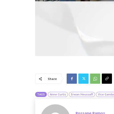
Share
TAGS
Anne Curtis
Erwan Heussaff
Vice Ganda
Rossane Ramos