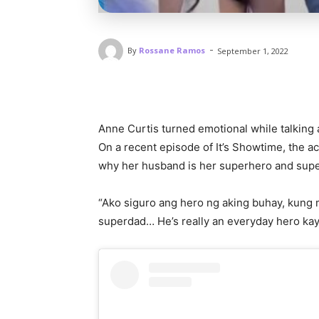
-
By
Rossane Ramos
September 1, 2022
Anne Curtis turned emotional while talking
On a recent episode of It’s Showtime, the a
why her husband is her superhero and sup
“Ako siguro ang hero ng aking buhay, kung
superdad… He’s really an everyday hero kaya