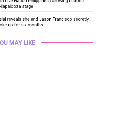
th Live Nation Philippines following historic
llapalooza stage
lai reveals she and Jason Francisco secretly
oke up for six months
OU MAY LIKE