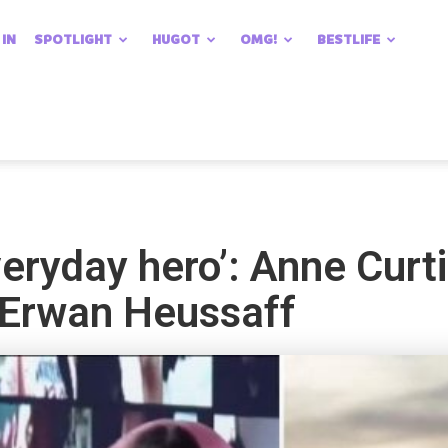
 IN
SPOTLIGHT
HUGOT
OMG!
BESTLIFE
veryday hero’: Anne Curti
 Erwan Heussaff