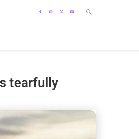
s tearfully