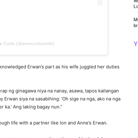
wi
Lo
Me
br
Y
e Curtis (@annecurtissmith)
knowledged Erwan’s part as his wife juggled her duties
hirap ng ginagawa niya na nanay, asawa, tapos kailangan
y Erwan siya na sasabihing: ‘Oh sige na nga, ako na nga
r ka.’ Ang laking bagay nun.”
ugh life with a partner like Ion and Anne’s Erwan.