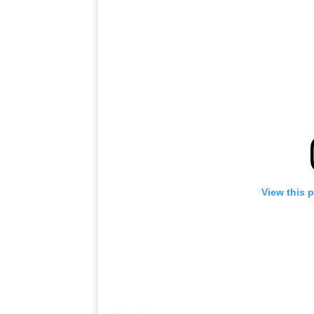
View this 