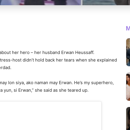
M
 about her hero – her husband Erwan Heussaff.
ctress-host didn’t hold back her tears when she explained
erdad.
 may Ion siya, ako naman may Erwan. He’s my superhero,
 yun, si Erwan,” she said as she teared up.