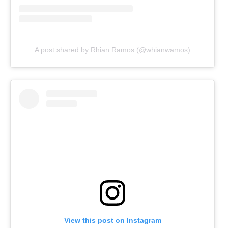
A post shared by Rhian Ramos (@whianwamos)
View this post on Instagram