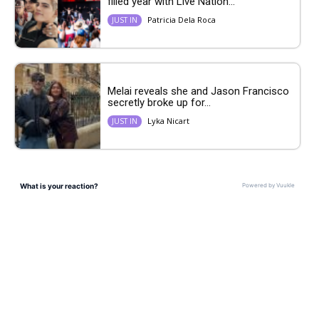
filled year with Live Nation...
Patricia Dela Roca
JUST IN
Melai reveals she and Jason Francisco
secretly broke up for...
Lyka Nicart
JUST IN