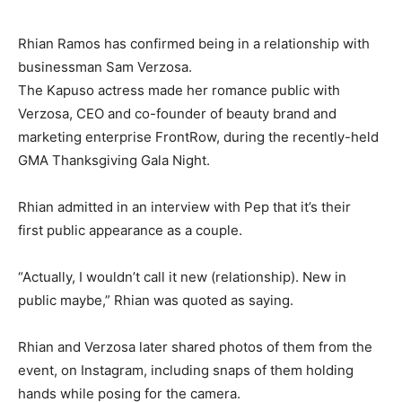
Rhian Ramos has confirmed being in a relationship with
businessman Sam Verzosa.
The Kapuso actress made her romance public with
Verzosa, CEO and co-founder of beauty brand and
marketing enterprise FrontRow, during the recently-held
GMA Thanksgiving Gala Night.
Rhian admitted in an interview with Pep that it’s their
first public appearance as a couple.
“Actually, I wouldn’t call it new (relationship). New in
public maybe,” Rhian was quoted as saying.
Rhian and Verzosa later shared photos of them from the
event, on Instagram, including snaps of them holding
hands while posing for the camera.