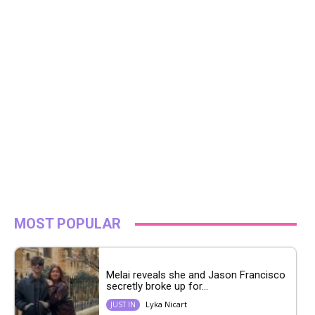
MOST POPULAR
Melai reveals she and Jason Francisco
secretly broke up for...
Lyka Nicart
JUST IN