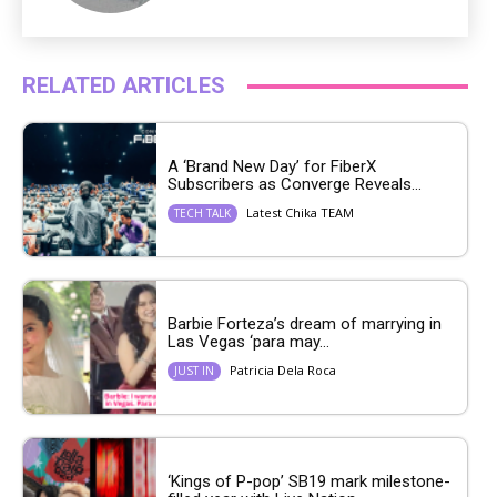
RELATED ARTICLES
A ‘Brand New Day’ for FiberX
Subscribers as Converge Reveals...
Latest Chika TEAM
TECH TALK
Barbie Forteza’s dream of marrying in
Las Vegas ‘para may...
Patricia Dela Roca
JUST IN
‘Kings of P-pop’ SB19 mark milestone-