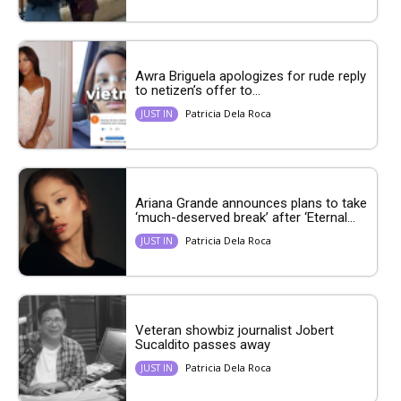
Awra Briguela apologizes for rude reply
to netizen’s offer to...
Patricia Dela Roca
JUST IN
Ariana Grande announces plans to take
‘much-deserved break’ after ‘Eternal...
Patricia Dela Roca
JUST IN
Veteran showbiz journalist Jobert
Sucaldito passes away
Patricia Dela Roca
JUST IN