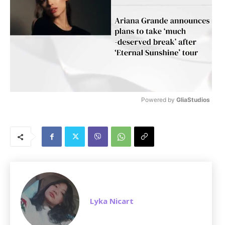
Powered by 
GliaStudios
M
u
t
e
Lyka Nicart