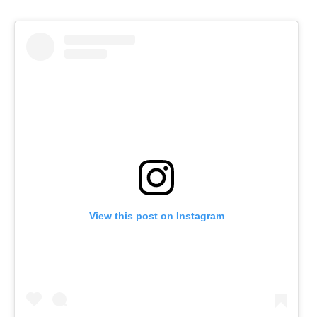
View this post on Instagram