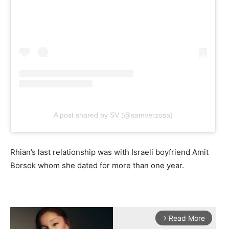
A post shared by SV (@samverzosa)
Rhian’s last relationship was with Israeli boyfriend Amit
Borsok whom she dated for more than one year.
Read More
arrow_forward_ios