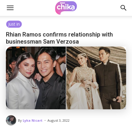
Just in
Rhian Ramos confirms relationship with
businessman Sam Verzosa
-
By
Lyka Nicart
August 3, 2022