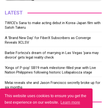
LATEST
TWICE’s Sana to make acting debut in Korea-Japan film with
Satoh Takeru
A ‘Brand New Day’ for FiberX Subscribers as Converge
Reveals XCLSV
Barbie Forteza’s dream of marrying in Las Vegas ‘para may
divorce’ gets legal reality check
‘Kings of P-pop’ SB19 mark milestone-filled year with Live
Nation Philippines following historic Lollapalooza stage
Melai reveals she and Jason Francisco secretly broke up for
six months
This website uses cookies to ensure you get the
YOU MAY LIKE
best experience on our website.
Learn more