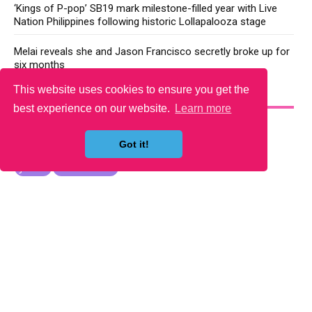
‘Kings of P-pop’ SB19 mark milestone-filled year with Live
Nation Philippines following historic Lollapalooza stage
Melai reveals she and Jason Francisco secretly broke up for
six months
This website uses cookies to ensure you get the
YOU MAY LIKE
best experience on our website.
Learn more
Got it!