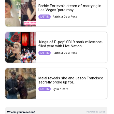
Barbie Forteza’s dream of marrying in
Las Vegas ‘para may...
Patricia Dela Roca
JUST IN
‘Kings of P-pop’ SB19 mark milestone-
filled year with Live Nation...
Patricia Dela Roca
JUST IN
Melai reveals she and Jason Francisco
secretly broke up for...
Lyka Nicart
JUST IN