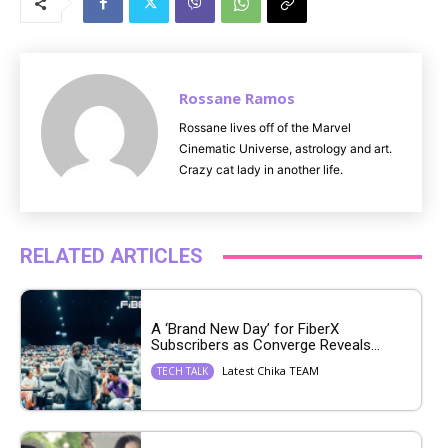
t
e
Rossane Ramos
Rossane lives off of the Marvel
Cinematic Universe, astrology and art.
Crazy cat lady in another life.
RELATED ARTICLES
A ‘Brand New Day’ for FiberX
Subscribers as Converge Reveals...
Latest Chika TEAM
TECH TALK