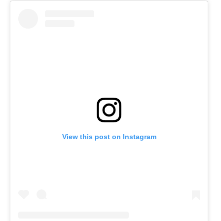
View this post on Instagram