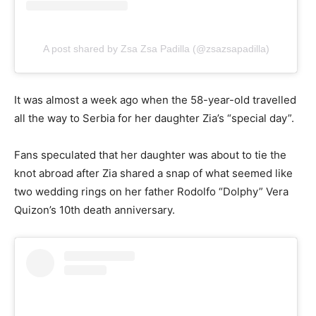
A post shared by Zsa Zsa Padilla (@zsazsapadilla)
It was almost a week ago when the 58-year-old travelled
all the way to Serbia for her daughter Zia’s “special day”.
Fans speculated that her daughter was about to tie the
knot abroad after Zia shared a snap of what seemed like
two wedding rings on her father Rodolfo “Dolphy” Vera
Quizon’s 10th death anniversary.