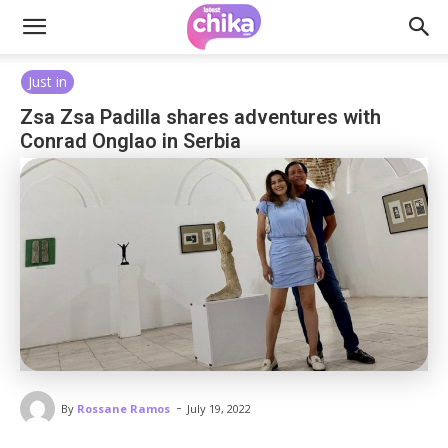
Just in
Zsa Zsa Padilla shares adventures with
Conrad Onglao in Serbia
-
By
Rossane Ramos
July 19, 2022