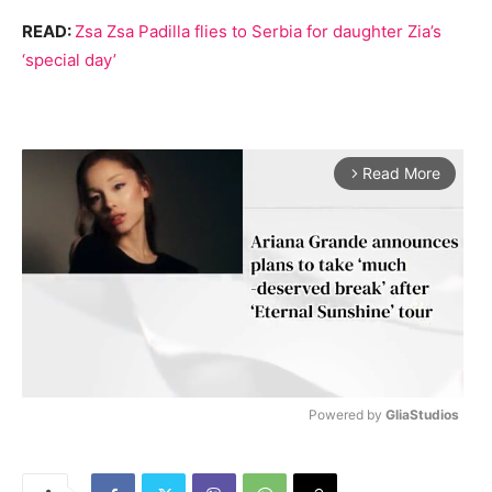
READ:
Zsa Zsa Padilla flies to Serbia for daughter Zia’s
‘special day’
Read More
arrow_forward_ios
Powered by 
GliaStudios
M
u