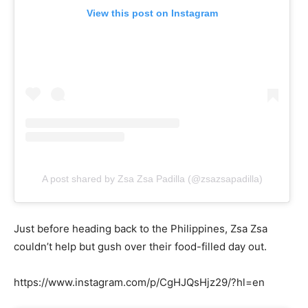
View this post on Instagram
A post shared by Zsa Zsa Padilla (@zsazsapadilla)
Just before heading back to the Philippines, Zsa Zsa
couldn’t help but gush over their food-filled day out.
https://www.instagram.com/p/CgHJQsHjz29/?hl=en