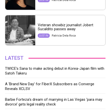
Veteran showbiz journalist Jobert
Sucaldito passes away
Patricia Dela Roca
JUST IN
LATEST
TWICE’s Sana to make acting debut in Korea-Japan film with
Satoh Takeru
A ‘Brand New Day’ for FiberX Subscribers as Converge
Reveals XCLSV
Barbie Forteza’s dream of marrying in Las Vegas ‘para may
divorce’ gets legal reality check