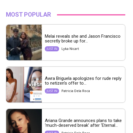
MOST POPULAR
Melai reveals she and Jason Francisco
secretly broke up for...
Lyka Nicart
JUST IN
Awra Briguela apologizes for rude reply
to netizen’s offer to...
Patricia Dela Roca
JUST IN
Ariana Grande announces plans to take
‘much-deserved break’ after ‘Eternal...
Patricia Dela Roca
JUST IN