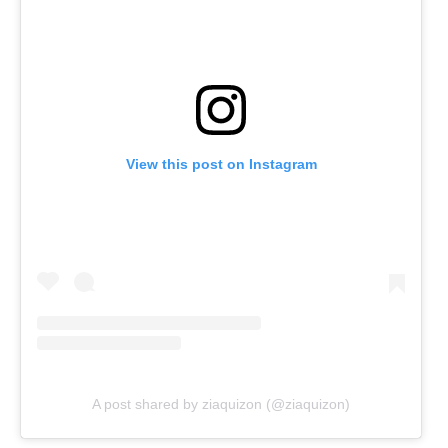
View this post on Instagram
A post shared by ziaquizon (@ziaquizon)