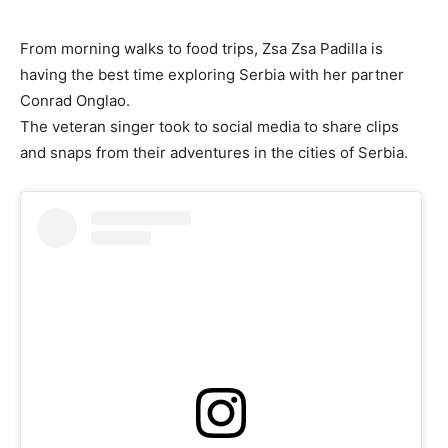
From morning walks to food trips, Zsa Zsa Padilla is
having the best time exploring Serbia with her partner
Conrad Onglao.
The veteran singer took to social media to share clips
and snaps from their adventures in the cities of Serbia.