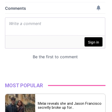
MOST POPULAR
Melai reveals she and Jason Francisco
secretly broke up for...