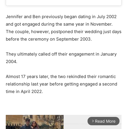
Jennifer and Ben previously began dating in July 2002
and got engaged during the same year in November.
The couple, however, postponed their wedding just days
before the ceremony on September 2003.
They ultimately called off their engagement in January
2004.
Almost 17 years later, the two rekindled their romantic
relationship last year before getting engaged a second
time in April 2022.
Read More
arrow_forward_ios