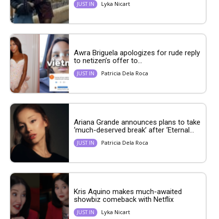
Lyka Nicart
JUST IN
Awra Briguela apologizes for rude reply
to netizen’s offer to...
Patricia Dela Roca
JUST IN
Ariana Grande announces plans to take
‘much-deserved break’ after ‘Eternal...
Patricia Dela Roca
JUST IN
Kris Aquino makes much-awaited
showbiz comeback with Netflix
Lyka Nicart
JUST IN