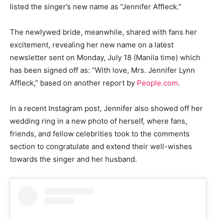
listed the singer’s new name as “Jennifer Affleck.”
The newlywed bride, meanwhile, shared with fans her
excitement, revealing her new name on a latest
newsletter sent on Monday, July 18 (Manila time) which
has been signed off as: “With love, Mrs. Jennifer Lynn
Affleck,” based on another report by
People.com
.
In a recent Instagram post, Jennifer also showed off her
wedding ring in a new photo of herself, where fans,
friends, and fellow celebrities took to the comments
section to congratulate and extend their well-wishes
towards the singer and her husband.