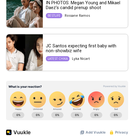
IN PHOTOS: Megan Young and Mikael
Daez’s candid prenup shoot
Rossane Ramos
BESTLIFE
JC Santos expecting first baby with
non-showbiz wife
Lyka Nicart
LATEST CHIKA