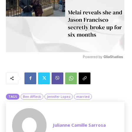
Powered by 
GliaStudios
M
u
t
e
TAGS
Ben Affleck
Jennifer Lopez
married
Julianne Camille Sarrosa