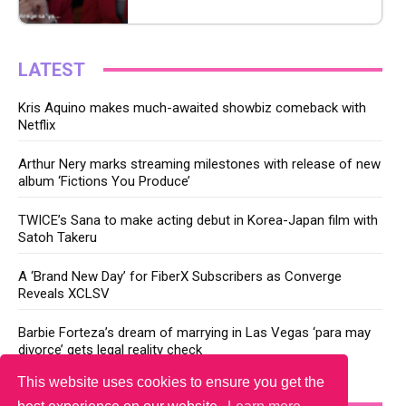
LATEST
Kris Aquino makes much-awaited showbiz comeback with
Netflix
Arthur Nery marks streaming milestones with release of new
album ‘Fictions You Produce’
TWICE’s Sana to make acting debut in Korea-Japan film with
Satoh Takeru
A ‘Brand New Day’ for FiberX Subscribers as Converge
Reveals XCLSV
Barbie Forteza’s dream of marrying in Las Vegas ‘para may
divorce’ gets legal reality check
This website uses cookies to ensure you get the
YOU MAY LIKE