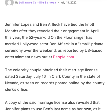
-
By
Julianne Camille Sarrosa
July 18, 2022
Jennifer Lopez and Ben Affleck have tied the knot!
Months after they revealed their engagement in April
this year, the 52-year-old On the Floor singer has
married Hollywood actor Ben Affleck in a “small” private
ceremony over the weekend, as reported by US-based
entertainment news outlet
People.com
.
The celebrity couple obtained their marriage license
dated Saturday, July 16, in Clark County in the state of
Nevada, as seen on records posted online by the county
clerk’s office.
A copy of the said marriage license also revealed that
Jennifer plans to use Ben’s last name as her own, as it