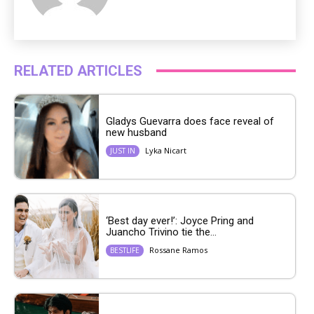
RELATED ARTICLES
Gladys Guevarra does face reveal of
new husband
Lyka Nicart
JUST IN
‘Best day ever!’: Joyce Pring and
Juancho Trivino tie the...
Rossane Ramos
BESTLIFE