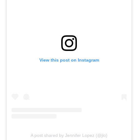
View this post on Instagram
A post shared by Jennifer Lopez (@jlo)