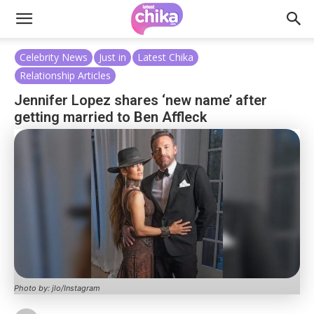
Celebrity News
Just in
Latest Chika
Relationship Articles
Jennifer Lopez shares ‘new name’ after
getting married to Ben Affleck
Photo by: jlo/Instagram