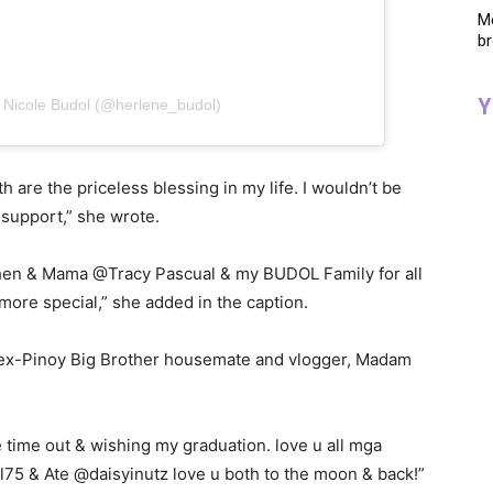
Me
br
Y
 Nicole Budol (@herlene_budol)
are the priceless blessing in my life. I wouldn’t be
 support,” she wrote.
en & Mama @Tracy Pascual & my BUDOL Family for all
more special,” she added in the caption.
ex-Pinoy Big Brother housemate and vlogger, Madam
time out & wishing my graduation. love u all mga
l75 & Ate @daisyinutz love u both to the moon & back!”