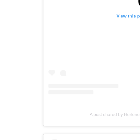
View this 
A post shared by Herlene