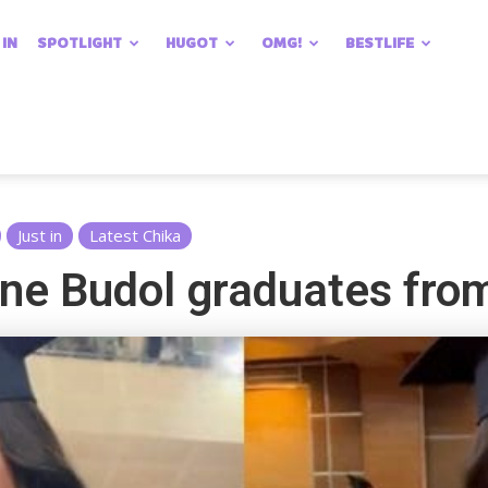
 IN
SPOTLIGHT
HUGOT
OMG!
BESTLIFE
Just in
Latest Chika
lene Budol graduates fro