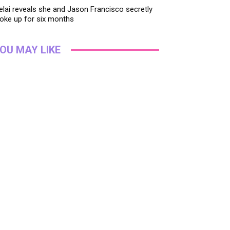
lai reveals she and Jason Francisco secretly
oke up for six months
OU MAY LIKE