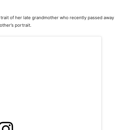
rtrait of her late grandmother who recently passed away
ther’s portrait.