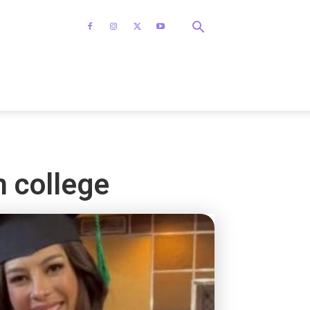
m college