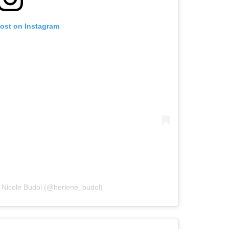
post on Instagram
 Nicole Budol (@herlene_budol)