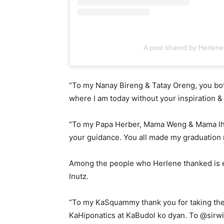
A post shared by Herlene
“To my Nanay Bireng & Tatay Oreng, you both 
where I am today without your inspiration &
“To my Papa Herber, Mama Weng & Mama lh
your guidance. You all made my graduation 
Among the people who Herlene thanked is 
Inutz.
“To my KaSquammy thank you for taking the 
KaHiponatics at KaBudol ko dyan. To @sirwi