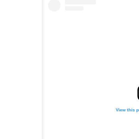
View this 