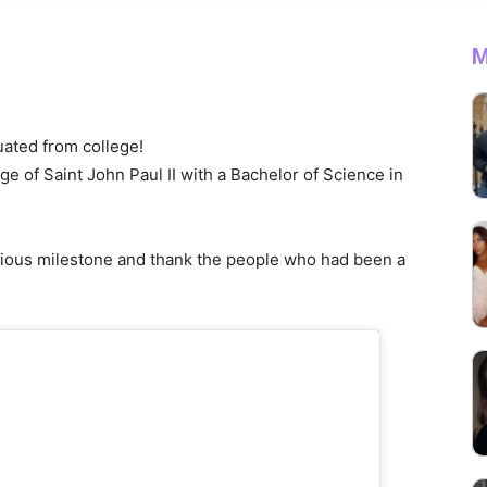
M
duated from college!
 of Saint John Paul II with a Bachelor of Science in
cious milestone and thank the people who had been a