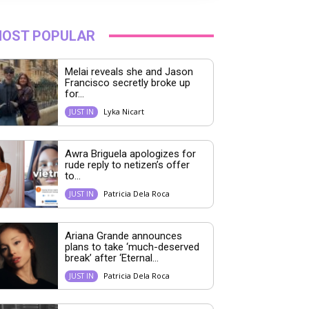
OST POPULAR
Melai reveals she and Jason
Francisco secretly broke up
for...
Lyka Nicart
JUST IN
Awra Briguela apologizes for
rude reply to netizen’s offer
to...
Patricia Dela Roca
JUST IN
Ariana Grande announces
plans to take ‘much-deserved
break’ after ‘Eternal...
Patricia Dela Roca
JUST IN