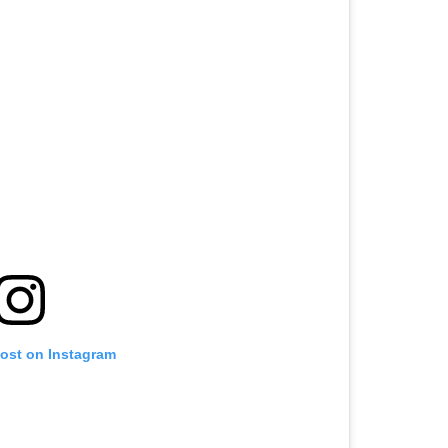
post on Instagram