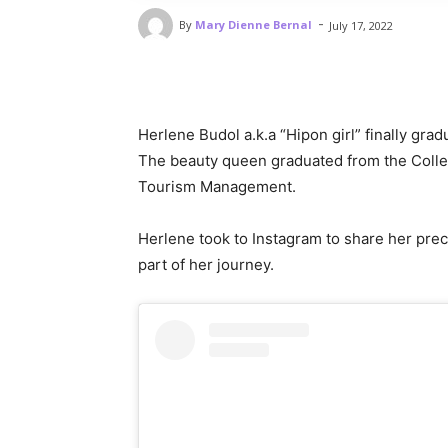
-
By
Mary Dienne Bernal
July 17, 2022
Herlene Budol a.k.a “Hipon girl” finally gra
The beauty queen graduated from the College
Tourism Management.
Herlene took to Instagram to share her pre
part of her journey.