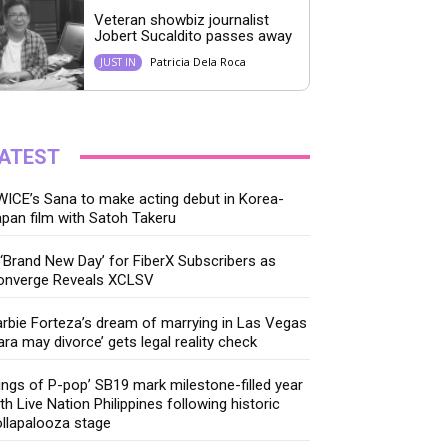
Veteran showbiz journalist
Jobert Sucaldito passes away
Patricia Dela Roca
JUST IN
ATEST
ICE’s Sana to make acting debut in Korea-
pan film with Satoh Takeru
‘Brand New Day’ for FiberX Subscribers as
onverge Reveals XCLSV
rbie Forteza’s dream of marrying in Las Vegas
ara may divorce’ gets legal reality check
ings of P-pop’ SB19 mark milestone-filled year
th Live Nation Philippines following historic
llapalooza stage