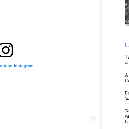
L
TW
Ja
post on Instagram
A 
C
Ba
‘p
‘K
wi
Lo