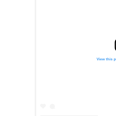
View this 