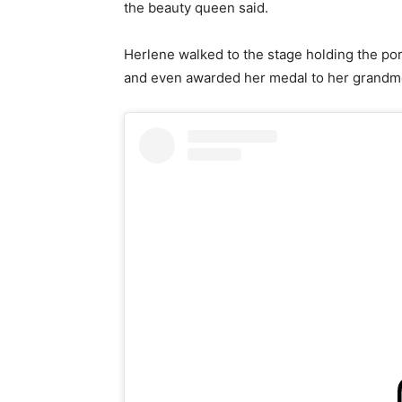
the beauty queen said.
Herlene walked to the stage holding the po
and even awarded her medal to her grandmo