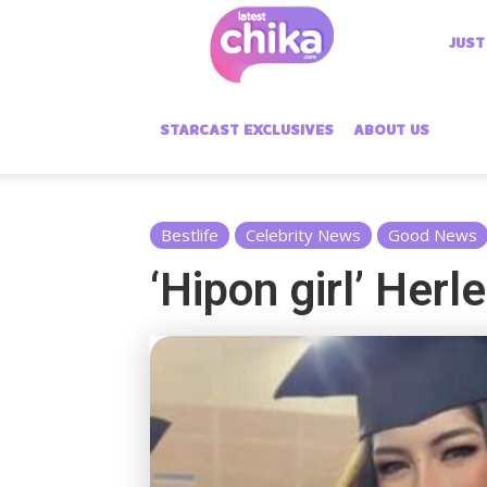
Latest
JUST
Chika
STARCAST EXCLUSIVES
ABOUT US
Bestlife
Celebrity News
Good News
‘Hipon girl’ Her