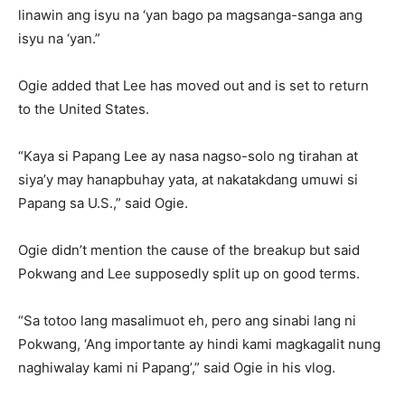
linawin ang isyu na ‘yan bago pa magsanga-sanga ang
isyu na ‘yan.”
Ogie added that Lee has moved out and is set to return
to the United States.
“Kaya si Papang Lee ay nasa nagso-solo ng tirahan at
siya’y may hanapbuhay yata, at nakatakdang umuwi si
Papang sa U.S.,” said Ogie.
Ogie didn’t mention the cause of the breakup but said
Pokwang and Lee supposedly split up on good terms.
“Sa totoo lang masalimuot eh, pero ang sinabi lang ni
Pokwang, ‘Ang importante ay hindi kami magkagalit nung
naghiwalay kami ni Papang’,” said Ogie in his vlog.