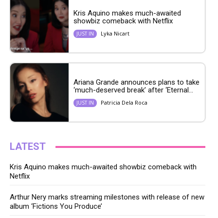
Kris Aquino makes much-awaited
showbiz comeback with Netflix
Lyka Nicart
JUST IN
Ariana Grande announces plans to take
‘much-deserved break’ after ‘Eternal...
Patricia Dela Roca
JUST IN
LATEST
Kris Aquino makes much-awaited showbiz comeback with
Netflix
Arthur Nery marks streaming milestones with release of new
album ‘Fictions You Produce’