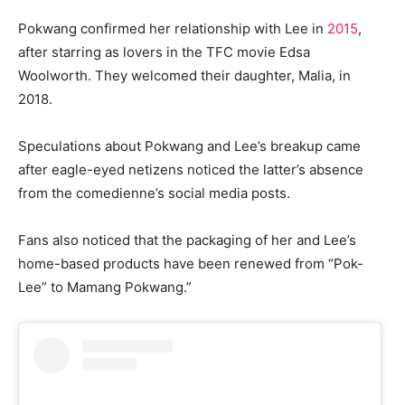
Pokwang confirmed her relationship with Lee in
2015
,
after starring as lovers in the TFC movie Edsa
Woolworth. They welcomed their daughter, Malia, in
2018.
Speculations about Pokwang and Lee’s breakup came
after eagle-eyed netizens noticed the latter’s absence
from the comedienne’s social media posts.
Fans also noticed that the packaging of her and Lee’s
home-based products have been renewed from “Pok-
Lee” to Mamang Pokwang.”