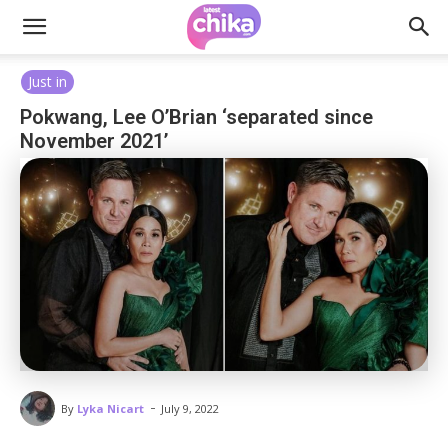
Just in
Pokwang, Lee O’Brian ‘separated since
November 2021’
-
By
Lyka Nicart
July 9, 2022