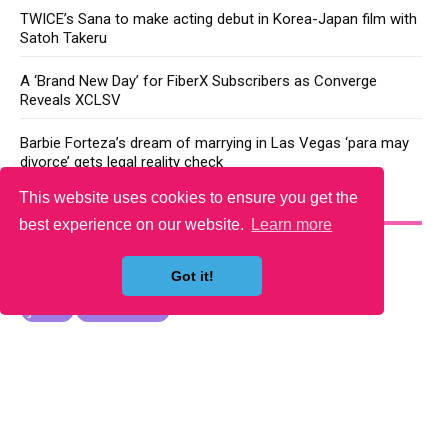
TWICE’s Sana to make acting debut in Korea-Japan film with
Satoh Takeru
A ‘Brand New Day’ for FiberX Subscribers as Converge
Reveals XCLSV
Barbie Forteza’s dream of marrying in Las Vegas ‘para may
divorce’ gets legal reality check
This website uses cookies to ensure you get the
YOU MAY LIKE
best experience on our website.
Learn more
Got it!