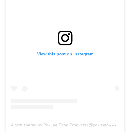
View this post on Instagram
A
post shared by PokLee Food Products (@pokleefoodproducts)