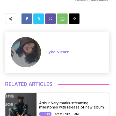
M
u
t
e
Lyka Nicart
RELATED ARTICLES
Arthur Nery marks streaming
milestones with release of new album...
Latest Chika TEAM
JUST IN