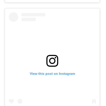
View this post on Instagram