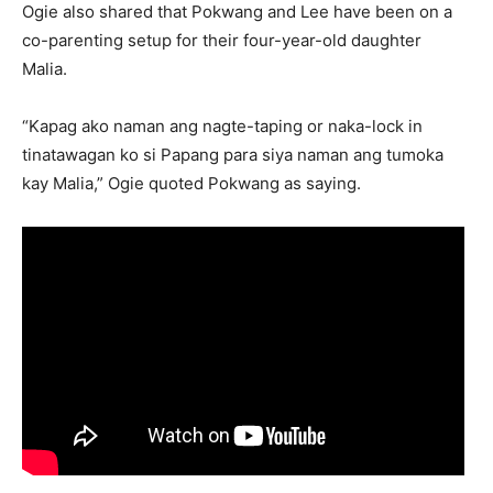
Ogie also shared that Pokwang and Lee have been on a
co-parenting setup for their four-year-old daughter
Malia.
“Kapag ako naman ang nagte-taping or naka-lock in
tinatawagan ko si Papang para siya naman ang tumoka
kay Malia,” Ogie quoted Pokwang as saying.