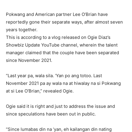
Pokwang and American partner Lee O’Brian have
reportedly gone their separate ways, after almost seven
years together.
This is according to a vlog released on Ogie Diaz’s
Showbiz Update YouTube channel, wherein the talent
manager claimed that the couple have been separated
since November 2021.
“Last year pa, wala sila. ‘Yan po ang totoo. Last
November 2021 pa ay wala na at hiwalay na si Pokwang
at si Lee O’Brian,” revealed Ogie.
Ogie said it is right and just to address the issue and
since speculations have been out in public.
“Since lumabas din na ‘yan, eh kailangan din nating