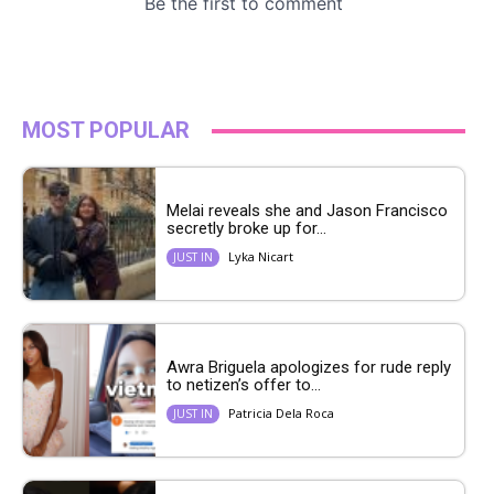
MOST POPULAR
Melai reveals she and Jason Francisco
secretly broke up for...
Lyka Nicart
JUST IN
Awra Briguela apologizes for rude reply
to netizen’s offer to...
Patricia Dela Roca
JUST IN