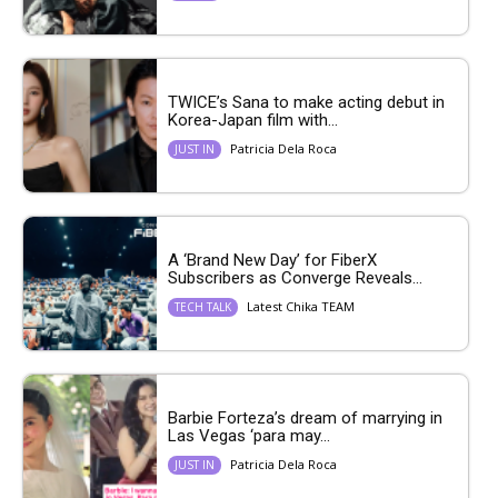
TWICE’s Sana to make acting debut in
Korea-Japan film with...
Patricia Dela Roca
JUST IN
A ‘Brand New Day’ for FiberX
Subscribers as Converge Reveals...
Latest Chika TEAM
TECH TALK
Barbie Forteza’s dream of marrying in
Las Vegas ‘para may...
Patricia Dela Roca
JUST IN