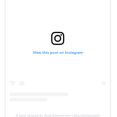
View this post on Instagram
A post shared by Andi Eigenmann (@andieigengirl)