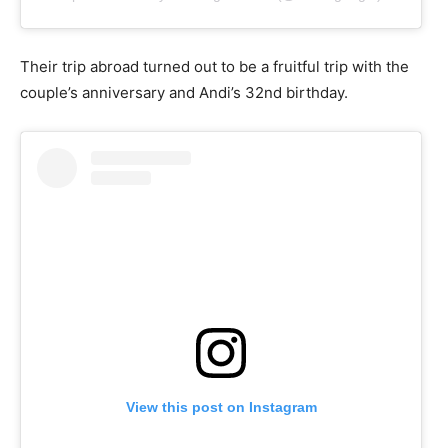
Their trip abroad turned out to be a fruitful trip with the
couple’s anniversary and Andi’s 32nd birthday.
View this post on Instagram