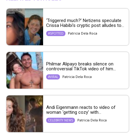
‘Triggered much?’ Netizens speculate
Crissa Habibi’s cryptic post alludes to...
Patricia Dela Roca
#SPOTTED
Philmar Alipayo breaks silence on
controversial TikTok video of him...
Patricia Dela Roca
#VIRAL
Andi Eigenmann reacts to video of
woman ‘getting cozy’ with...
Patricia Dela Roca
CELEBRITY NEWS