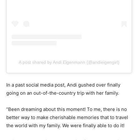
A post shared by Andi Eigenmann (@andieigengirl)
In a past social media post, Andi gushed over finally
going on an out-of-the-country trip with her family.
“Been dreaming about this moment! To me, there is no
better way to make cherishable memories that to travel
the world with my family. We were finally able to do it!