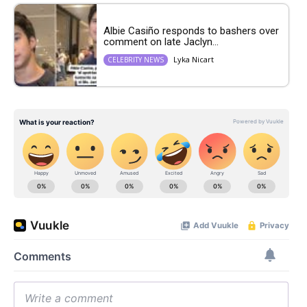
Albie Casiño responds to bashers over
comment on late Jaclyn...
Lyka Nicart
CELEBRITY NEWS