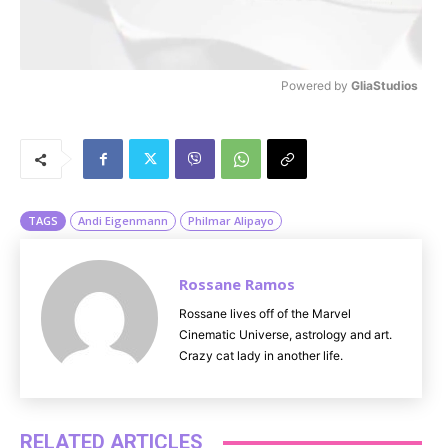
Powered by 
GliaStudios
M
u
t
e
TAGS
Andi Eigenmann
Philmar Alipayo
Rossane Ramos
Rossane lives off of the Marvel
Cinematic Universe, astrology and art.
Crazy cat lady in another life.
RELATED ARTICLES