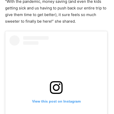
“With the pandemic, money saving (and even the kids
getting sick and us having to push back our entire trip to
give them time to get better), it sure feels so much
sweeter to finally be here!” she shared.
View this post on Instagram