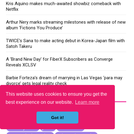
Kris Aquino makes much-awaited showbiz comeback with
Netflix
Arthur Nery marks streaming milestones with release of new
album ‘Fictions You Produce’
TWICE’s Sana to make acting debut in Korea-Japan film with
Satoh Takeru
A ‘Brand New Day’ for FiberX Subscribers as Converge
Reveals XCLSV
Barbie Forteza’s dream of marrying in Las Vegas ‘para may
divorce’ gets legal reality check
This website uses cookies to ensure you get the
YOU MAY LIKE
best experience on our website.
Learn more
Got it!