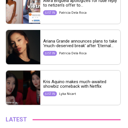
Awra Briguela apologizes for rude reply
to netizen’s offer to...
Patricia Dela Roca
JUST IN
Ariana Grande announces plans to take
‘much-deserved break’ after ‘Eternal...
Patricia Dela Roca
JUST IN
Kris Aquino makes much-awaited
showbiz comeback with Netflix
Lyka Nicart
JUST IN
LATEST