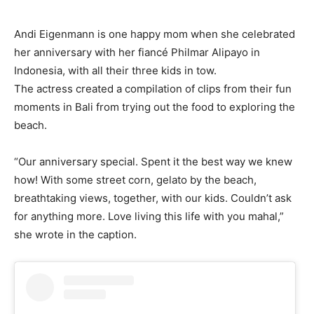
Andi Eigenmann is one happy mom when she celebrated
her anniversary with her fiancé Philmar Alipayo in
Indonesia, with all their three kids in tow.
The actress created a compilation of clips from their fun
moments in Bali from trying out the food to exploring the
beach.
“Our anniversary special. Spent it the best way we knew
how! With some street corn, gelato by the beach,
breathtaking views, together, with our kids. Couldn’t ask
for anything more. Love living this life with you mahal,”
she wrote in the caption.