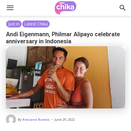
Just in
Latest Chika
Andi Eigenmann, Philmar Alipayo celebrate
anniversary in Indonesia
-
By
Rossane Ramos
June 29, 2022