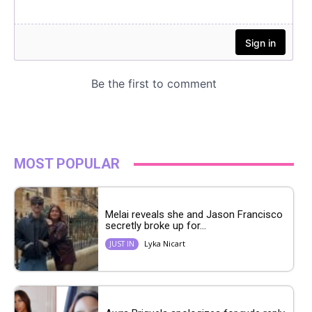
MOST POPULAR
Melai reveals she and Jason Francisco
secretly broke up for...
Lyka Nicart
JUST IN