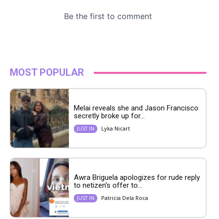
MOST POPULAR
Melai reveals she and Jason Francisco
secretly broke up for...
Lyka Nicart
JUST IN
Awra Briguela apologizes for rude reply
to netizen’s offer to...
Patricia Dela Roca
JUST IN