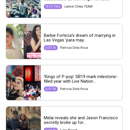
Latest Chika TEAM
TECH TALK
Barbie Forteza’s dream of marrying in
Las Vegas ‘para may...
Patricia Dela Roca
JUST IN
‘Kings of P-pop’ SB19 mark milestone-
filled year with Live Nation...
Patricia Dela Roca
JUST IN
Melai reveals she and Jason Francisco
secretly broke up for...
Lyka Nicart
JUST IN