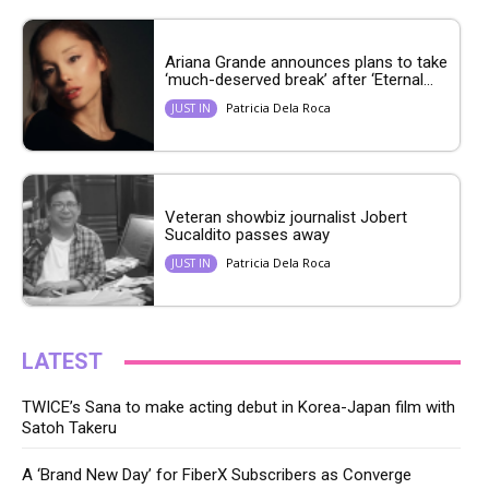
Ariana Grande announces plans to take
‘much-deserved break’ after ‘Eternal...
Patricia Dela Roca
JUST IN
Veteran showbiz journalist Jobert
Sucaldito passes away
Patricia Dela Roca
JUST IN
LATEST
TWICE’s Sana to make acting debut in Korea-Japan film with
Satoh Takeru
A ‘Brand New Day’ for FiberX Subscribers as Converge