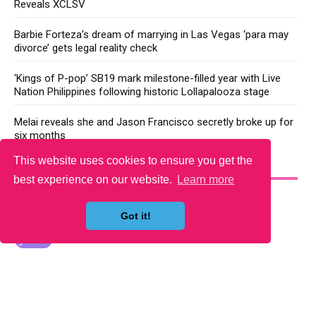
Reveals XCLSV
Barbie Forteza’s dream of marrying in Las Vegas ‘para may
divorce’ gets legal reality check
‘Kings of P-pop’ SB19 mark milestone-filled year with Live
Nation Philippines following historic Lollapalooza stage
Melai reveals she and Jason Francisco secretly broke up for
six months
This website uses cookies to ensure you get the
YOU MAY LIKE
best experience on our website.
Learn more
Got it!