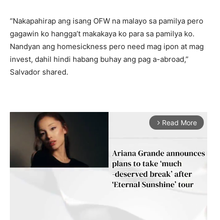
“Nakapahirap ang isang OFW na malayo sa pamilya pero
gagawin ko hangga’t makakaya ko para sa pamilya ko.
Nandyan ang homesickness pero need mag ipon at mag
invest, dahil hindi habang buhay ang pag a-abroad,”
Salvador shared.
Read More
arrow_forward_ios