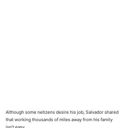
Although some netizens desire his job, Salvador shared
that working thousands of miles away from his family
isn’t easy.