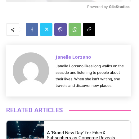
Powered by 
GliaStudios
M
u
t
e
Janelle Lorzano
Janelle Lorzano likes long walks on the
seaside and listening to people about
their lives. When she isn't writing, she
travels and discover new places.
RELATED ARTICLES
A ‘Brand New Day’ for FiberX
Subscribers as Converge Reveals...