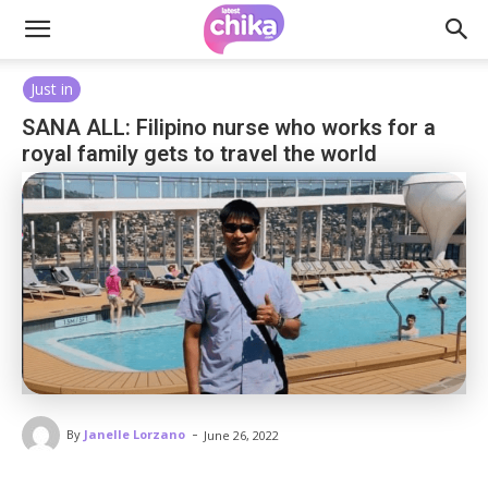
Just in
SANA ALL: Filipino nurse who works for a
royal family gets to travel the world
-
By
Janelle Lorzano
June 26, 2022