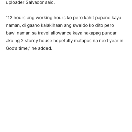
uploader Salvador said.
“12 hours ang working hours ko pero kahit papano kaya
naman, di gaano kalakihaan ang sweldo ko dito pero
bawi naman sa travel allowance kaya nakapag pundar
ako ng 2 storey house hopefully matapos na next year in
God’s time,” he added.