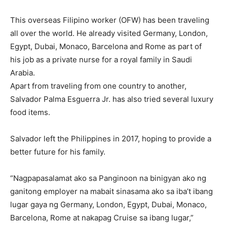
This overseas Filipino worker (OFW) has been traveling
all over the world. He already visited Germany, London,
Egypt, Dubai, Monaco, Barcelona and Rome as part of
his job as a private nurse for a royal family in Saudi
Arabia.
Apart from traveling from one country to another,
Salvador Palma Esguerra Jr. has also tried several luxury
food items.
Salvador left the Philippines in 2017, hoping to provide a
better future for his family.
“Nagpapasalamat ako sa Panginoon na binigyan ako ng
ganitong employer na mabait sinasama ako sa iba’t ibang
lugar gaya ng Germany, London, Egypt, Dubai, Monaco,
Barcelona, Rome at nakapag Cruise sa ibang lugar,”