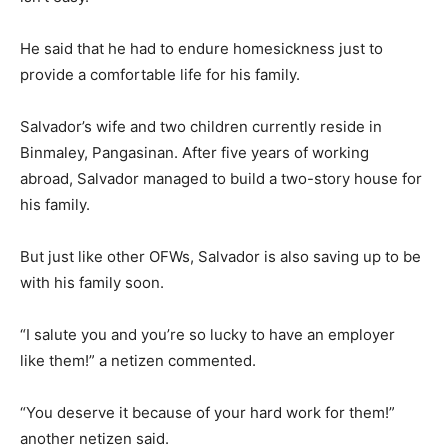
He said that he had to endure homesickness just to
provide a comfortable life for his family.
Salvador’s wife and two children currently reside in
Binmaley, Pangasinan. After five years of working
abroad, Salvador managed to build a two-story house for
his family.
But just like other OFWs, Salvador is also saving up to be
with his family soon.
“I salute you and you’re so lucky to have an employer
like them!” a netizen commented.
“You deserve it because of your hard work for them!”
another netizen said.