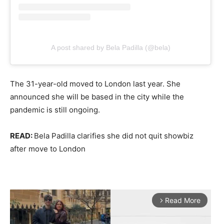
A post shared by Bela Padilla (@bela)
The 31-year-old moved to London last year. She
announced she will be based in the city while the
pandemic is still ongoing.
READ:
Bela Padilla clarifies she did not quit showbiz
after move to London
Read More
arrow_forward_ios