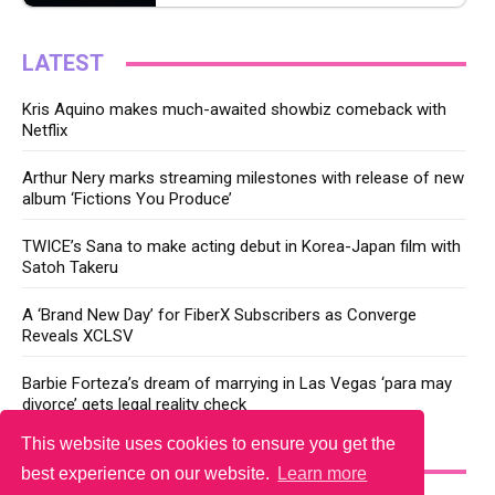
LATEST
Kris Aquino makes much-awaited showbiz comeback with
Netflix
Arthur Nery marks streaming milestones with release of new
album ‘Fictions You Produce’
TWICE’s Sana to make acting debut in Korea-Japan film with
Satoh Takeru
A ‘Brand New Day’ for FiberX Subscribers as Converge
Reveals XCLSV
Barbie Forteza’s dream of marrying in Las Vegas ‘para may
divorce’ gets legal reality check
This website uses cookies to ensure you get the
YOU MAY LIKE
best experience on our website.
Learn more