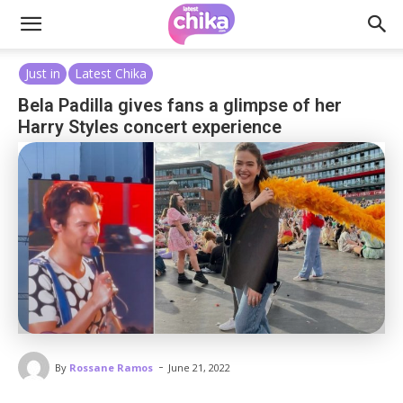
Just in
Latest Chika
Bela Padilla gives fans a glimpse of her
Harry Styles concert experience
-
By
Rossane Ramos
June 21, 2022