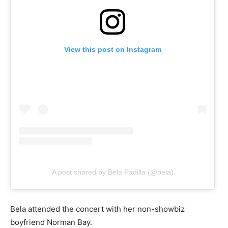
View this post on Instagram
A post shared by Bela Padilla (@bela)
Bela attended the concert with her non-showbiz
boyfriend Norman Bay.