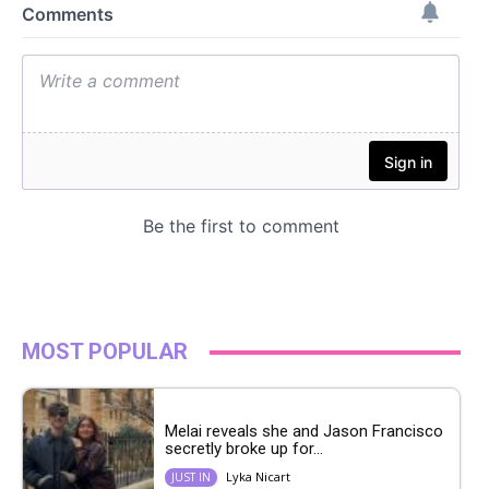
MOST POPULAR
Melai reveals she and Jason Francisco
secretly broke up for...
Lyka Nicart
JUST IN