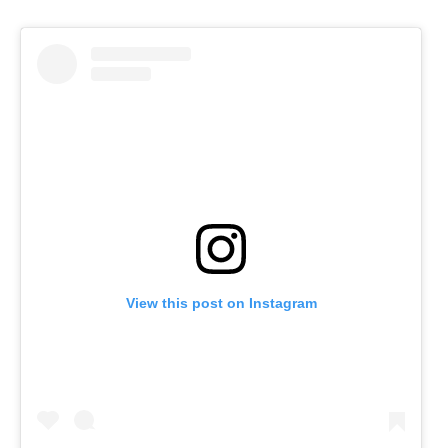
View this post on Instagram