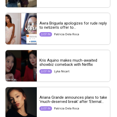
Awra Briguela apologizes for rude reply
to netizen’s offer to...
Patricia Dela Roca
JUST IN
Kris Aquino makes much-awaited
showbiz comeback with Netflix
Lyka Nicart
JUST IN
Ariana Grande announces plans to take
‘much-deserved break’ after ‘Eternal...
Patricia Dela Roca
JUST IN