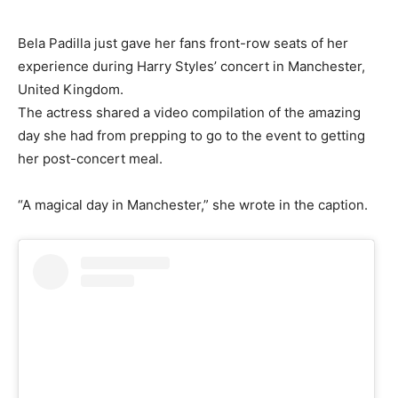
Bela Padilla just gave her fans front-row seats of her
experience during Harry Styles’ concert in Manchester,
United Kingdom.
The actress shared a video compilation of the amazing
day she had from prepping to go to the event to getting
her post-concert meal.
“A magical day in Manchester,” she wrote in the caption.