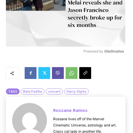
Powered by 
GliaStudios
M
u
t
e
TAGS
Bela Padilla
concert
Harry Styles
Rossane Ramos
Rossane lives off of the Marvel
Cinematic Universe, astrology and art.
Crazy cat lady in another life.