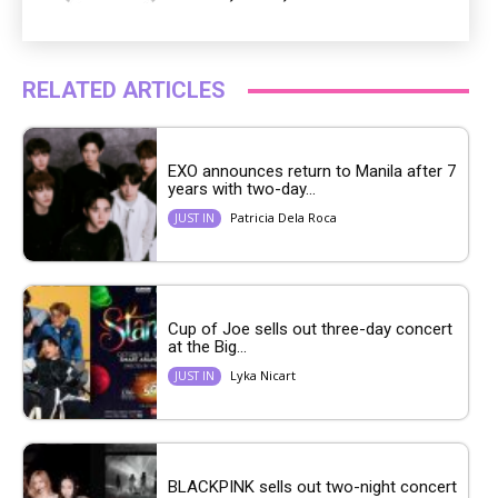
RELATED ARTICLES
EXO announces return to Manila after 7
years with two-day...
Patricia Dela Roca
JUST IN
Cup of Joe sells out three-day concert
at the Big...
Lyka Nicart
JUST IN
BLACKPINK sells out two-night concert