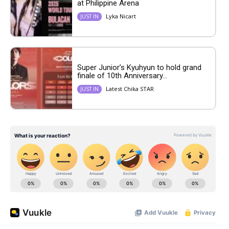
at Philippine Arena
Lyka Nicart
JUST IN
Super Junior’s Kyuhyun to hold grand
finale of 10th Anniversary...
Latest Chika STAR
JUST IN