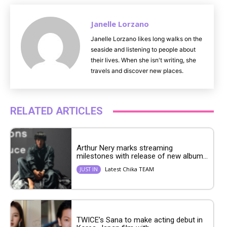
Janelle Lorzano
Janelle Lorzano likes long walks on the
seaside and listening to people about
their lives. When she isn't writing, she
travels and discover new places.
RELATED ARTICLES
Arthur Nery marks streaming
milestones with release of new album...
Latest Chika TEAM
JUST IN
TWICE’s Sana to make acting debut in