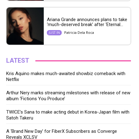
Ariana Grande announces plans to take
‘much-deserved break’ after ‘Eternal...
Patricia Dela Roca
JUST IN
LATEST
Kris Aquino makes much-awaited showbiz comeback with
Netflix
Arthur Nery marks streaming milestones with release of new
album ‘Fictions You Produce’
TWICE’s Sana to make acting debut in Korea-Japan film with
Satoh Takeru
A ‘Brand New Day’ for FiberX Subscribers as Converge
Reveals XCLSV