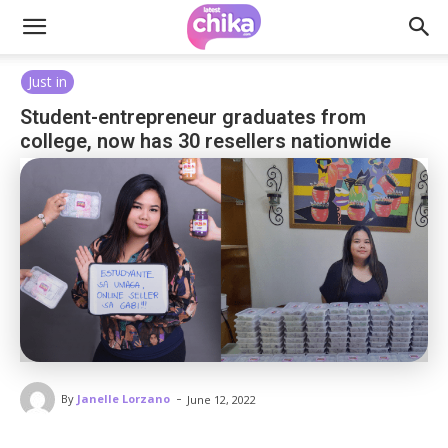
Just in
Student-entrepreneur graduates from
college, now has 30 resellers nationwide
-
By
Janelle Lorzano
June 12, 2022