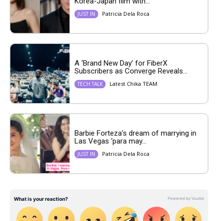
Korea-Japan film with...
Patricia Dela Roca
JUST IN
A ‘Brand New Day’ for FiberX
Subscribers as Converge Reveals...
Latest Chika TEAM
TECH TALK
Barbie Forteza’s dream of marrying in
Las Vegas ‘para may...
Patricia Dela Roca
JUST IN