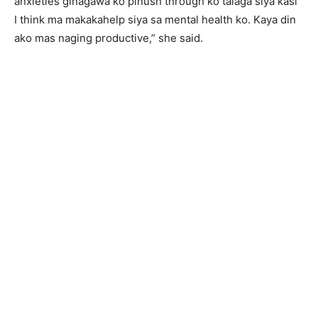
anxieties ginagawa ko pinush through ko talaga siya kasi
I think ma makakahelp siya sa mental health ko. Kaya din
ako mas naging productive,” she said.