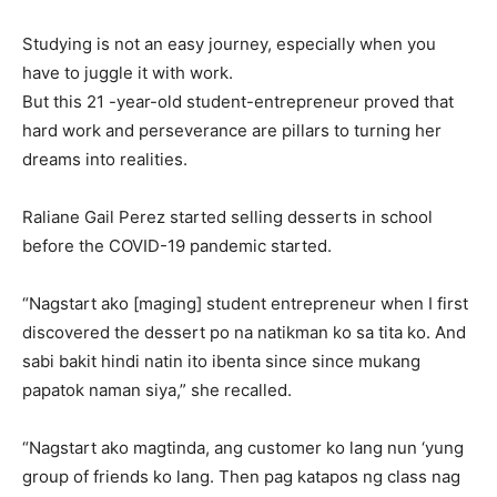
Studying is not an easy journey, especially when you
have to juggle it with work.
But this 21 -year-old student-entrepreneur proved that
hard work and perseverance are pillars to turning her
dreams into realities.
Raliane Gail Perez started selling desserts in school
before the COVID-19 pandemic started.
“Nagstart ako [maging] student entrepreneur when I first
discovered the dessert po na natikman ko sa tita ko. And
sabi bakit hindi natin ito ibenta since since mukang
papatok naman siya,” she recalled.
“Nagstart ako magtinda, ang customer ko lang nun ‘yung
group of friends ko lang. Then pag katapos ng class nag