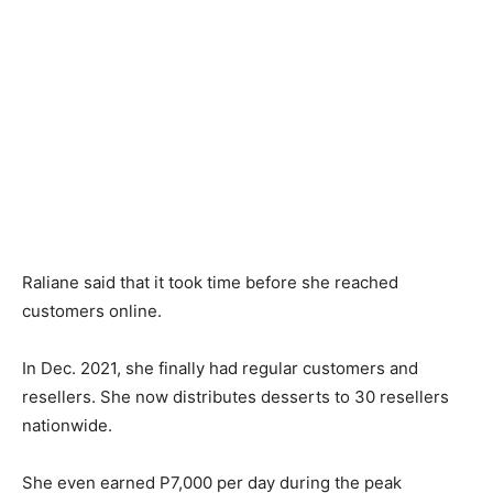
Raliane said that it took time before she reached
customers online.
In Dec. 2021, she finally had regular customers and
resellers. She now distributes desserts to 30 resellers
nationwide.
She even earned P7,000 per day during the peak