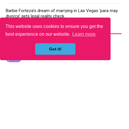
Barbie Forteza’s dream of marrying in Las Vegas ‘para may
divorce’ gets legal reality check
This website uses cookies to ensure you get the
YOU MAY LIKE
best experience on our website.
Learn more
Got it!