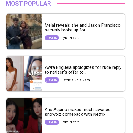
MOST POPULAR
Melai reveals she and Jason Francisco
secretly broke up for...
Lyka Nicart
JUST IN
Awra Briguela apologizes for rude reply
to netizen’s offer to...
Patricia Dela Roca
JUST IN
Kris Aquino makes much-awaited
showbiz comeback with Netflix
Lyka Nicart
JUST IN