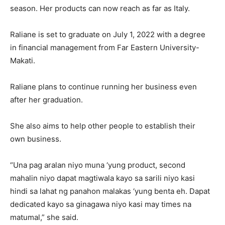
season. Her products can now reach as far as Italy.
Raliane is set to graduate on July 1, 2022 with a degree
in financial management from Far Eastern University-
Makati.
Raliane plans to continue running her business even
after her graduation.
She also aims to help other people to establish their
own business.
“Una pag aralan niyo muna ‘yung product, second
mahalin niyo dapat magtiwala kayo sa sarili niyo kasi
hindi sa lahat ng panahon malakas ‘yung benta eh. Dapat
dedicated kayo sa ginagawa niyo kasi may times na
matumal,” she said.