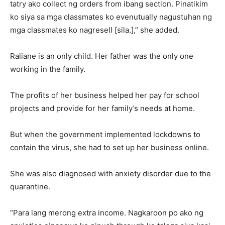
tatry ako collect ng orders from ibang section. Pinatikim
ko siya sa mga classmates ko evenutually nagustuhan ng
mga classmates ko nagresell [sila.],” she added.
Raliane is an only child. Her father was the only one
working in the family.
The profits of her business helped her pay for school
projects and provide for her family’s needs at home.
But when the government implemented lockdowns to
contain the virus, she had to set up her business online.
She was also diagnosed with anxiety disorder due to the
quarantine.
“Para lang merong extra income. Nagkaroon po ako ng