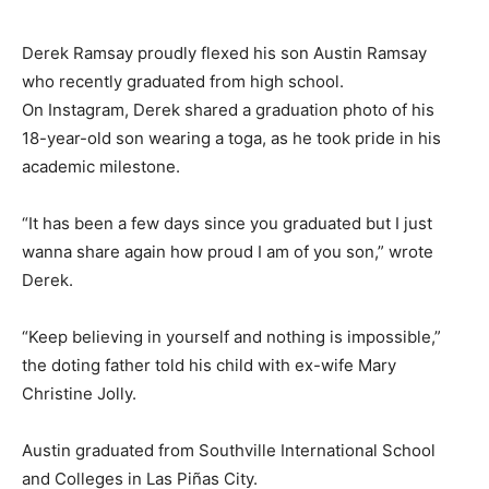
Derek Ramsay proudly flexed his son Austin Ramsay
who recently graduated from high school.
On Instagram, Derek shared a graduation photo of his
18-year-old son wearing a toga, as he took pride in his
academic milestone.
“It has been a few days since you graduated but I just
wanna share again how proud I am of you son,” wrote
Derek.
“Keep believing in yourself and nothing is impossible,”
the doting father told his child with ex-wife Mary
Christine Jolly.
Austin graduated from Southville International School
and Colleges in Las Piñas City.