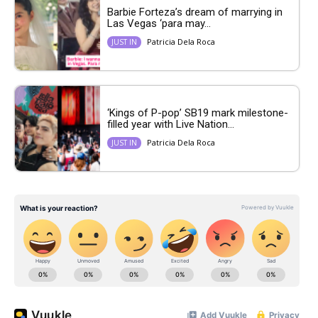
Barbie Forteza’s dream of marrying in
Las Vegas ‘para may...
Patricia Dela Roca
JUST IN
‘Kings of P-pop’ SB19 mark milestone-
filled year with Live Nation...
Patricia Dela Roca
JUST IN