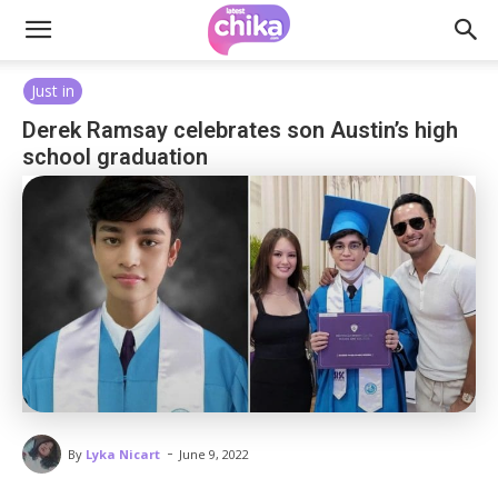
Just in
Derek Ramsay celebrates son Austin’s high
school graduation
-
By
Lyka Nicart
June 9, 2022