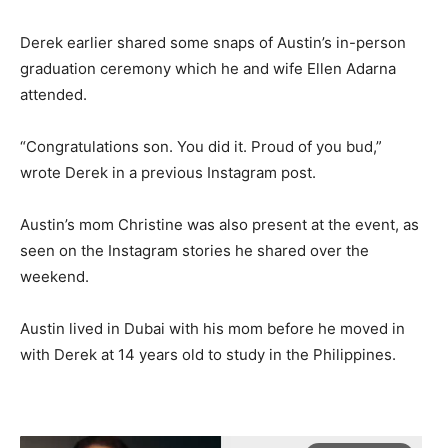
Derek earlier shared some snaps of Austin’s in-person
graduation ceremony which he and wife Ellen Adarna
attended.
“Congratulations son. You did it. Proud of you bud,”
wrote Derek in a previous Instagram post.
Austin’s mom Christine was also present at the event, as
seen on the Instagram stories he shared over the
weekend.
Austin lived in Dubai with his mom before he moved in
with Derek at 14 years old to study in the Philippines.