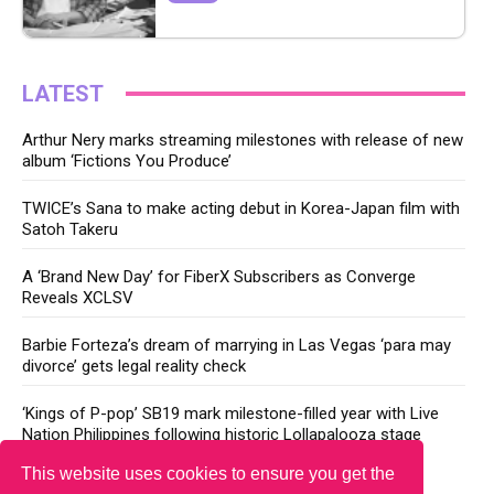
LATEST
Arthur Nery marks streaming milestones with release of new
album ‘Fictions You Produce’
TWICE’s Sana to make acting debut in Korea-Japan film with
Satoh Takeru
A ‘Brand New Day’ for FiberX Subscribers as Converge
Reveals XCLSV
Barbie Forteza’s dream of marrying in Las Vegas ‘para may
divorce’ gets legal reality check
‘Kings of P-pop’ SB19 mark milestone-filled year with Live
Nation Philippines following historic Lollapalooza stage
This website uses cookies to ensure you get the