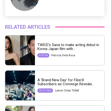
RELATED ARTICLES
TWICE’s Sana to make acting debut in
Korea-Japan film with...
Patricia Dela Roca
JUST IN
A ‘Brand New Day’ for FiberX
Subscribers as Converge Reveals...
Latest Chika TEAM
TECH TALK