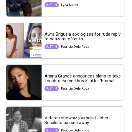
Lyka Nicart
JUST IN
Awra Briguela apologizes for rude reply
to netizen’s offer to...
Patricia Dela Roca
JUST IN
Ariana Grande announces plans to take
‘much-deserved break’ after ‘Eternal...
Patricia Dela Roca
JUST IN
Veteran showbiz journalist Jobert
Sucaldito passes away
Patricia Dela Roca
JUST IN