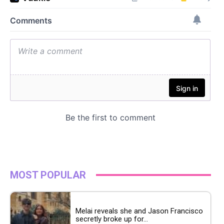
MOST POPULAR
Melai reveals she and Jason Francisco
secretly broke up for...