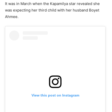
It was in March when the Kapamilya star revealed she
was expecting her third child with her husband Boyet
Ahmee.
View this post on Instagram