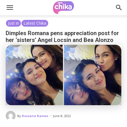
Just in
Latest Chika
Dimples Romana pens appreciation post for
her ‘sisters’ Angel Locsin and Bea Alonzo
-
By
Rossane Ramos
June 8, 2022