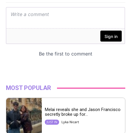
MOST POPULAR
Melai reveals she and Jason Francisco
secretly broke up for...
Lyka Nicart
JUST IN