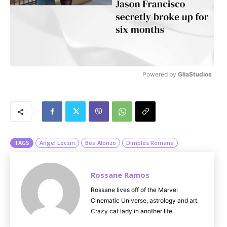
Powered by 
GliaStudios
M
u
t
e
TAGS
Angel Locsin
Bea Alonzo
Dimples Romana
Rossane Ramos
Rossane lives off of the Marvel
Cinematic Universe, astrology and art.
Crazy cat lady in another life.