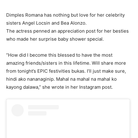
Dimples Romana has nothing but love for her celebrity
sisters Angel Locsin and Bea Alonzo.
The actress penned an appreciation post for her besties
who made her surprise baby shower special.
“How did I become this blessed to have the most
amazing friends/sisters in this lifetime. Will share more
from tonight’s EPIC festivities bukas. I’ll just make sure,
hindi ako nananaginip. Mahal na mahal na mahal ko
kayong dalawa,” she wrote in her Instagram post.