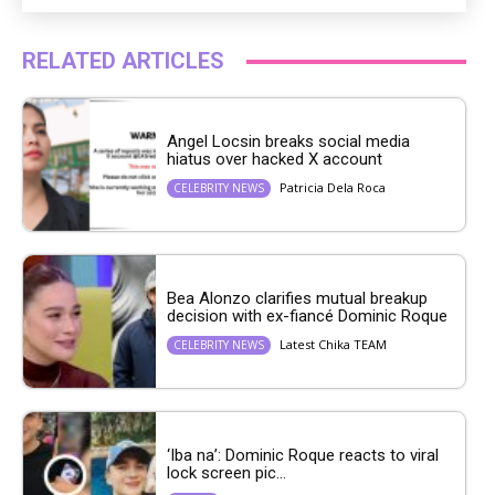
RELATED ARTICLES
Angel Locsin breaks social media
hiatus over hacked X account
Patricia Dela Roca
CELEBRITY NEWS
Bea Alonzo clarifies mutual breakup
decision with ex-fiancé Dominic Roque
Latest Chika TEAM
CELEBRITY NEWS
‘Iba na’: Dominic Roque reacts to viral
lock screen pic...