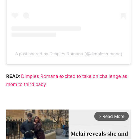
A post shared by Dimples Romana (@dimplesromana)
READ:
Dimples Romana excited to take on challenge as
mom to third baby
Read More
arrow_forward_ios