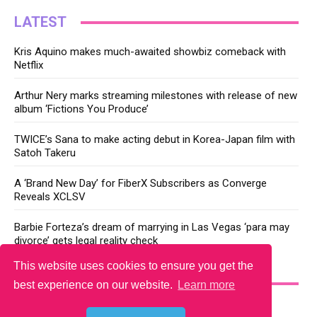
LATEST
Kris Aquino makes much-awaited showbiz comeback with
Netflix
Arthur Nery marks streaming milestones with release of new
album ‘Fictions You Produce’
TWICE’s Sana to make acting debut in Korea-Japan film with
Satoh Takeru
A ‘Brand New Day’ for FiberX Subscribers as Converge
Reveals XCLSV
Barbie Forteza’s dream of marrying in Las Vegas ‘para may
divorce’ gets legal reality check
This website uses cookies to ensure you get the
YOU MAY LIKE
best experience on our website.
Learn more