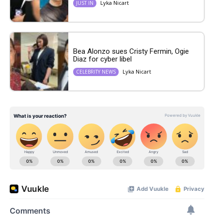
Lyka Nicart
JUST IN
Bea Alonzo sues Cristy Fermin, Ogie
Diaz for cyber libel
Lyka Nicart
CELEBRITY NEWS