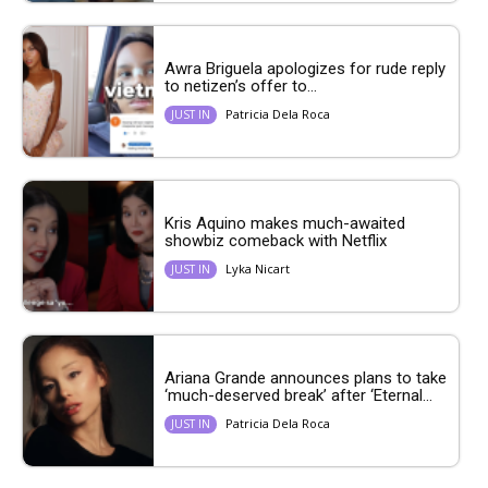
Awra Briguela apologizes for rude reply
to netizen’s offer to...
Patricia Dela Roca
JUST IN
Kris Aquino makes much-awaited
showbiz comeback with Netflix
Lyka Nicart
JUST IN
Ariana Grande announces plans to take
‘much-deserved break’ after ‘Eternal...
Patricia Dela Roca
JUST IN