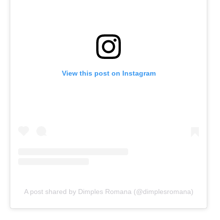
View this post on Instagram
A post shared by Dimples Romana (@dimplesromana)