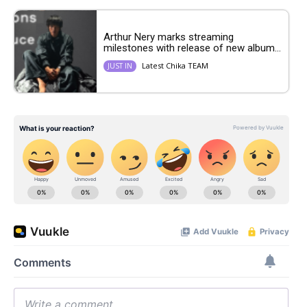
Arthur Nery marks streaming
milestones with release of new album...
Latest Chika TEAM
JUST IN