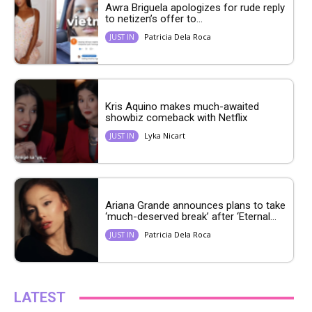
Awra Briguela apologizes for rude reply
to netizen’s offer to...
Patricia Dela Roca
JUST IN
Kris Aquino makes much-awaited
showbiz comeback with Netflix
Lyka Nicart
JUST IN
Ariana Grande announces plans to take
‘much-deserved break’ after ‘Eternal...
Patricia Dela Roca
JUST IN
LATEST