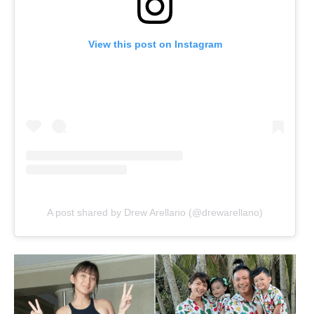
View this post on Instagram
A post shared by Drew Arellano (@drewarellano)