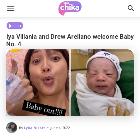
Just in
Iya Villania and Drew Arellano welcome Baby
No. 4
-
By
Lyka Nicart
June 4, 2022