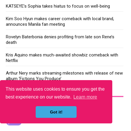
KATSEYE’s Sophia takes hiatus to focus on well-being
Kim Soo Hyun makes career comeback with local brand,
announces Manila fan meeting
Rovelyn Baterbonia denies profiting from late son Rene’s
death
Kris Aquino makes much-awaited showbiz comeback with
Netflix
Arthur Nery marks streaming milestones with release of new
album ‘Fictions You Produce’
This website uses cookies to ensure you get the
YOU MAY LIKE
best experience on our website.
Learn more
Got it!