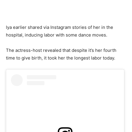
Iya earlier shared via Instagram stories of her in the
hospital, inducing labor with some dance moves.
The actress-host revealed that despite it’s her fourth
time to give birth, it took her the longest labor today.