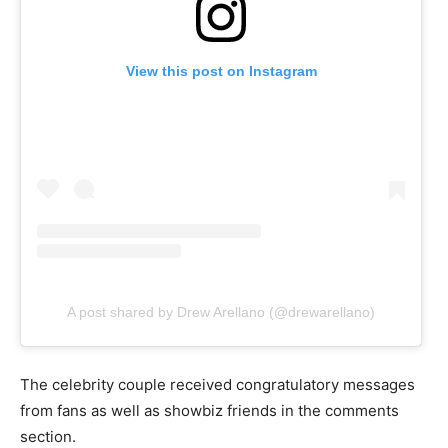
View this post on Instagram
A post shared by Drew Arellano (@drewarellano)
The celebrity couple received congratulatory messages
from fans as well as showbiz friends in the comments
section.