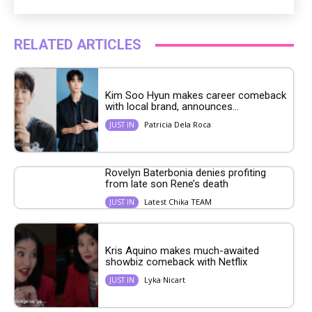
RELATED ARTICLES
Kim Soo Hyun makes career comeback
with local brand, announces...
Patricia Dela Roca
JUST IN
Rovelyn Baterbonia denies profiting
from late son Rene’s death
Latest Chika TEAM
JUST IN
Kris Aquino makes much-awaited
showbiz comeback with Netflix
Lyka Nicart
JUST IN