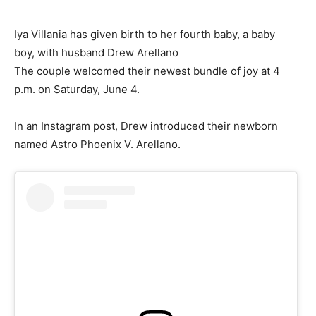
Iya Villania has given birth to her fourth baby, a baby
boy, with husband Drew Arellano
The couple welcomed their newest bundle of joy at 4
p.m. on Saturday, June 4.
In an Instagram post, Drew introduced their newborn
named Astro Phoenix V. Arellano.