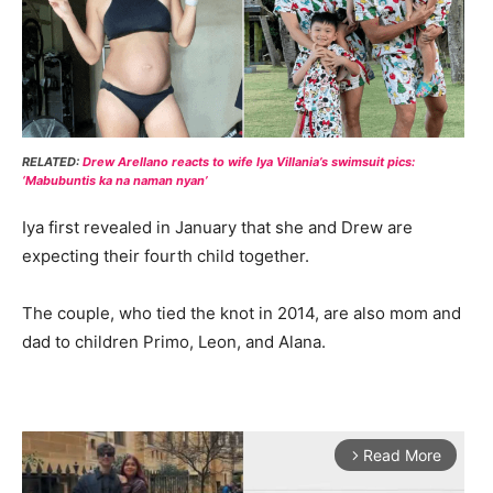
RELATED:
Drew Arellano reacts to wife Iya Villania’s swimsuit pics:
‘Mabubuntis ka na naman nyan’
Iya first revealed in January that she and Drew are
expecting their fourth child together.
The couple, who tied the knot in 2014, are also mom and
dad to children Primo, Leon, and Alana.
Read More
arrow_forward_ios