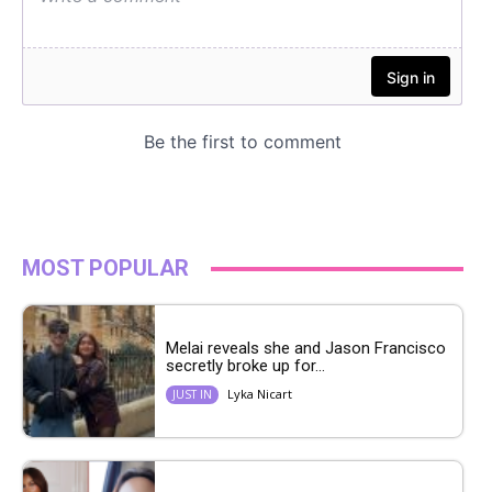
MOST POPULAR
Melai reveals she and Jason Francisco
secretly broke up for...
Lyka Nicart
JUST IN