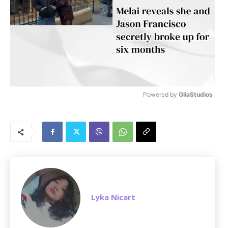
Powered by 
GliaStudios
M
u
t
e
Lyka Nicart