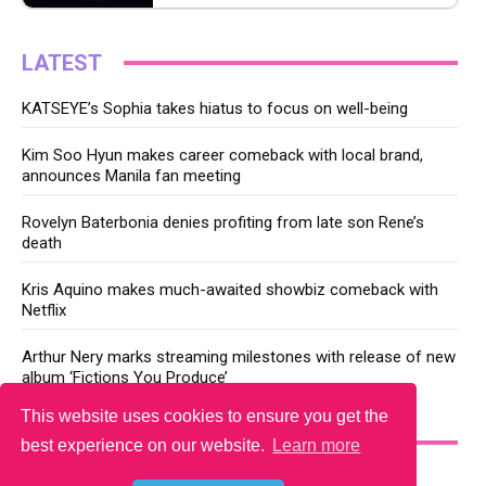
LATEST
KATSEYE’s Sophia takes hiatus to focus on well-being
Kim Soo Hyun makes career comeback with local brand,
announces Manila fan meeting
Rovelyn Baterbonia denies profiting from late son Rene’s
death
Kris Aquino makes much-awaited showbiz comeback with
Netflix
Arthur Nery marks streaming milestones with release of new
album ‘Fictions You Produce’
This website uses cookies to ensure you get the
YOU MAY LIKE
best experience on our website.
Learn more