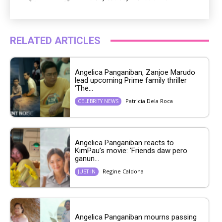
RELATED ARTICLES
Angelica Panganiban, Zanjoe Marudo
lead upcoming Prime family thriller
‘The...
Patricia Dela Roca
CELEBRITY NEWS
Angelica Panganiban reacts to
KimPau’s movie: ‘Friends daw pero
ganun...
Regine Caldona
JUST IN
Angelica Panganiban mourns passing