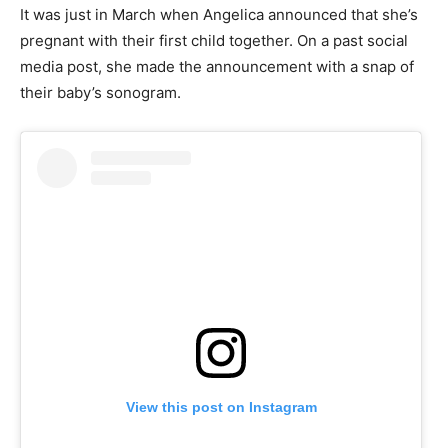
It was just in March when Angelica announced that she’s
pregnant with their first child together. On a past social
media post, she made the announcement with a snap of
their baby’s sonogram.
View this post on Instagram