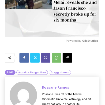
Powered by 
GliaStudios
M
u
t
e
TAGS
Angelica Panganiban
Gregg Homan
Rossane Ramos
Rossane lives off of the Marvel
Cinematic Universe, astrology and art.
Crazy cat lady in another life.