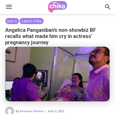
Just in
Latest Chika
Angelica Panganiban’s non-showbiz BF
recalls what made him cry in actress’
pregnancy journey
-
By
Rossane Ramos
June 3, 2022