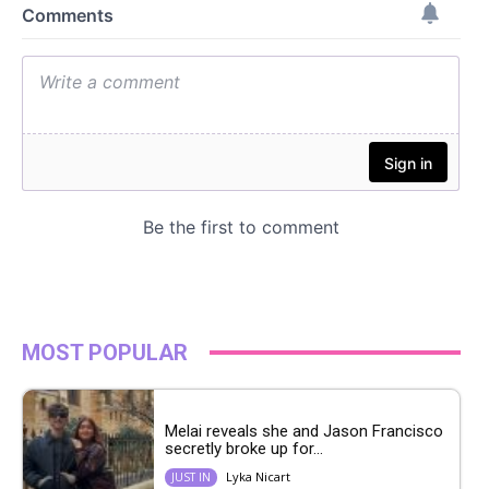
MOST POPULAR
Melai reveals she and Jason Francisco
secretly broke up for...
Lyka Nicart
JUST IN