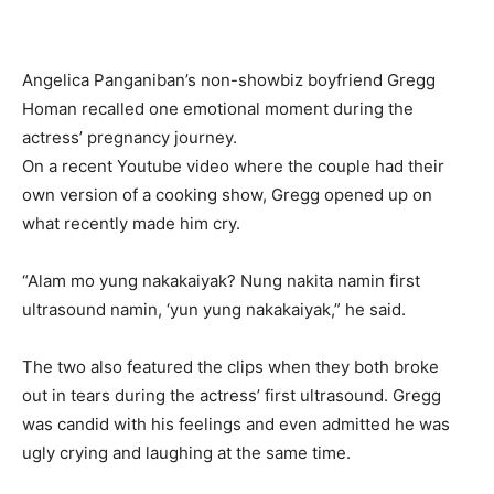
Angelica Panganiban’s non-showbiz boyfriend Gregg
Homan recalled one emotional moment during the
actress’ pregnancy journey.
On a recent Youtube video where the couple had their
own version of a cooking show, Gregg opened up on
what recently made him cry.
“Alam mo yung nakakaiyak? Nung nakita namin first
ultrasound namin, ‘yun yung nakakaiyak,” he said.
The two also featured the clips when they both broke
out in tears during the actress’ first ultrasound. Gregg
was candid with his feelings and even admitted he was
ugly crying and laughing at the same time.