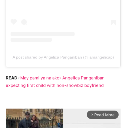
A post shared by Angelica Panganiban (@iamangelicap)
READ:
’May pamilya na ako’: Angelica Panganiban
expecting first child with non-showbiz boyfriend
Read More
arrow_forward_ios