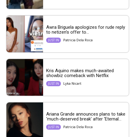
Awra Briguela apologizes for rude reply
to netizen’s offer to...
Patricia Dela Roca
JUST IN
Kris Aquino makes much-awaited
showbiz comeback with Netflix
Lyka Nicart
JUST IN
Ariana Grande announces plans to take
‘much-deserved break’ after ‘Eternal...
Patricia Dela Roca
JUST IN