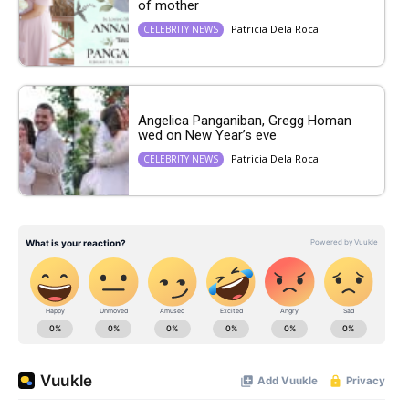
of mother
Patricia Dela Roca
CELEBRITY NEWS
Angelica Panganiban, Gregg Homan
wed on New Year’s eve
Patricia Dela Roca
CELEBRITY NEWS