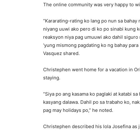
The online community was very happy to wi
“Kararating-rating ko lang po nun sa bahay
niyang uuwi ako pero di ko po sinabi kung 
reaksyon niya pag umuuwi ako dahil siguro 
‘yung mismong pagdating ko ng bahay para
Vasquez shared.
Christephen went home for a vacation in Ori
staying.
“Siya po ang kasama ko paglaki at katabi sa
kasyang dalawa. Dahil po sa trabaho ko, n
pag may holidays po,” he noted.
Christephen described his lola Josefina as j