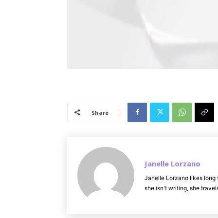
Share
Janelle Lorzano
Janelle Lorzano likes long 
she isn't writing, she trav