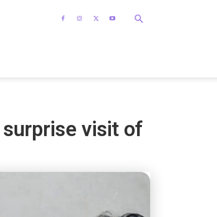
urprise visit of