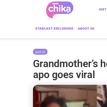
Latest
JUST
Chika
STARCAST EXCLUSIVES
ABOUT US
Just in
Grandmother’s he
apo goes viral