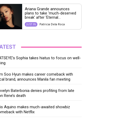
Ariana Grande announces
plans to take ‘much-deserved
break’ after ‘Eternal...
Patricia Dela Roca
JUST IN
ATEST
TSEYE’s Sophia takes hiatus to focus on well-
ing
im Soo Hyun makes career comeback with
cal brand, announces Manila fan meeting
velyn Baterbonia denies profiting from late
n Rene’s death
ris Aquino makes much-awaited showbiz
meback with Netflix