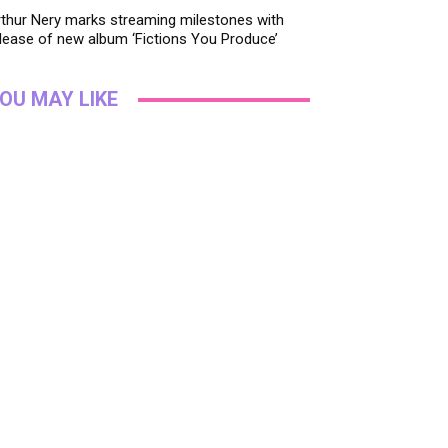
thur Nery marks streaming milestones with
lease of new album ‘Fictions You Produce’
OU MAY LIKE