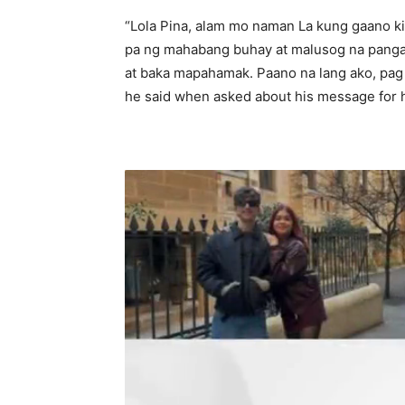
“Lola Pina, alam mo naman La kung gaano ki
pa ng mahabang buhay at malusog na pang
at baka mapahamak. Paano na lang ako, pag 
he said when asked about his message for 