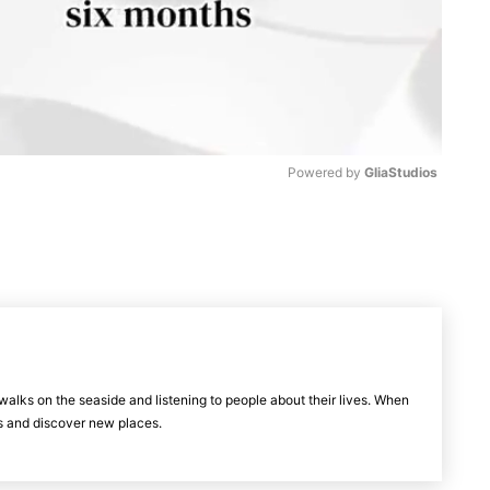
Powered by 
GliaStudios
M
u
t
e
walks on the seaside and listening to people about their lives. When
els and discover new places.