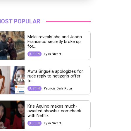
OST POPULAR
Melai reveals she and Jason
Francisco secretly broke up
for...
Lyka Nicart
JUST IN
Awra Briguela apologizes for
rude reply to netizen’s offer
to...
Patricia Dela Roca
JUST IN
Kris Aquino makes much-
awaited showbiz comeback
with Netflix
Lyka Nicart
JUST IN