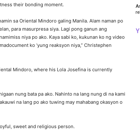
tness their bonding moment.
Ar
re
 namin sa Oriental Mindoro galing Manila. Alam naman po
kelan, para masurpresa siya. Lagi pong ganun ang
Y
namimiss niya po ako. Kaya sabi ko, kukunan ko ng video
 madocument ko ‘yung reaksyon niya,” Christephen
ental Mindoro, where his Lola Josefina is currently
 higaan nung bata pa ako. Nahinto na lang nung di na kami
akakauwi na lang po ako tuwing may mahabang okasyon o
oyful, sweet and religious person.