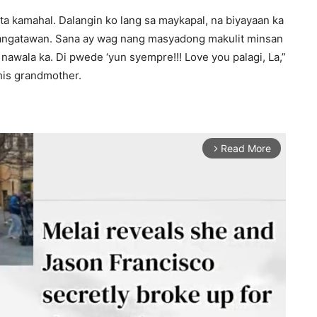
ta kamahal. Dalangin ko lang sa maykapal, na biyayaan ka
angatawan. Sana ay wag nang masyadong makulit minsan
nawala ka. Di pwede ‘yun syempre!!! Love you palagi, La,”
his grandmother.
Read More
arrow_forward_ios