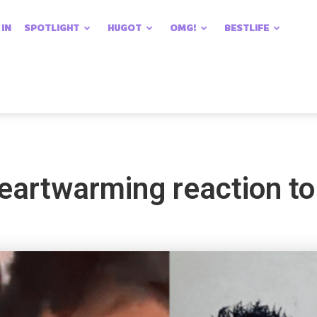
 IN
SPOTLIGHT
HUGOT
OMG!
BESTLIFE
artwarming reaction to s