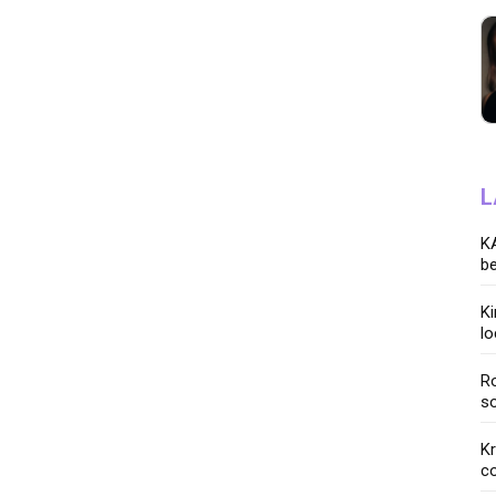
L
KA
be
K
lo
Ro
so
K
co