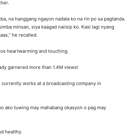
ther.
ba, na hanggang ngayon nadala ko na rin po sa pagtanda.
mba minsan, siya kaagad naiisip ko. Kasi lagi nyang
aas,” he recalled.
deos heartwarming and touching.
eady garnered more than 1.4M views!
e currently works at a broadcasting company in
g po ako tuwing may mahabang okasyon o pag may
nd healthy.