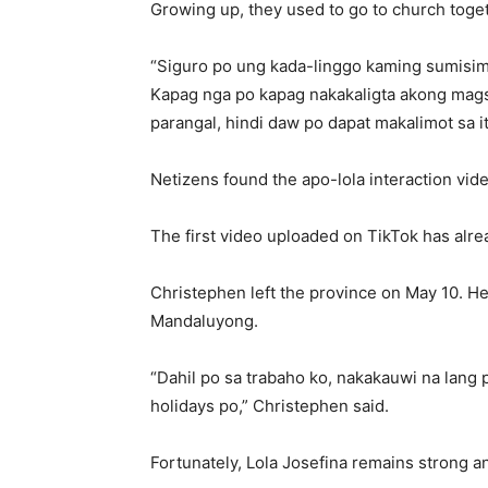
Growing up, they used to go to church toge
“Siguro po ung kada-linggo kaming sumisim
Kapag nga po kapag nakakaligta akong magsi
parangal, hindi daw po dapat makalimot sa it
Netizens found the apo-lola interaction vi
The first video uploaded on TikTok has alr
Christephen left the province on May 10. H
Mandaluyong.
“Dahil po sa trabaho ko, nakakauwi na lan
holidays po,” Christephen said.
Fortunately, Lola Josefina remains strong a