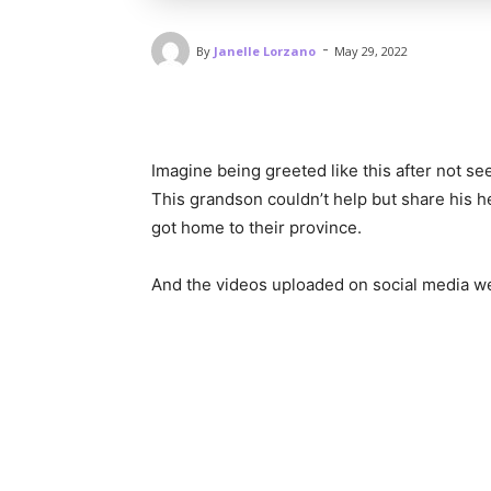
-
By
Janelle Lorzano
May 29, 2022
Imagine being greeted like this after not s
This grandson couldn’t help but share his 
got home to their province.
And the videos uploaded on social media we