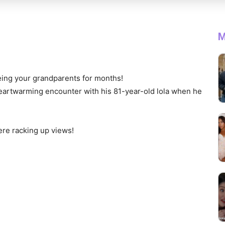
M
eeing your grandparents for months!
heartwarming encounter with his 81-year-old lola when he
re racking up views!